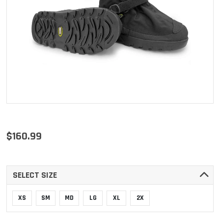
$160.99
SELECT SIZE
XS
SM
MD
LG
XL
2X