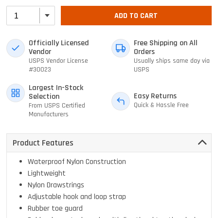
ADD TO CART
Officially Licensed
Free Shipping on All
Vendor
Orders
USPS Vendor License
Usually ships same day via
#30023
USPS
Largest In-Stock
Easy Returns
Selection
Quick & Hassle Free
From USPS Certified
Manufacturers
Product Features
Waterproof Nylon Construction
Lightweight
Nylon Drawstrings
Adjustable hook and loop strap
Rubber toe guard