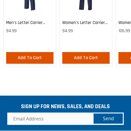
Men's Letter Carrier
Women's Letter Carrier
Women'
Cargo Lightweight Pants
Cargo Lightweight Pants
Cargo 
94.99
94.99
105.99
Pants
Add To Cart
Add To Cart
SIGN UP FOR NEWS, SALES, AND DEALS
Send