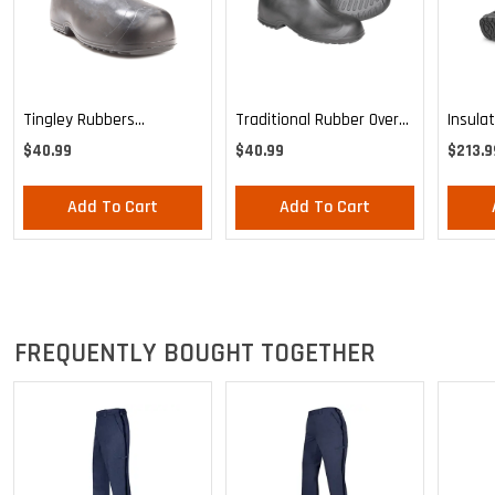
Tingley Rubbers
Traditional Rubber Over
Insula
Overshoes
Shoe
Postal
$40.99
$40.99
$213.9
Add To Cart
Add To Cart
FREQUENTLY BOUGHT TOGETHER