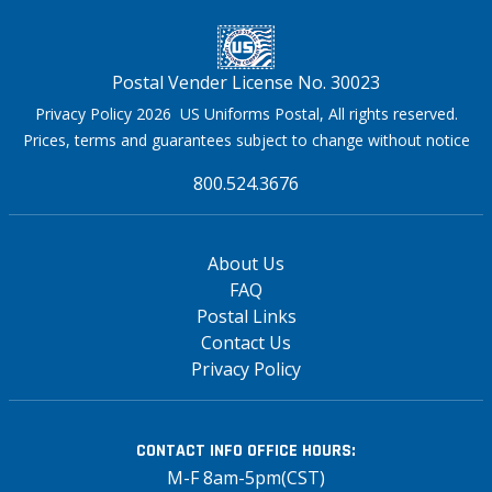
Postal Vender License No. 30023
Privacy Policy 2026 US Uniforms Postal, All rights reserved.
Prices, terms and guarantees subject to change without notice
800.524.3676
About Us
FAQ
Postal Links
Contact Us
Privacy Policy
CONTACT INFO
OFFICE HOURS:
M-F 8am-5pm(CST)