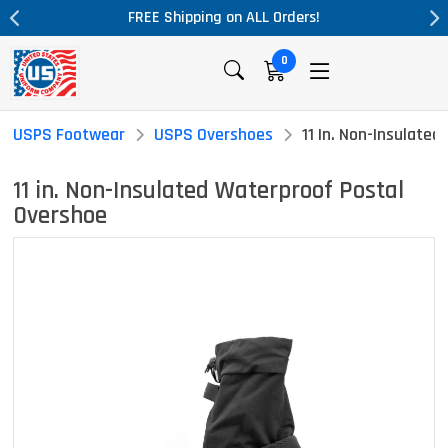
L Orders!
Massive Price Drop!
0
USPS Footwear
USPS Overshoes
11 In. Non-Insulate
11 in. Non-Insulated Waterproof Postal
Overshoe