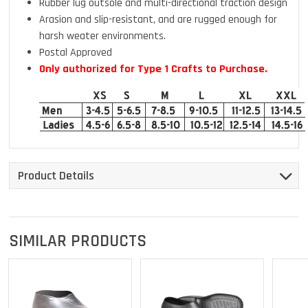
Rubber lug outsole and multi-directional traction design
Arasion and slip-resistant, and are rugged enough for
harsh weater environments.
Postal Approved
Only authorized for Type 1 Crafts to Purchase.
Product Details
SIMILAR PRODUCTS