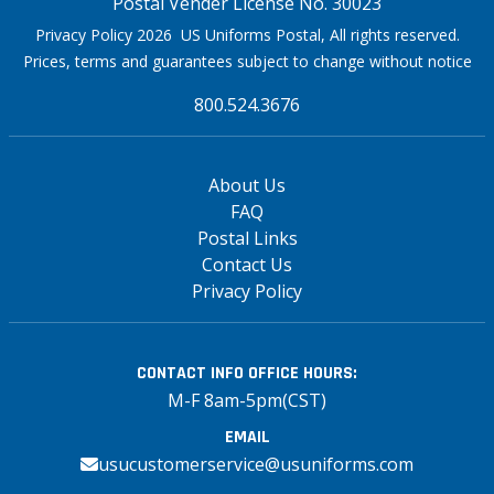
Postal Vender License No. 30023
Privacy Policy 2026 US Uniforms Postal, All rights reserved.
Prices, terms and guarantees subject to change without notice
800.524.3676
About Us
FAQ
Postal Links
Contact Us
Privacy Policy
CONTACT INFO
OFFICE HOURS:
M-F 8am-5pm(CST)
EMAIL
usucustomerservice@usuniforms.com