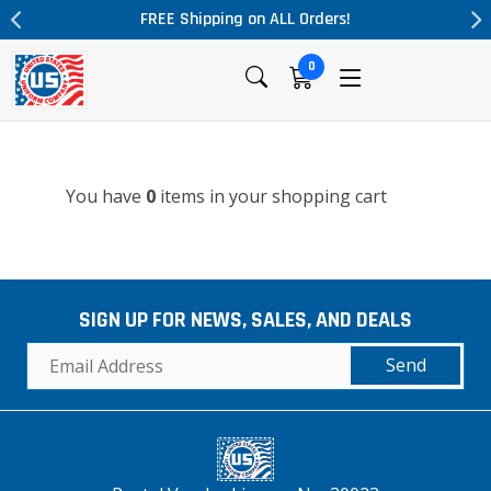
FREE Shipping on ALL Orders!
0
You have
0
items in your shopping cart
SIGN UP FOR NEWS, SALES, AND DEALS
Send