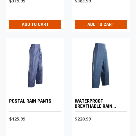
$319.99
$383.99
ADD TO CART
ADD TO CART
WATERPROOF
POSTAL RAIN PANTS
BREATHABLE RAIN
PANTS
$220.99
$125.99