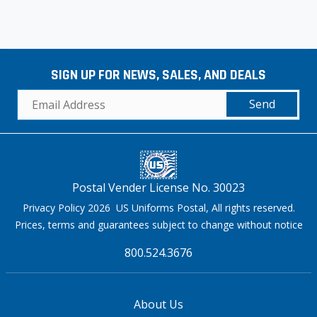
SIGN UP FOR NEWS, SALES, AND DEALS
Send
Postal Vender License No. 30023
Privacy Policy 2026 US Uniforms Postal, All rights reserved.
Prices, terms and guarantees subject to change without notice
800.524.3676
About Us