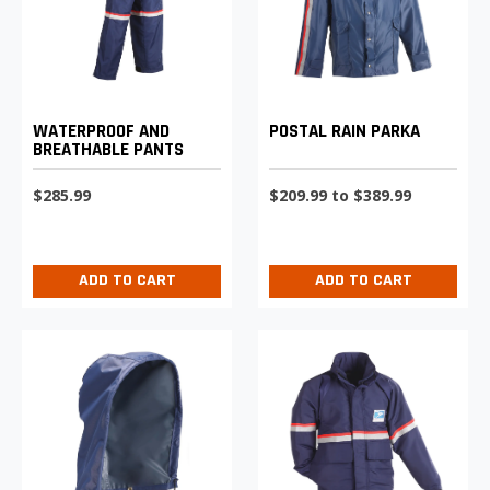
WATERPROOF AND
POSTAL RAIN PARKA
BREATHABLE PANTS
$285.99
$209.99 to $389.99
ADD TO CART
ADD TO CART