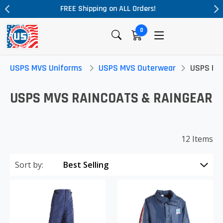
Massive Price Drop!
0
USPS MVS Uniforms
USPS MVS Outerwear
USPS MVS
USPS MVS RAINCOATS & RAINGEAR
12 Items
Sort by: