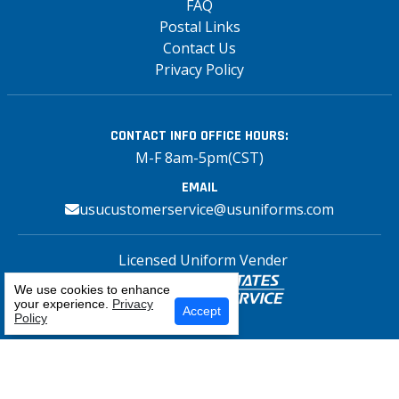
FAQ
Postal Links
Contact Us
Privacy Policy
CONTACT INFO
OFFICE HOURS:
M-F 8am-5pm(CST)
EMAIL
usucustomerservice@usuniforms.com
Licensed Uniform Vender
We use cookies to enhance
your experience.
Privacy
Select Your Craft
Accept
Policy
Copyright© 2026 US Uniforms Postal, All
rights reserved