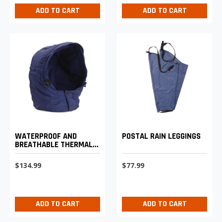
ADD TO CART
ADD TO CART
WATERPROOF AND
POSTAL RAIN LEGGINGS
BREATHABLE THERMAL
HOOD
$134.99
$77.99
ADD TO CART
ADD TO CART