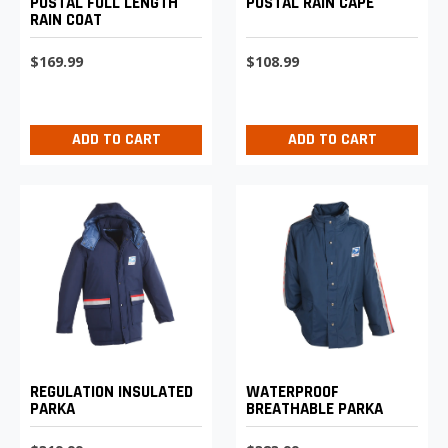
POSTAL FULL LENGTH
POSTAL RAIN CAPE
RAIN COAT
$169.99
$108.99
ADD TO CART
ADD TO CART
REGULATION INSULATED
WATERPROOF
PARKA
BREATHABLE PARKA