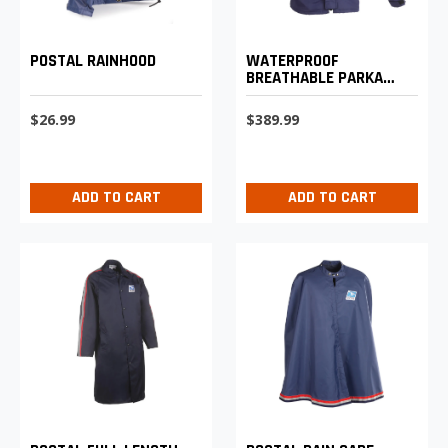
POSTAL RAINHOOD
WATERPROOF
BREATHABLE PARKA
SHELL
$26.99
$389.99
ADD TO CART
ADD TO CART