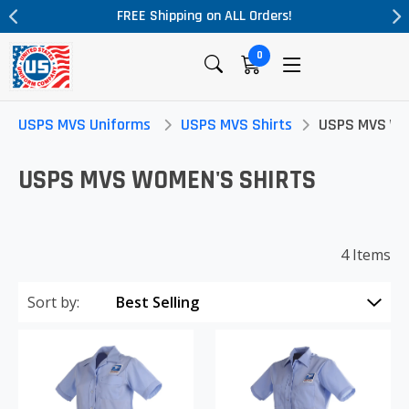
FREE Shipping on ALL Orders!
0
USPS MVS Uniforms
USPS MVS Shirts
USPS MVS Wo
USPS MVS WOMEN'S SHIRTS
4 Items
Sort by: