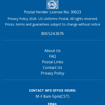
Postal Vender License No. 30023
Privacy Policy 2026 US Uniforms Postal, All rights reserved.
Prices, terms and guarantees subject to change without notice
800.524.3676
About Us
FAQ
Postal Links
Contact Us
Privacy Policy
CONTACT INFO
OFFICE HOURS:
M-F 8am-5pm(CST)
EMAIL