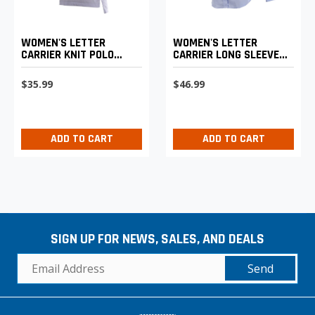
WOMEN'S LETTER
WOMEN'S LETTER
CARRIER KNIT POLO
CARRIER LONG SLEEVE
SHIRT
SHIRT
$35.99
$46.99
ADD TO CART
ADD TO CART
SIGN UP FOR NEWS, SALES, AND DEALS
Send