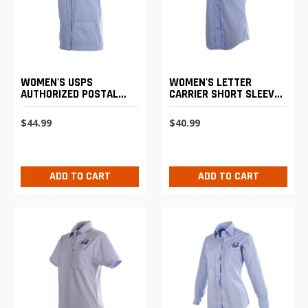
WOMEN'S LETTER
WOMEN'S USPS
CARRIER SHORT SLEEVE
AUTHORIZED POSTAL
SHIRT
UNIFORM SHIRT JAC
$40.99
$44.99
ADD TO CART
ADD TO CART