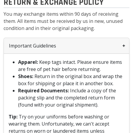
RETURN & EXCHANGE POLICY
You may exchange items within 90 days of receiving
them. All items must be received by us in new, unused
condition and in their original packaging.
Important Guidelines
Apparel:
Keep tags intact. Please ensure items
are free of pet hair before returning.
Shoes:
Return in the original box and wrap the
box for shipping or place it in another box.
Required Documents:
Include a copy of the
packing slip and the completed return form
(found with your original shipment).
Tip:
Try on your uniforms before washing or
wearing them. Unfortunately, we can't accept
returns on worn or laundered items unless