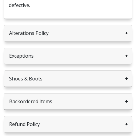
defective.
Alterations Policy
Exceptions
Shoes & Boots
Backordered Items
Refund Policy