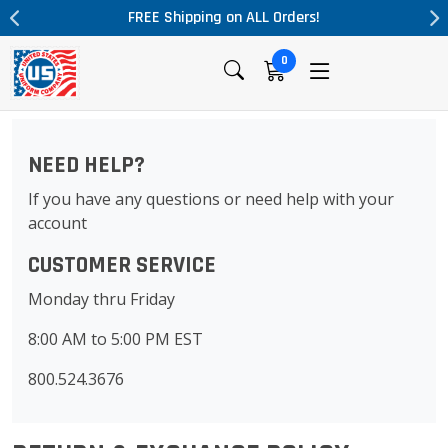
FREE Shipping on ALL Orders!
0
NEED HELP?
If you have any questions or need help with your
account
CUSTOMER SERVICE
Monday thru Friday
8:00 AM to 5:00 PM EST
800.524.3676