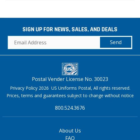
SIGN UP FOR NEWS, SALES, AND DEALS
Send
Postal Vender License No. 30023
Privacy Policy 2026 US Uniforms Postal, All rights reserved.
Prices, terms and guarantees subject to change without notice
800.524.3676
About Us
FAQ