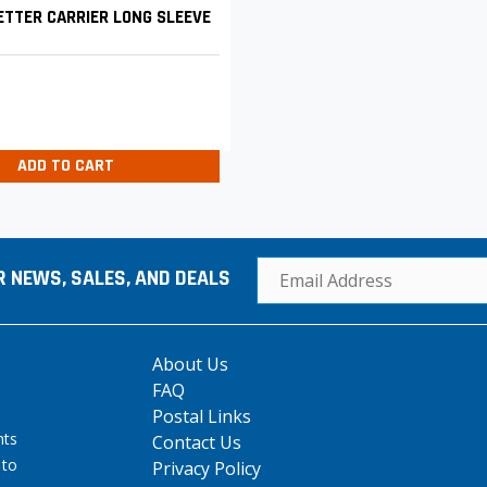
TTER CARRIER LONG SLEEVE
ADD TO CART
R NEWS, SALES, AND DEALS
About Us
FAQ
Postal Links
hts
Contact Us
 to
Privacy Policy