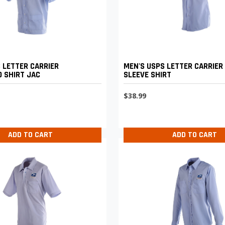
 LETTER CARRIER
MEN'S USPS LETTER CARRIER
 SHIRT JAC
SLEEVE SHIRT
$38.99
ADD TO CART
ADD TO CART