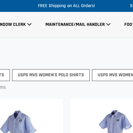
LL Orders!
Massive Price Drop!
S
INDOW CLERK
MAINTENANCE/MAIL HANDLER
FOO
TS
USPS MVS WOMEN'S POLO SHIRTS
USPS MVS WOMEN
ems