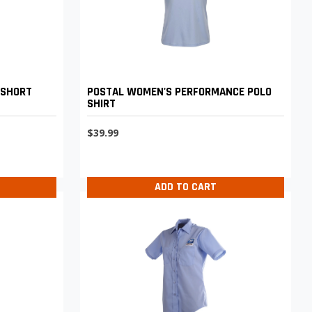
 SHORT
POSTAL WOMEN'S PERFORMANCE POLO
SHIRT
$39.99
ADD TO CART