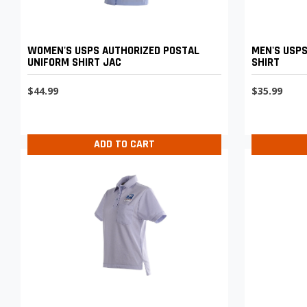
WOMEN'S USPS AUTHORIZED POSTAL
MEN'S USPS
UNIFORM SHIRT JAC
SHIRT
$44.99
$35.99
ADD TO CART