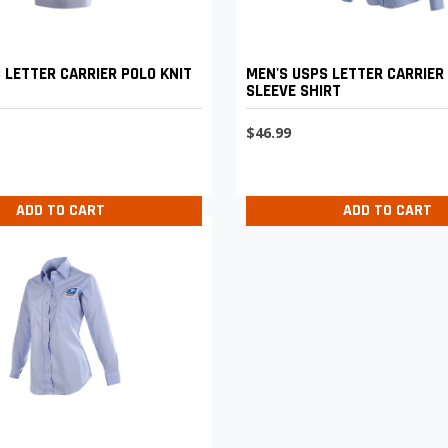
 LETTER CARRIER POLO KNIT
MEN'S USPS LETTER CARRIER
SLEEVE SHIRT
$46.99
ADD TO CART
ADD TO CART