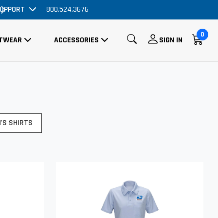
UPPORT
800.524.3676
Order Now, No Promo Code Necessar
0
TWEAR
ACCESSORIES
SIGN IN
'S SHIRTS