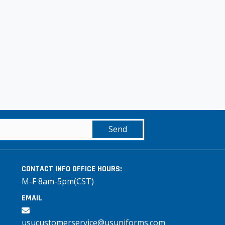
Send
CONTACT INFO
OFFICE HOURS:
M-F 8am-5pm(CST)
EMAIL
usucustomerservice@usuniforms.com