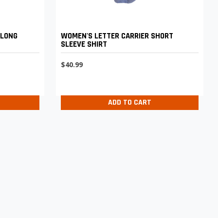
 LONG
WOMEN'S LETTER CARRIER SHORT
SLEEVE SHIRT
$40.99
ADD TO CART