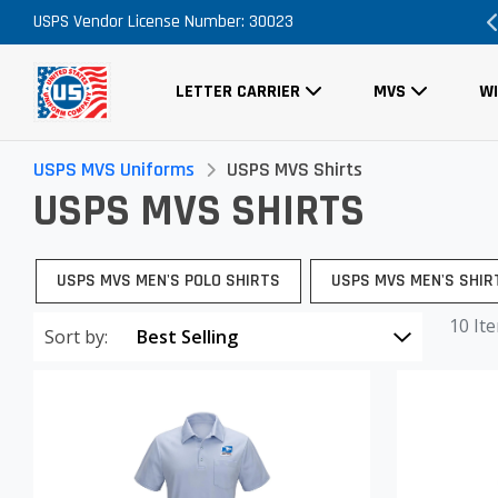
romo Code Necessary
USPS Vendor License Number: 30023
FREE Shipping on A
LETTER CARRIER
MVS
W
USPS MVS Uniforms
USPS MVS Shirts
USPS MVS SHIRTS
USPS MVS MEN'S POLO SHIRTS
USPS MVS MEN'S SHIR
10 It
Sort by: