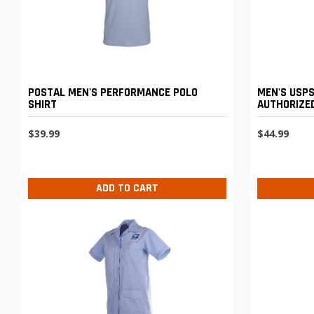
POSTAL MEN'S PERFORMANCE POLO
MEN'S USPS
SHIRT
AUTHORIZED
$39.99
$44.99
ADD TO CART