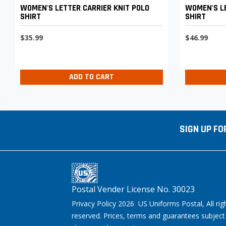
WOMEN'S LETTER CARRIER KNIT POLO
WOMEN'S LE
SHIRT
SHIRT
$35.99
$46.99
ADD TO CART
SIGN UP FO
Postal Vender License No. 30023
Privacy Policy 2026 US Uniforms Postal, All rig
reserved. Prices, terms and guarantees subject