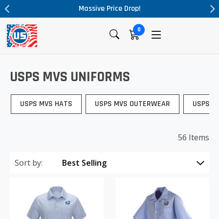
Massive Price Drop!
0
USPS MVS UNIFORMS
USPS MVS HATS
USPS MVS OUTERWEAR
USPS M
56 Items
Sort by: