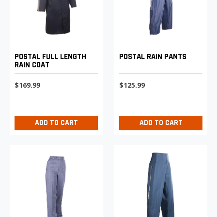
POSTAL FULL LENGTH
POSTAL RAIN PANTS
RAIN COAT
$169.99
$125.99
ADD TO CART
ADD TO CART