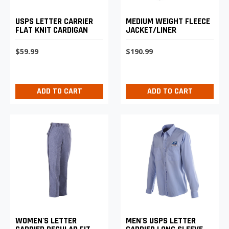
USPS LETTER CARRIER
MEDIUM WEIGHT FLEECE
FLAT KNIT CARDIGAN
JACKET/LINER
$59.99
$190.99
ADD TO CART
ADD TO CART
WOMEN'S LETTER
MEN'S USPS LETTER