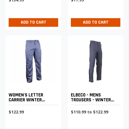
ADD TO CART
ADD TO CART
WOMEN'S LETTER
ELBECO - MENS
CARRIER WINTER
TROUSERS - WINTER
WEIGHT TROUSERS
WEIGHT WITH
REINFORCED HIP
$122.99
$110.99 to $122.99
PATCHES