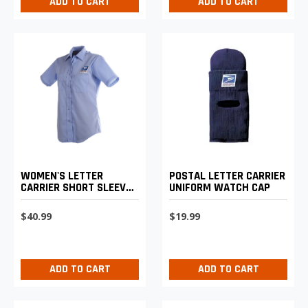
ADD TO CART
ADD TO CART
WOMEN'S LETTER
POSTAL LETTER CARRIER
CARRIER SHORT SLEEVE
UNIFORM WATCH CAP
SHIRT
$40.99
$19.99
ADD TO CART
ADD TO CART