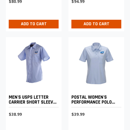
$80.99
$94.99
ADD TO CART
ADD TO CART
MEN'S USPS LETTER
POSTAL WOMEN'S
CARRIER SHORT SLEEVE
PERFORMANCE POLO
SHIRT
SHIRT
$38.99
$39.99