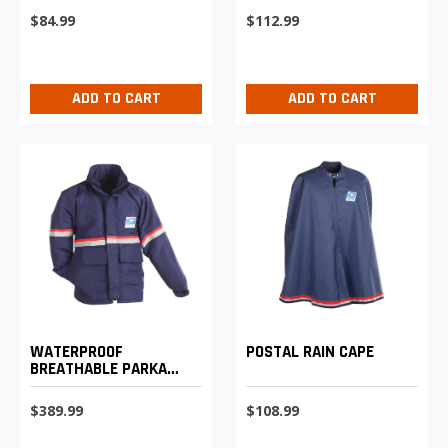
WEIGHT TROUSERS
$84.99
$112.99
ADD TO CART
ADD TO CART
WATERPROOF
POSTAL RAIN CAPE
BREATHABLE PARKA
SHELL
$389.99
$108.99