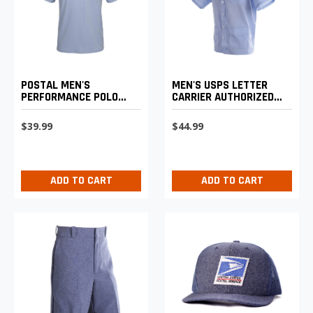
POSTAL MEN'S
MEN'S USPS LETTER
PERFORMANCE POLO
CARRIER AUTHORIZED
SHIRT
SHIRT JAC
$39.99
$44.99
ADD TO CART
ADD TO CART