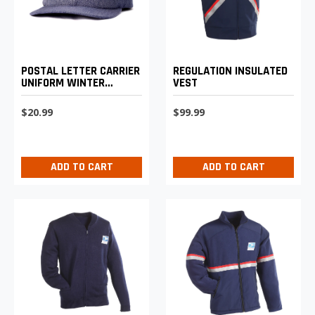
POSTAL LETTER CARRIER
REGULATION INSULATED
UNIFORM WINTER
VEST
BASEBALL CAP
$20.99
$99.99
ADD TO CART
ADD TO CART