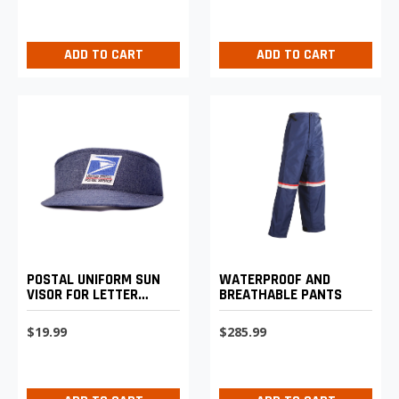
ADD TO CART
ADD TO CART
POSTAL UNIFORM SUN
WATERPROOF AND
VISOR FOR LETTER
BREATHABLE PANTS
CARRIERS
$19.99
$285.99