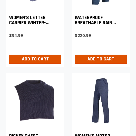
WATERPROOF
WOMEN'S LETTER
BREATHABLE RAIN
CARRIER WINTER-
PANTS
WEIGHT TROUSERS
$220.99
$94.99
ADD TO CART
ADD TO CART
DICKEY CHEST
WOMEN'S MOTOR