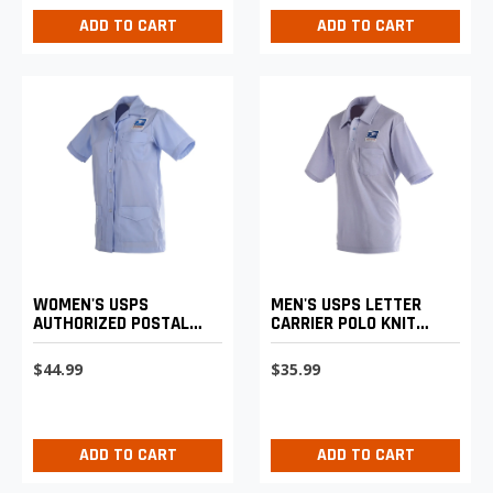
ADD TO CART
ADD TO CART
MEN'S USPS LETTER
WOMEN'S USPS
CARRIER POLO KNIT
AUTHORIZED POSTAL
SHIRT
UNIFORM SHIRT JAC
$35.99
$44.99
ADD TO CART
ADD TO CART