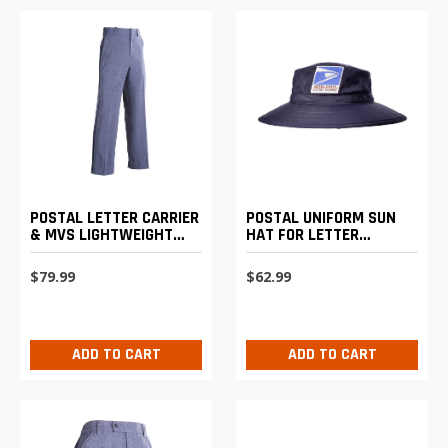
POSTAL LETTER CARRIER
POSTAL UNIFORM SUN
& MVS LIGHTWEIGHT
HAT FOR LETTER
EXPANDABLE COMFORT
CARRIERS
TROUSERS
$79.99
$62.99
ADD TO CART
ADD TO CART