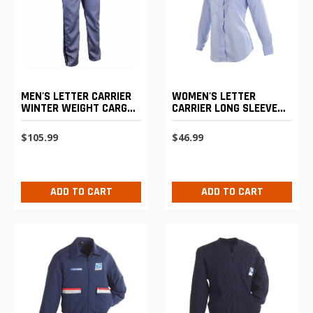
MEN'S LETTER CARRIER
WOMEN'S LETTER
WINTER WEIGHT CARGO
CARRIER LONG SLEEVE
TROUSERS
SHIRT
$105.99
$46.99
ADD TO CART
ADD TO CART