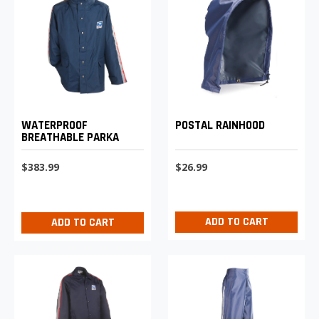
POSTAL RAINHOOD
WATERPROOF
BREATHABLE PARKA
$26.99
$383.99
ADD TO CART
ADD TO CART