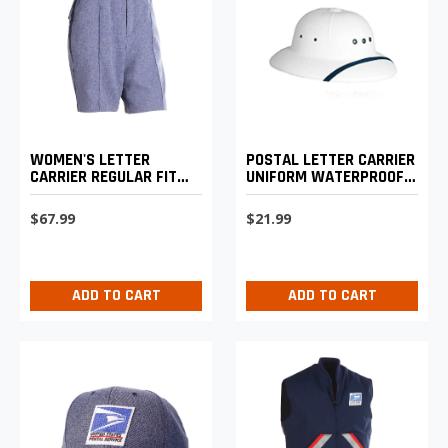
WOMEN'S LETTER
POSTAL LETTER CARRIER
CARRIER REGULAR FIT
UNIFORM WATERPROOF
WALKING SHORTS
SUN HELMET
$67.99
$21.99
ADD TO CART
ADD TO CART