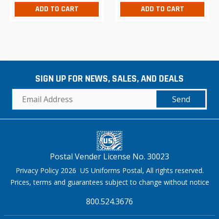
ADD TO CART
ADD TO CART
SIGN UP FOR NEWS, SALES, AND DEALS
Send
Postal Vender License No. 30023
Privacy Policy 2026 US Uniforms Postal, All rights reserved.
Prices, terms and guarantees subject to change without notice
800.524.3676