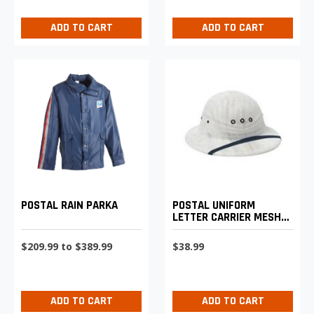
ADD TO CART
ADD TO CART
POSTAL RAIN PARKA
POSTAL UNIFORM
LETTER CARRIER MESH
SUN HELMET
$209.99 to $389.99
$38.99
ADD TO CART
ADD TO CART