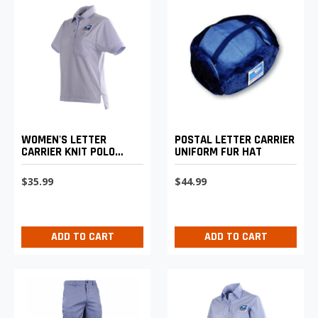
WOMEN'S LETTER
POSTAL LETTER CARRIER
CARRIER KNIT POLO
UNIFORM FUR HAT
SHIRT
$35.99
$44.99
ADD TO CART
ADD TO CART