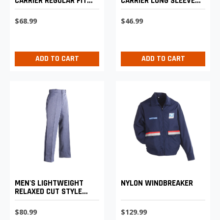
CARRIER REGULAR FIT
CARRIER LONG SLEEVE
LIGHTWEIGHT TROUSERS
SHIRT
$68.99
$46.99
ADD TO CART
ADD TO CART
MEN'S LIGHTWEIGHT
NYLON WINDBREAKER
RELAXED CUT STYLE
POSTAL UNIFORM
TROUSERS
$80.99
$129.99