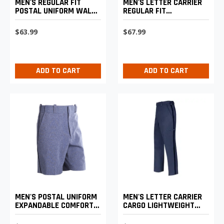
MEN'S REGULAR FIT
MEN'S LETTER CARRIER
POSTAL UNIFORM WALK
REGULAR FIT
SHORTS
LIGHTWEIGHT TROUSERS
$63.99
$67.99
ADD TO CART
ADD TO CART
MEN'S POSTAL UNIFORM
MEN'S LETTER CARRIER
EXPANDABLE COMFORT
CARGO LIGHTWEIGHT
SHORTS
PANTS