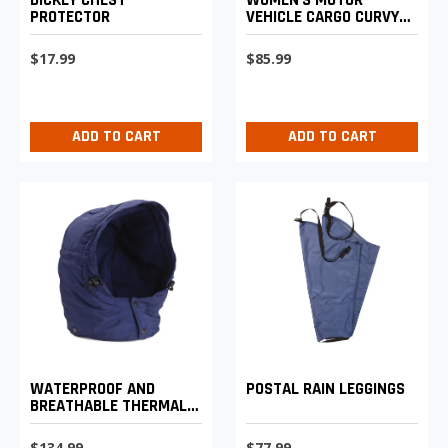
PROTECTOR
VEHICLE CARGO CURVY
LIGHTWEIGHT PANTS
$17.99
$85.99
ADD TO CART
ADD TO CART
WATERPROOF AND
POSTAL RAIN LEGGINGS
BREATHABLE THERMAL
HOOD
$134.99
$77.99