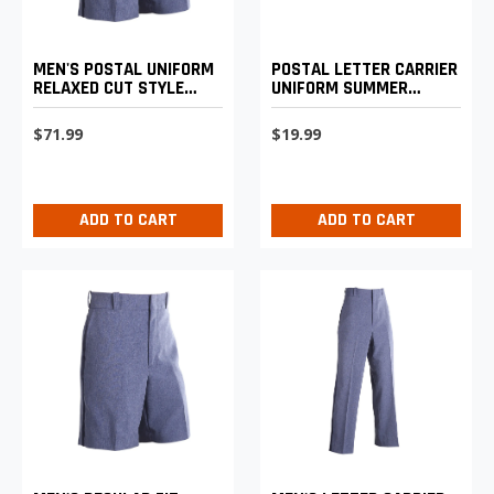
MEN'S POSTAL UNIFORM
POSTAL LETTER CARRIER
RELAXED CUT STYLE
UNIFORM SUMMER
WALK SHORTS
BASEBALL CAP
$71.99
$19.99
ADD TO CART
ADD TO CART