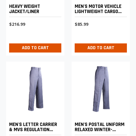
HEAVY WEIGHT
MEN'S MOTOR VEHICLE
JACKET/LINER
LIGHTWEIGHT CARGO
TROUSERS
$216.99
$85.99
ADD TO CART
ADD TO CART
MEN'S LETTER CARRIER
MEN'S POSTAL UNIFORM
& MVS REGULATION
RELAXED WINTER-
REGULAR FIT WINTER
WEIGHT TROUSERS