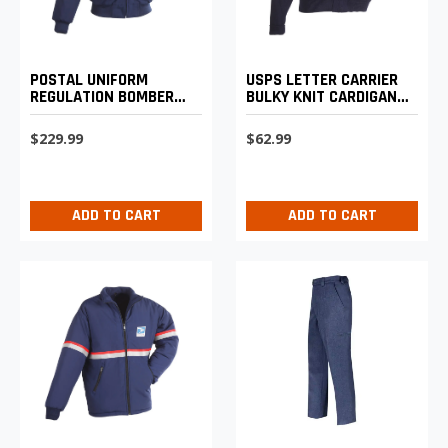
POSTAL UNIFORM
USPS LETTER CARRIER
REGULATION BOMBER
BULKY KNIT CARDIGAN
JACKET WITH ZIP-OUT
SWEATER
LINER
$229.99
$62.99
ADD TO CART
ADD TO CART