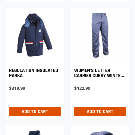
REGULATION INSULATED
WOMEN'S LETTER
PARKA
CARRIER CURVY WINTER
WEIGHT TROUSERS
$319.99
$122.99
ADD TO CART
ADD TO CART