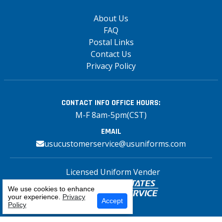
About Us
FAQ
Postal Links
Contact Us
Privacy Policy
CONTACT INFO
OFFICE HOURS:
M-F 8am-5pm(CST)
EMAIL
usucustomerservice@usuniforms.com
Licensed Uniform Vender
We use cookies to enhance
your experience.
Privacy
Select Your Craft
Accept
Policy
Copyright© 2026 US Uniforms Postal, All