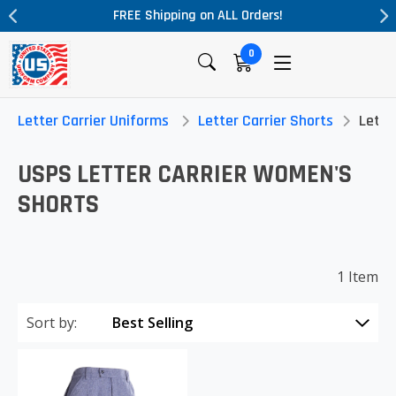
FREE Shipping on ALL Orders!
0
Letter Carrier Uniforms
Letter Carrier Shorts
Lette
USPS LETTER CARRIER WOMEN'S
SHORTS
1 Item
Sort by: