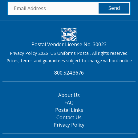
Send
Postal Vender License No. 30023
Privacy Policy 2026 US Uniforms Postal, All rights reserved.
Prices, terms and guarantees subject to change without notice
800.524.3676
About Us
FAQ
Postal Links
Contact Us
Privacy Policy