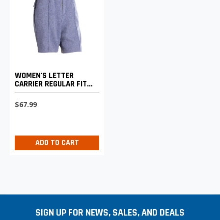
WOMEN'S LETTER
CARRIER REGULAR FIT
WALKING SHORTS
$67.99
ADD TO CART
SIGN UP FOR NEWS, SALES, AND DEALS