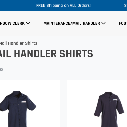
FREE Shipping on ALL Orders!
S
INDOW CLERK
MAINTENANCE/MAIL HANDLER
FOO
ail Handler Shirts
IL HANDLER SHIRTS
ms