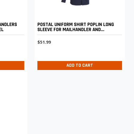
HANDLERS
POSTAL UNIFORM SHIRT POPLIN LONG
EL
SLEEVE FOR MAILHANDLER AND
MAINTENANCE AND CUSTODIAL
$51.99
ADD TO CART