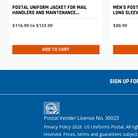
POSTAL UNIFORM JACKET FOR MAIL
MEN'S POST
HANDLERS AND MAINTENANCE
LONG SLEE
PERSONNEL
$116.99 to $133.99
$86.99
ADD TO CART
SIGN UP FO
Postal Vender License No. 30023
Privacy Policy 2026 US Uniforms Postal, All rig
reserved. Prices, terms and guarantees subject