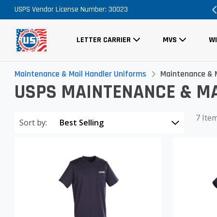
USPS Vendor License Number: 30023
Order Now, No Promo Code Necessary
LETTER CARRIER
MVS
W
Maintenance & Mail Handler Uniforms
Maintenance & M
USPS MAINTENANCE & MA
7 Ite
Sort by: