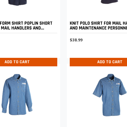
FORM SHIRT POPLIN SHORT
KNIT POLO SHIRT FOR MAIL 
 MAIL HANDLERS AND
AND MAINTENANCE PERSONN
CE PERSONNEL
$38.99
ADD TO CART
ADD TO CART