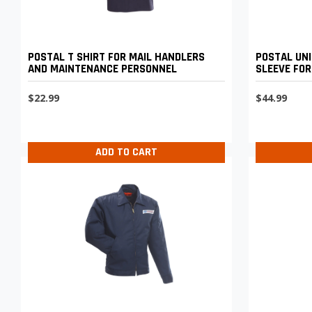
POSTAL T SHIRT FOR MAIL HANDLERS
POSTAL UNI
AND MAINTENANCE PERSONNEL
SLEEVE FOR
MAINTENAN
$22.99
$44.99
ADD TO CART