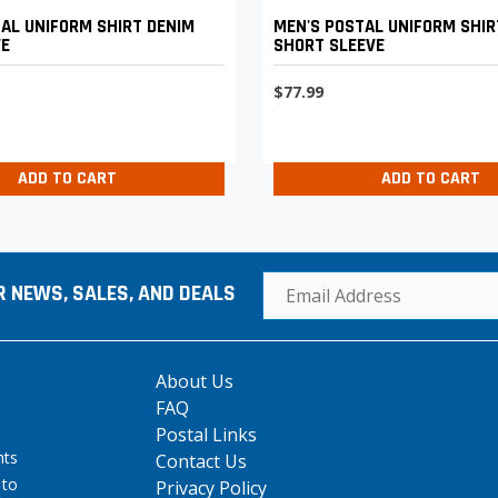
AL UNIFORM SHIRT DENIM
MEN'S POSTAL UNIFORM SHIR
VE
SHORT SLEEVE
$77.99
ADD TO CART
ADD TO CART
R NEWS, SALES, AND DEALS
About Us
FAQ
Postal Links
hts
Contact Us
 to
Privacy Policy