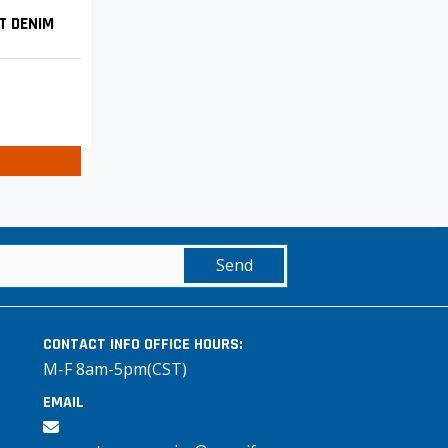
T DENIM
Send
CONTACT INFO
OFFICE HOURS:
M-F 8am-5pm(CST)
EMAIL