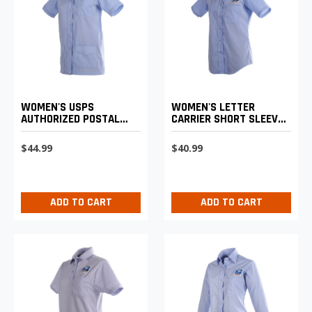
WOMEN'S LETTER
WOMEN'S USPS
CARRIER SHORT SLEEVE
AUTHORIZED POSTAL
SHIRT
UNIFORM SHIRT JAC
$40.99
$44.99
ADD TO CART
ADD TO CART