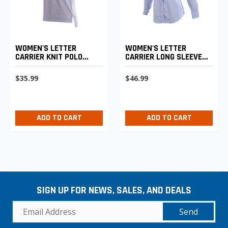
WOMEN'S LETTER
WOMEN'S LETTER
CARRIER KNIT POLO
CARRIER LONG SLEEVE
SHIRT
SHIRT
$35.99
$46.99
ADD TO CART
ADD TO CART
SIGN UP FOR NEWS, SALES, AND DEALS
Send