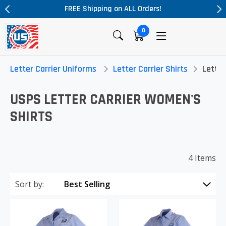
FREE Shipping on ALL Orders!
0
Letter Carrier Uniforms
Letter Carrier Shirts
Letter
USPS LETTER CARRIER WOMEN'S
SHIRTS
4 Items
Sort by: