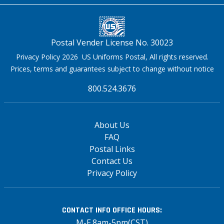
Postal Vender License No. 30023
Privacy Policy 2026 US Uniforms Postal, All rights reserved.
Prices, terms and guarantees subject to change without notice
800.524.3676
About Us
FAQ
Postal Links
Contact Us
Privacy Policy
CONTACT INFO
OFFICE HOURS:
M-F 8am-5pm(CST)