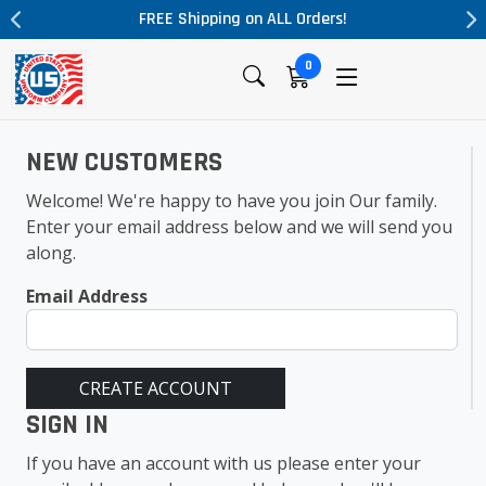
FREE Shipping on ALL Orders!
0
NEW CUSTOMERS
Welcome! We're happy to have you join Our family.
Enter your email address below and we will send you
along.
Email Address
CREATE ACCOUNT
SIGN IN
If you have an account with us please enter your