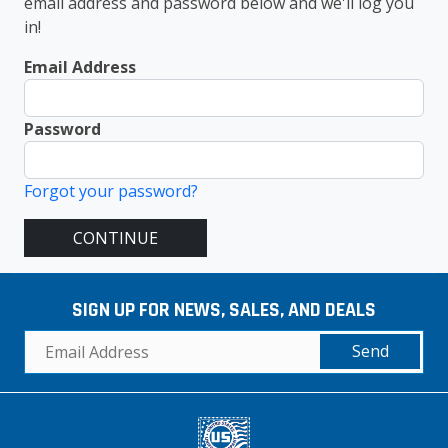
email address and password below and we'll log you
in!
Email Address
Password
Forgot your password?
CONTINUE
SIGN UP FOR NEWS, SALES, AND DEALS
Send