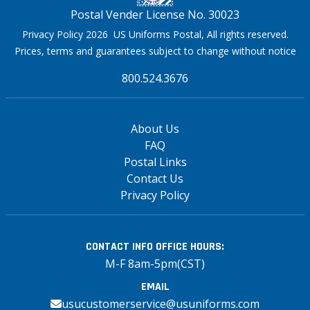
Postal Vender License No. 30023
Privacy Policy 2026 US Uniforms Postal, All rights reserved.
Prices, terms and guarantees subject to change without notice
800.524.3676
About Us
FAQ
Postal Links
Contact Us
Privacy Policy
CONTACT INFO
OFFICE HOURS:
M-F 8am-5pm(CST)
EMAIL
usucustomerservice@usuniforms.com