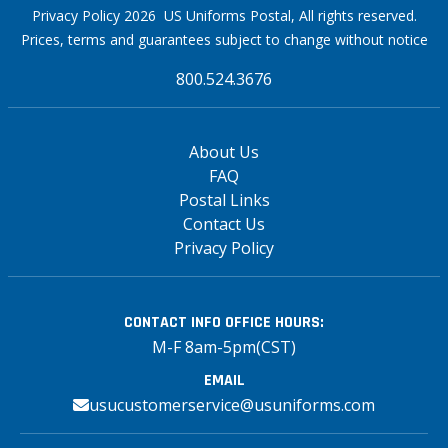
Privacy Policy 2026 US Uniforms Postal, All rights reserved.
Prices, terms and guarantees subject to change without notice
800.524.3676
About Us
FAQ
Postal Links
Contact Us
Privacy Policy
CONTACT INFO
OFFICE HOURS:
M-F 8am-5pm(CST)
EMAIL
usucustomerservice@usuniforms.com