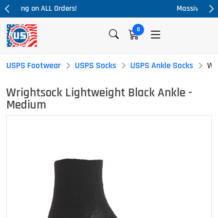
Massive Price Drop!
0
USPS Footwear
USPS Socks
USPS Ankle Socks
Wr
Wrightsock Lightweight Black Ankle -
Medium