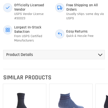
Officially Licensed
Free Shipping on All
Vendor
Orders
USPS Vendor License
Usually ships same day via
#30023
USPS
Largest In-Stock
Easy Returns
Selection
Quick & Hassle Free
From USPS Certified
Manufacturers
Product Details
SIMILAR PRODUCTS