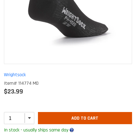
Wrightsock
Item# 114774 MD
$23.99
ADD TO CART
In stock - usually ships same day