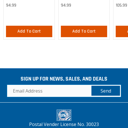
Cargo Lightweight Pants
Cargo Lightweight Pants
Cargo 
94.99
94.99
105.99
Pants
Add To Cart
Add To Cart
SIGN UP FOR NEWS, SALES, AND DEALS
Send
Postal Vender License No. 30023