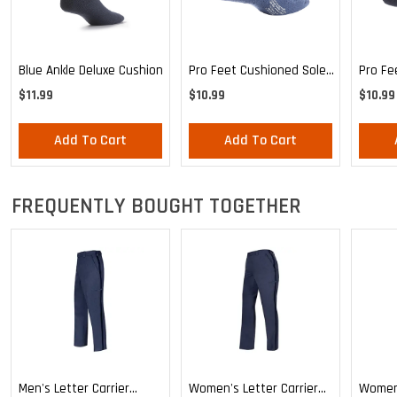
Blue Ankle Deluxe Cushion
Pro Feet Cushioned Sole
Pro Fe
Blue Ankle - Medium
Ankle 
$11.99
$10.99
$10.99
Add To Cart
Add To Cart
FREQUENTLY BOUGHT TOGETHER
Men's Letter Carrier
Women's Letter Carrier
Women'