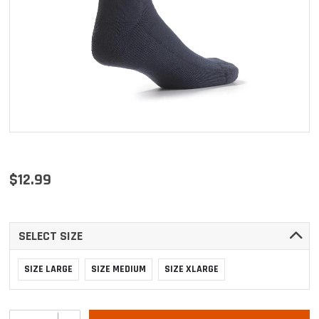
$12.99
SELECT SIZE
SIZE LARGE
SIZE MEDIUM
SIZE XLARGE