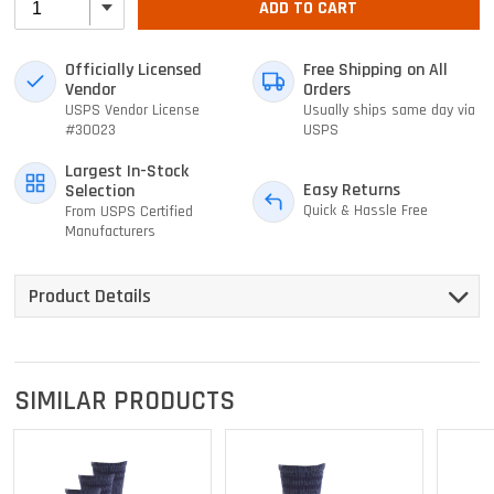
ADD TO CART
Officially Licensed
Free Shipping on All
Vendor
Orders
USPS Vendor License
Usually ships same day via
#30023
USPS
Largest In-Stock
Easy Returns
Selection
Quick & Hassle Free
From USPS Certified
Manufacturers
Product Details
SIMILAR PRODUCTS