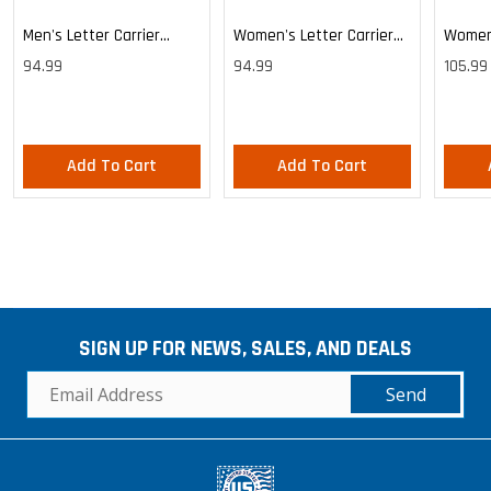
Men's Letter Carrier
Women's Letter Carrier
Women'
Cargo Lightweight Pants
Cargo Lightweight Pants
Cargo 
94.99
94.99
105.99
Pants
Add To Cart
Add To Cart
SIGN UP FOR NEWS, SALES, AND DEALS
Send