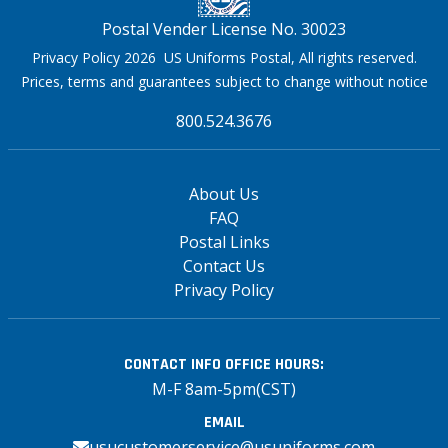
Postal Vender License No. 30023
Privacy Policy 2026 US Uniforms Postal, All rights reserved.
Prices, terms and guarantees subject to change without notice
800.524.3676
About Us
FAQ
Postal Links
Contact Us
Privacy Policy
CONTACT INFO
OFFICE HOURS:
M-F 8am-5pm(CST)
EMAIL
usucustomerservice@usuniforms.com