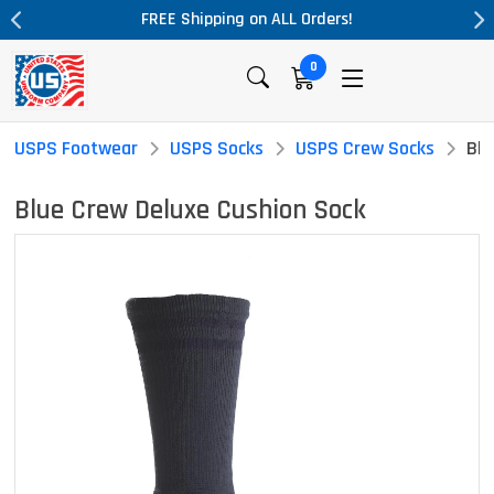
ALL Orders!
Massive Price Drop!
0
USPS Footwear
USPS Socks
USPS Crew Socks
Blu
Blue Crew Deluxe Cushion Sock