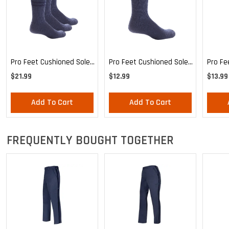
Pro Feet Cushioned Sole
Pro Feet Cushioned Sole
Pro Fe
Blue Crew 3-Pack - Large
Blue Crew - Large
Health
$21.99
$12.99
$13.99
Mediu
Add To Cart
Add To Cart
FREQUENTLY BOUGHT TOGETHER