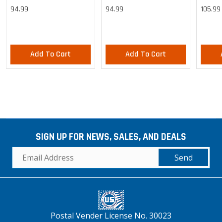
Cargo Lightweight Pants
Cargo Lightweight Pants
Cargo 
94.99
94.99
105.99
Pants
Add To Cart
Add To Cart
SIGN UP FOR NEWS, SALES, AND DEALS
Send
Postal Vender License No. 30023