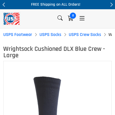
rders!
Massive Price Drop!
0
USPS Footwear
USPS Socks
USPS Crew Socks
Wri
Wrightsock Cushioned DLX Blue Crew -
Large