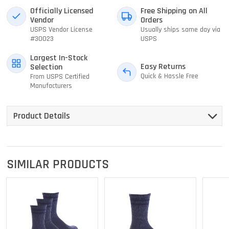
Officially Licensed
Free Shipping on All
Vendor
Orders
USPS Vendor License
Usually ships same day via
#30023
USPS
Largest In-Stock
Easy Returns
Selection
Quick & Hassle Free
From USPS Certified
Manufacturers
Product Details
SIMILAR PRODUCTS