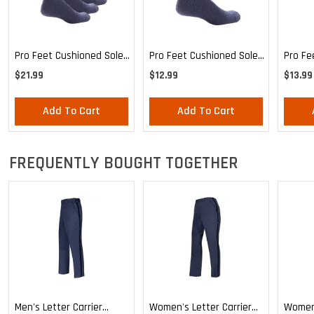
Pro Feet Cushioned Sole
Pro Feet Cushioned Sole
Pro Fe
Blue Crew 3-Pack - Large
Blue Crew - Large
Health
$21.99
$12.99
$13.99
Mediu
Add To Cart
Add To Cart
FREQUENTLY BOUGHT TOGETHER
Men's Letter Carrier
Women's Letter Carrier
Women'