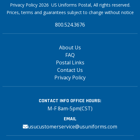
Privacy Policy 2026 US Uniforms Postal, All rights reserved.
Prices, terms and guarantees subject to change without notice
800.524.3676
About Us
FAQ
Postal Links
Contact Us
Privacy Policy
CONTACT INFO
OFFICE HOURS:
M-F 8am-5pm(CST)
EMAIL
usucustomerservice@usuniforms.com