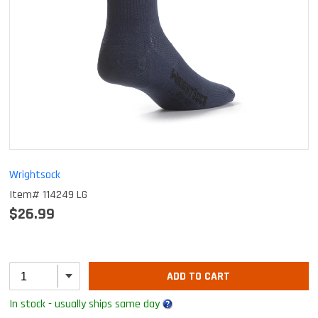
Wrightsock
Item# 114249 LG
$26.99
ADD TO CART
In stock - usually ships same day