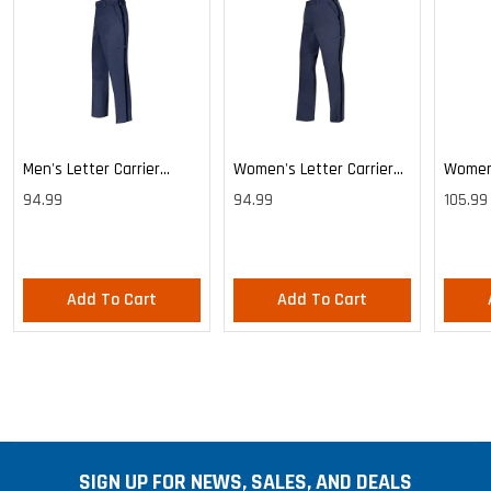
Men's Letter Carrier
Women's Letter Carrier
Women'
Cargo Lightweight Pants
Cargo Lightweight Pants
Cargo 
94.99
94.99
105.99
Pants
Add To Cart
Add To Cart
SIGN UP FOR NEWS, SALES, AND DEALS