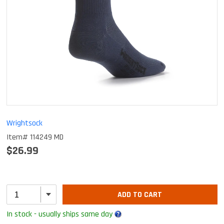
Wrightsock
Item# 114249 MD
$26.99
ADD TO CART
In stock - usually ships same day