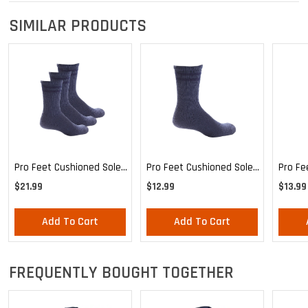
SIMILAR PRODUCTS
Pro Feet Cushioned Sole
Pro Feet Cushioned Sole
Pro Fe
Blue Crew 3-Pack - Large
Blue Crew - Large
Health
$21.99
$12.99
$13.99
Mediu
Add To Cart
Add To Cart
FREQUENTLY BOUGHT TOGETHER