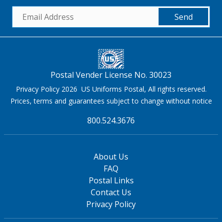
Send
Postal Vender License No. 30023
Privacy Policy 2026 US Uniforms Postal, All rights reserved.
Prices, terms and guarantees subject to change without notice
800.524.3676
About Us
FAQ
Postal Links
Contact Us
Privacy Policy