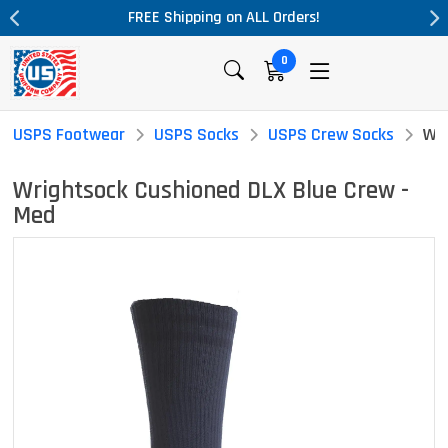
pping on ALL Orders!
Massive Price Dr
0
USPS Footwear
USPS Socks
USPS Crew Socks
Wri
Wrightsock Cushioned DLX Blue Crew -
Med