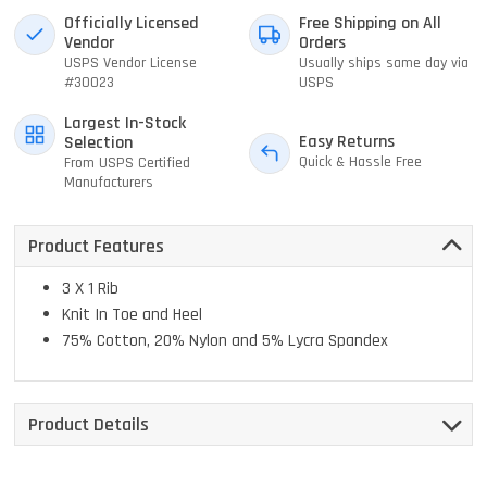
Officially Licensed
Free Shipping on All
Vendor
Orders
USPS Vendor License
Usually ships same day via
#30023
USPS
Largest In-Stock
Easy Returns
Selection
Quick & Hassle Free
From USPS Certified
Manufacturers
Product Features
3 X 1 Rib
Knit In Toe and Heel
75% Cotton, 20% Nylon and 5% Lycra Spandex
Product Details