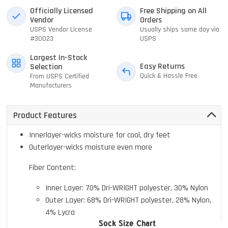
Officially Licensed
Free Shipping on All
Vendor
Orders
USPS Vendor License
Usually ships same day via
#30023
USPS
Largest In-Stock
Easy Returns
Selection
Quick & Hassle Free
From USPS Certified
Manufacturers
Product Features
Innerlayer-wicks moisture for cool, dry feet
Outerlayer-wicks moisture even more
Fiber Content:
Inner Layer: 70% Dri-WRIGHT polyester, 30% Nylon
Outer Layer: 68% Dri-WRIGHT polyester, 28% Nylon,
4% Lycra