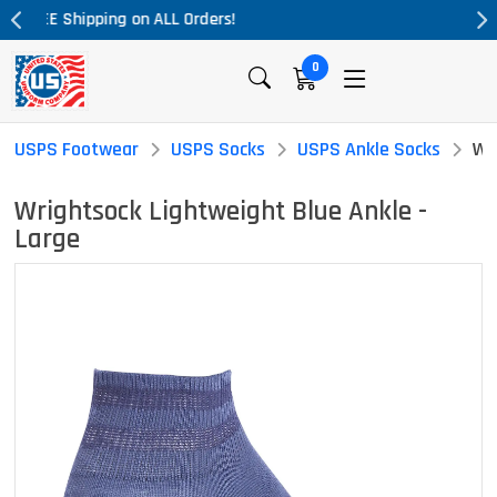
Massive Price Drop!
0
USPS Footwear
USPS Socks
USPS Ankle Socks
Wr
Wrightsock Lightweight Blue Ankle -
Large