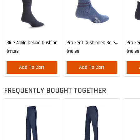
Blue Ankle Deluxe Cushion
Pro Feet Cushioned Sole
Pro Fe
Blue Ankle - Medium
Ankle 
$11.99
$10.99
$10.99
Add To Cart
Add To Cart
FREQUENTLY BOUGHT TOGETHER