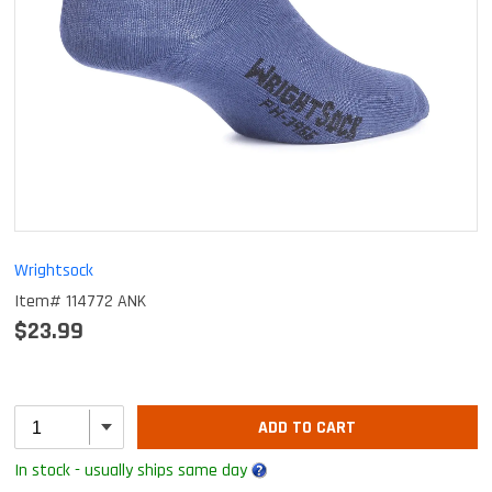
Wrightsock
Item# 114772 ANK
$23.99
ADD TO CART
In stock - usually ships same day