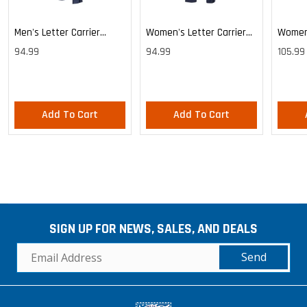
Men's Letter Carrier
Women's Letter Carrier
Women'
Cargo Lightweight Pants
Cargo Lightweight Pants
Cargo 
94.99
94.99
105.99
Pants
Add To Cart
Add To Cart
SIGN UP FOR NEWS, SALES, AND DEALS
Send