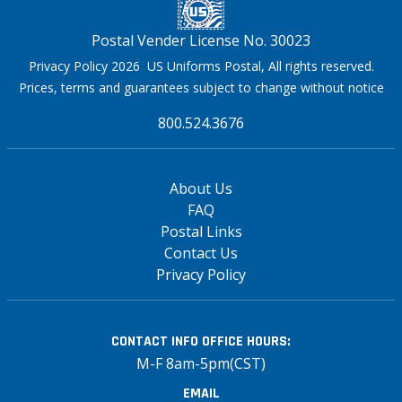
Postal Vender License No. 30023
Privacy Policy 2026 US Uniforms Postal, All rights reserved.
Prices, terms and guarantees subject to change without notice
800.524.3676
About Us
FAQ
Postal Links
Contact Us
Privacy Policy
CONTACT INFO
OFFICE HOURS:
M-F 8am-5pm(CST)
EMAIL