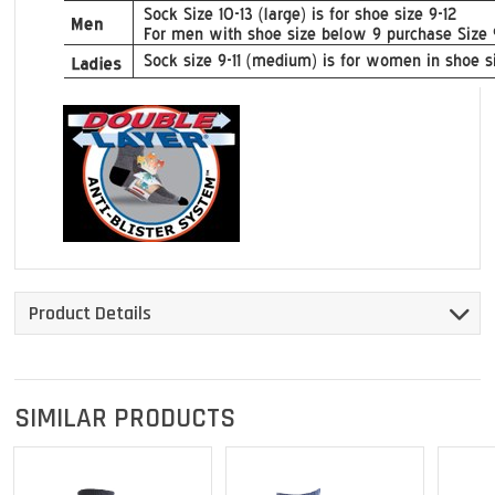
Product Details
SIMILAR PRODUCTS