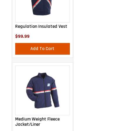
Regulation Insulated Vest
$99.99
Add To Cart
Medium Weight Fleece
Jacket/Liner