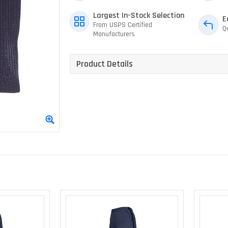
Largest In-Stock Selection
E
From USPS Certified
Q
Manufacturers
Product Details