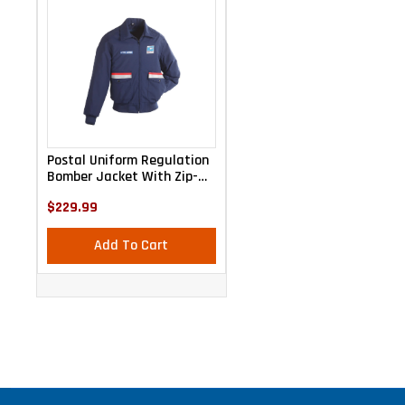
Postal Uniform Regulation
Bomber Jacket With Zip-
Out Liner
$229.99
Add To Cart