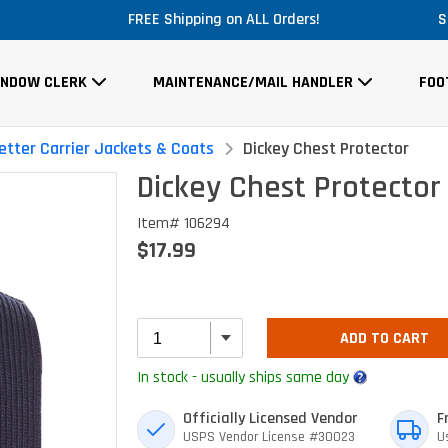
Massive Price Drop!
S
INDOW CLERK
MAINTENANCE/MAIL HANDLER
FOO
etter Carrier Jackets & Coats
Dickey Chest Protector
Dickey Chest Protector
Item# 106294
$17.99
ADD TO CART
In stock - usually ships same day
Officially Licensed Vendor
F
USPS Vendor License #30023
U