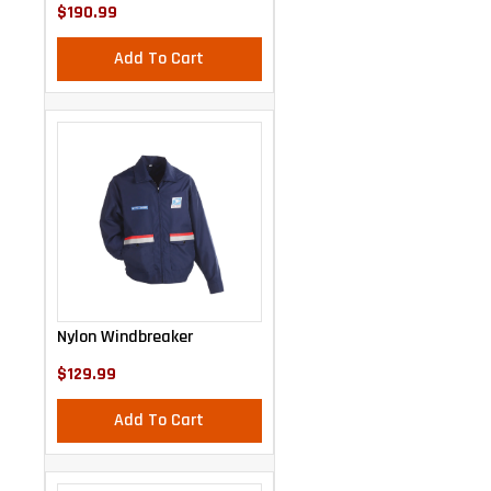
$190.99
Add To Cart
Nylon Windbreaker
$129.99
Add To Cart