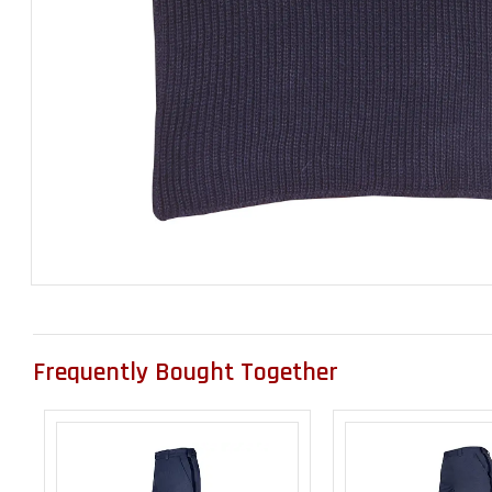
Frequently Bought Together