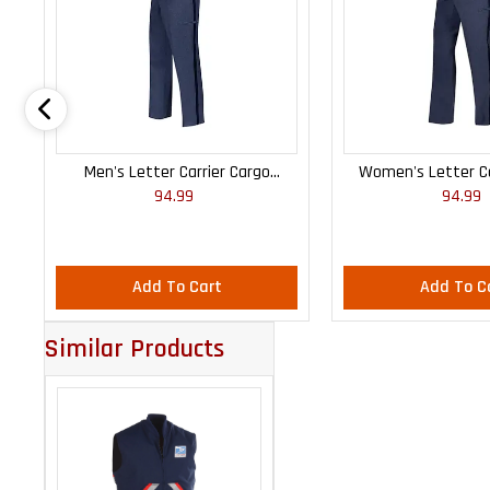
Men's Letter Carrier Cargo
Women's Letter Ca
94.99
94.99
Lightweight Pants
Lightweight
Add To Cart
Add To C
Similar Products