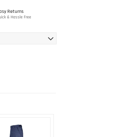
asy Returns
uick & Hassle Free