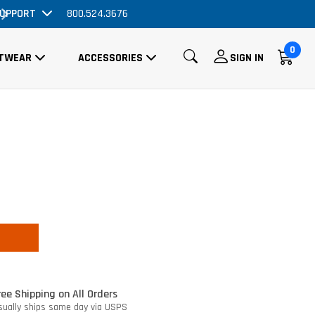
UPPORT
Order Now, No Promo Code Necessary
800.524.3676
0
TWEAR
ACCESSORIES
SIGN IN
ree Shipping on All Orders
sually ships same day via USPS