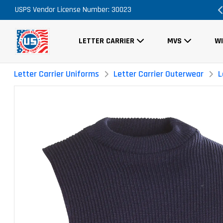
USPS Vendor License Number: 30023
FREE Shipping on ALL Orders!
LETTER CARRIER
MVS
W
Letter Carrier Uniforms
Letter Carrier Outerwear
L