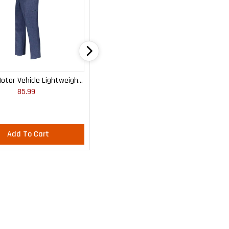
otor Vehicle Lightweight
WOMEN'S MOTOR VEHICLE CARGO
85.99
85.99
Cargo Trousers
CURVY LIGHTWEIGHT PANTS
Add To Cart
Add To Cart