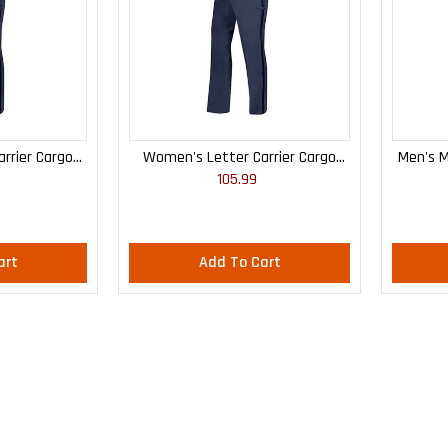
rrier Cargo
Women's Letter Carrier Cargo
Men's M
105.99
 Pants
Curvy Lightweight Pants
art
Add To Cart