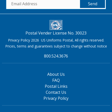
Send
Postal Vender License No. 30023
Privacy Policy 2026 US Uniforms Postal, All rights reserved.
Prices, terms and guarantees subject to change without notice
800.524.3676
About Us
FAQ
Postal Links
Contact Us
Privacy Policy