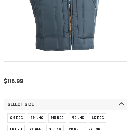
$116.99
SELECT SIZE
SM REG
SM LNG
MD REG
MD LNG
LG REG
LG LNG
XL REG
XL LNG
2X REG
2X LNG