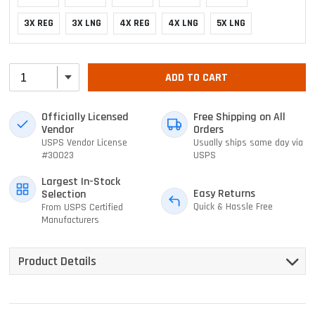
3X REG
3X LNG
4X REG
4X LNG
5X LNG
ADD TO CART
Officially Licensed
Free Shipping on All
Vendor
Orders
USPS Vendor License
Usually ships same day via
#30023
USPS
Largest In-Stock
Easy Returns
Selection
Quick & Hassle Free
From USPS Certified
Manufacturers
Product Details