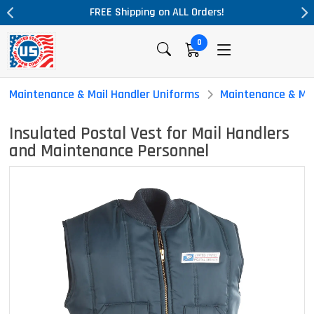
rders!
Massive Price Drop!
0
Maintenance & Mail Handler Uniforms
Maintenance & Mai
Insulated Postal Vest for Mail Handlers
and Maintenance Personnel