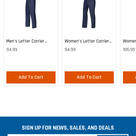
Men's Letter Carrier
Women's Letter Carrier
Women'
Cargo Lightweight Pants
Cargo Lightweight Pants
Cargo 
94.99
94.99
105.99
Pants
Add To Cart
Add To Cart
SIGN UP FOR NEWS, SALES, AND DEALS