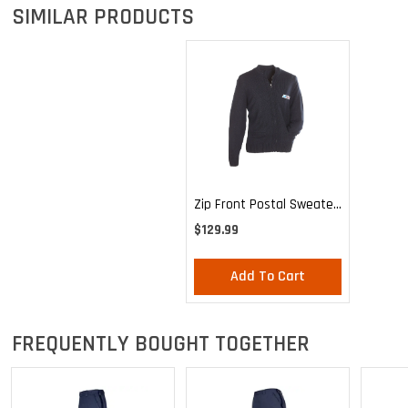
SIMILAR PRODUCTS
Zip Front Postal Sweater
For Mail Handlers And
$129.99
Maintenance Personnel
Add To Cart
FREQUENTLY BOUGHT TOGETHER