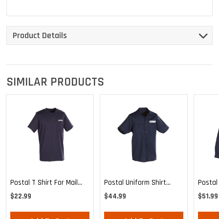
Product Details
SIMILAR PRODUCTS
Postal T Shirt For Mail
Postal
Postal Uniform Shirt
Handlers And
Poplin
Poplin Short Sleeve For
$22.99
$51.99
$44.99
Maintenance Personnel
Mailha
Mail Handlers And
Maint
Maintenance Personnel