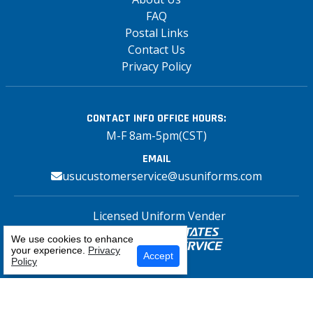
FAQ
Postal Links
Contact Us
Privacy Policy
CONTACT INFO
OFFICE HOURS:
M-F 8am-5pm(CST)
EMAIL
usucustomerservice@usuniforms.com
Licensed Uniform Vender
We use cookies to enhance
your experience.
Privacy
Select Your Craft
Accept
Policy
Copyright© 2026 US Uniforms Postal, All
rights reserved