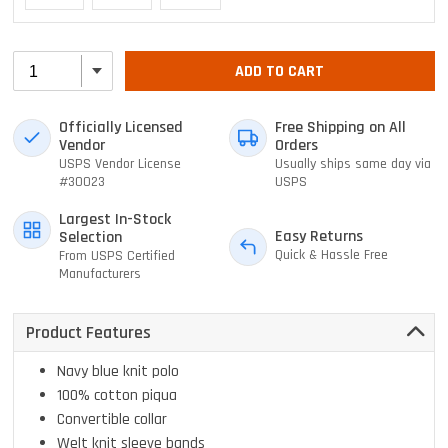
ADD TO CART
Officially Licensed
Free Shipping on All
Vendor
Orders
USPS Vendor License
Usually ships same day via
#30023
USPS
Largest In-Stock
Easy Returns
Selection
Quick & Hassle Free
From USPS Certified
Manufacturers
Product Features
Navy blue knit polo
100% cotton piqua
Convertible collar
Welt knit sleeve bands