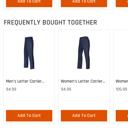
Add To Cart
Add To Cart
Custod
FREQUENTLY BOUGHT TOGETHER
Men's Letter Carrier
Women's Letter Carrier
Women'
Cargo Lightweight Pants
Cargo Lightweight Pants
Cargo 
94.99
94.99
105.99
Pants
Add To Cart
Add To Cart