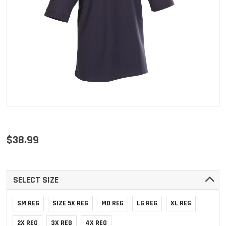
$38.99
SELECT SIZE
SM REG
SIZE 5X REG
MD REG
LG REG
XL REG
2X REG
3X REG
4X REG