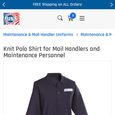
ders!
Massive Price Drop!
0
Maintenance & Mail Handler Uniforms
Maintenance & Mai
Knit Polo Shirt for Mail Handlers and
Maintenance Personnel