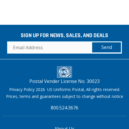
SIGN UP FOR NEWS, SALES, AND DEALS
Send
Postal Vender License No. 30023
Privacy Policy 2026 US Uniforms Postal, All rights reserved.
Prices, terms and guarantees subject to change without notice
800.524.3676
About Us