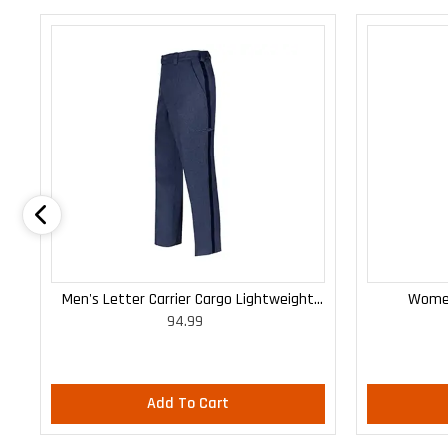
Men's Letter Carrier Cargo Lightweight
Women
94.99
Pants
Add To Cart