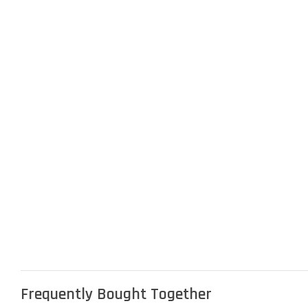
Frequently Bought Together