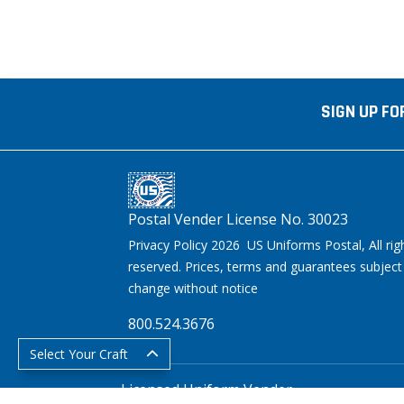
SIGN UP FO
Postal Vender License No. 30023
Privacy Policy 2026 US Uniforms Postal, All rig
reserved. Prices, terms and guarantees subject
change without notice
800.524.3676
Select Your Craft
Licensed Uniform Vender