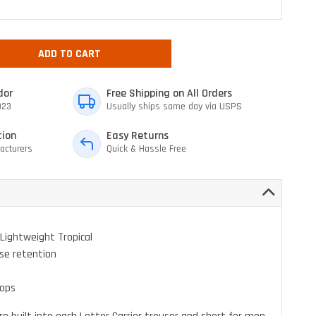
ADD TO CART
dor
Free Shipping on All Orders
023
Usually ships same day via USPS
tion
Easy Returns
acturers
Quick & Hassle Free
Lightweight Tropical
se retention
oops