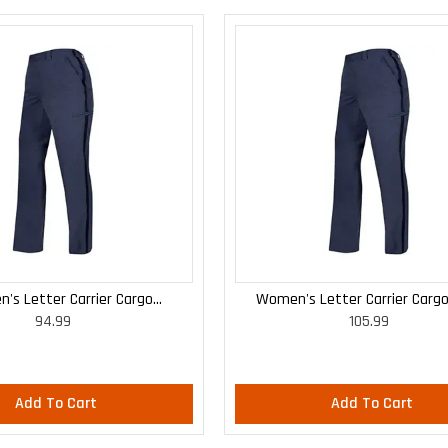
's Letter Carrier Cargo
Women's Letter Carrier Cargo
94.99
105.99
Lightweight Pants
Lightweight Pants
Add To Cart
Add To Cart