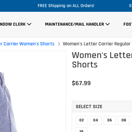
Massive Price Drop!
S
INDOW CLERK
MAINTENANCE/MAIL HANDLER
FOO
er Carrier Women's Shorts
Women's Letter Carrier Regular 
Women's Letter
Shorts
$67.99
SELECT SIZE
02
04
06
08
26