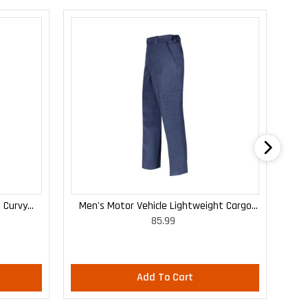
 Curvy
Men's Motor Vehicle Lightweight Cargo
WO
85.99
Trousers
Add To Cart