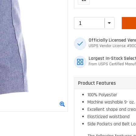
Officially Licensed Ven
USPS Vendor License #30
Largest In-Stock Selec
From USPS Certified Manuf
Product Features
100% Polyester
Machine washable 9- oz. 
Excellent shape and crea
Elasticized waistband
Side Pockets and Belt L