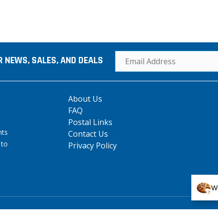
R NEWS, SALES, AND DEALS
About Us
FAQ
Postal Links
hts
Contact Us
 to
Privacy Policy
We