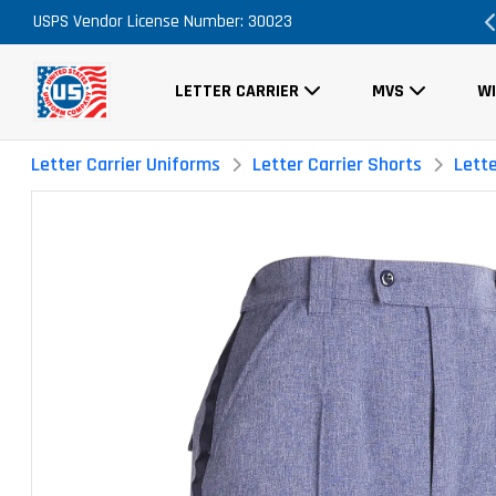
ary
USPS Vendor License Number: 30023
FREE Shipping on ALL Orders!
LETTER CARRIER
MVS
W
Letter Carrier Uniforms
Letter Carrier Shorts
Lett