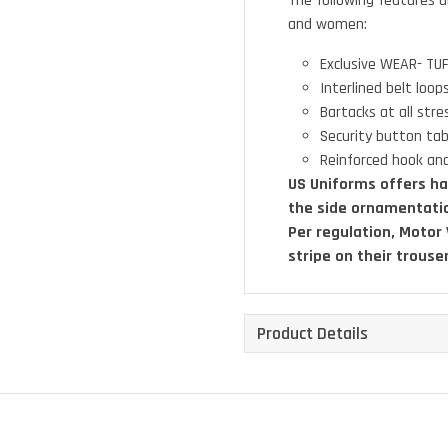
The following features a
and women:
Exclusive WEAR- TUF
Interlined belt loo
Bartacks at all stre
Security button tab
Reinforced hook and
US Uniforms offers ha
the side ornamentati
Per regulation, Motor
stripe on their trouse
Product Details