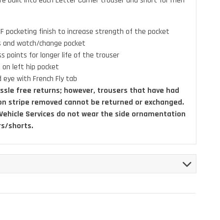
re built into each Letter Carrier trouser and short for men
F pocketing finish to increase strength of the pocket
ps and watch/change pocket
ss points for longer life of the trouser
 on left hip pocket
 eye with French Fly tab
ssle free returns; however, trousers that have had
on stripe removed cannot be returned or exchanged.
 Vehicle Services do not wear the side ornamentation
rs/shorts.