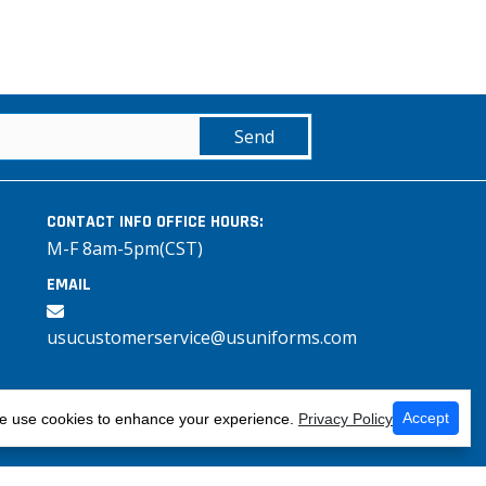
Send
CONTACT INFO
OFFICE HOURS:
M-F 8am-5pm(CST)
EMAIL
usucustomerservice@usuniforms.com
Accept
 use cookies to enhance your experience.
Privacy Policy