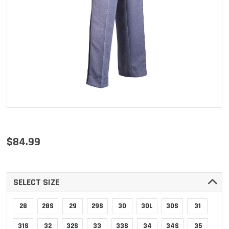
$84.99
SELECT SIZE
28
28S
29
29S
30
30L
30S
31
31S
32
32S
33
33S
34
34S
35