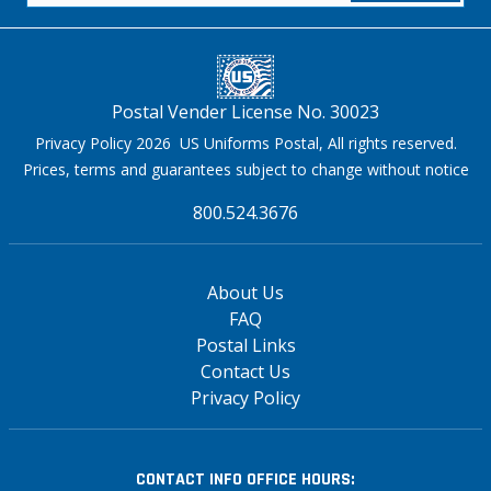
Postal Vender License No. 30023
Privacy Policy 2026 US Uniforms Postal, All rights reserved.
Prices, terms and guarantees subject to change without notice
800.524.3676
About Us
FAQ
Postal Links
Contact Us
Privacy Policy
CONTACT INFO
OFFICE HOURS: