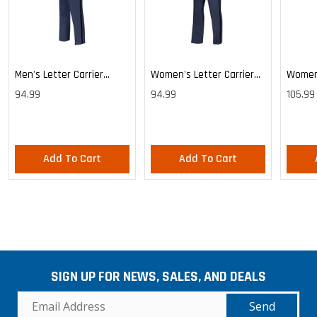
Men's Letter Carrier
Women's Letter Carrier
Women'
Cargo Lightweight Pants
Cargo Lightweight Pants
Cargo 
94.99
94.99
105.99
Pants
Add To Cart
Add To Cart
SIGN UP FOR NEWS, SALES, AND DEALS
Send