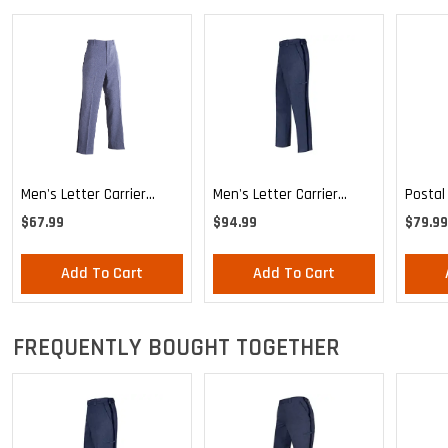
Men's Letter Carrier
Men's Letter Carrier
Postal
Regular Fit Lightweight
Cargo Lightweight Pants
MVS Li
$67.99
$94.99
$79.99
Trousers
Expand
Trouse
Add To Cart
Add To Cart
FREQUENTLY BOUGHT TOGETHER