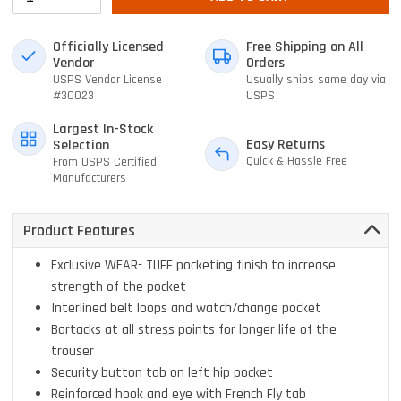
Officially Licensed
Free Shipping on All
Vendor
Orders
USPS Vendor License
Usually ships same day via
#30023
USPS
Largest In-Stock
Easy Returns
Selection
Quick & Hassle Free
From USPS Certified
Manufacturers
Product Features
Exclusive WEAR- TUFF pocketing finish to increase
strength of the pocket
Interlined belt loops and watch/change pocket
Bartacks at all stress points for longer life of the
trouser
Security button tab on left hip pocket
Reinforced hook and eye with French Fly tab