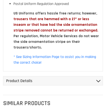
Postal Uniform Regulation Approved
US Uniforms offers hassle free returns; however,
trousers that are hemmed with a 27" or less
inseam or that have had the side ornamentation
stripe removed cannot be returned or exchanged.
Per regulation, Motor Vehicle Services do not wear
the side ornamentation stripe on their
trousers/shorts.
* See Sizing Information Page to assist you in making
the correct choice!
Product Details
SIMILAR PRODUCTS