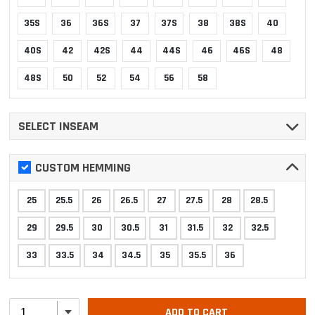
35S
36
36S
37
37S
38
38S
40
40S
42
42S
44
44S
46
46S
48
48S
50
52
54
56
58
SELECT INSEAM
CUSTOM HEMMING
25
25.5
26
26.5
27
27.5
28
28.5
29
29.5
30
30.5
31
31.5
32
32.5
33
33.5
34
34.5
35
35.5
36
ADD TO CART