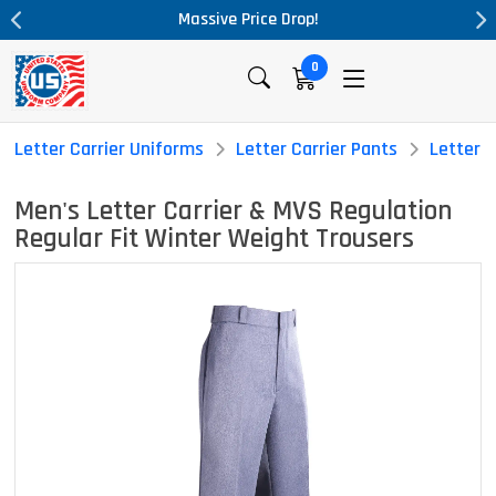
Massive Price Drop!
0
Letter Carrier Uniforms
Letter Carrier Pants
Letter C
Men's Letter Carrier & MVS Regulation
Regular Fit Winter Weight Trousers