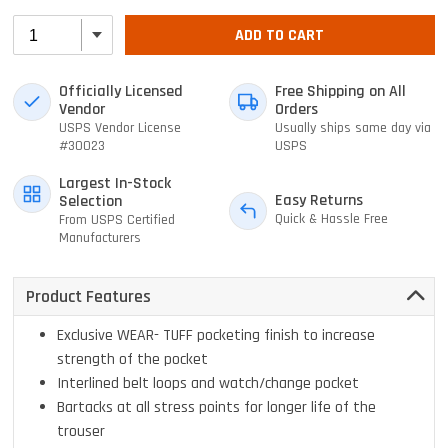
ADD TO CART
Officially Licensed
Free Shipping on All
Vendor
Orders
USPS Vendor License
Usually ships same day via
#30023
USPS
Largest In-Stock
Easy Returns
Selection
Quick & Hassle Free
From USPS Certified
Manufacturers
Product Features
Exclusive WEAR- TUFF pocketing finish to increase
strength of the pocket
Interlined belt loops and watch/change pocket
Bartacks at all stress points for longer life of the
trouser