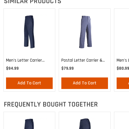
SIMILAR PRODUCTS
Men's Letter Carrier
Postal Letter Carrier &
Men's 
Cargo Lightweight Pants
MVS Lightweight
Relaxe
$94.99
$79.99
$80.9
Expandable Comfort
Unifor
Trousers
Add To Cart
Add To Cart
FREQUENTLY BOUGHT TOGETHER