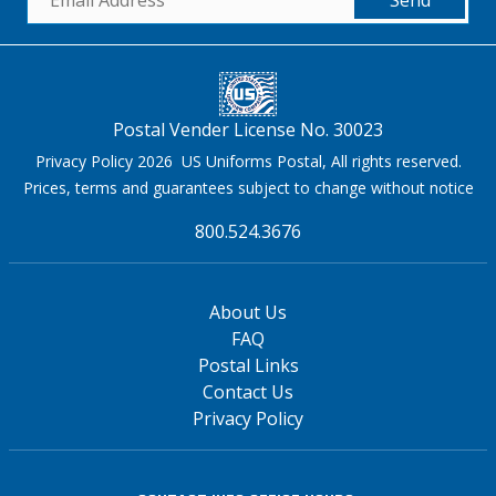
Postal Vender License No. 30023
Privacy Policy 2026 US Uniforms Postal, All rights reserved.
Prices, terms and guarantees subject to change without notice
800.524.3676
About Us
FAQ
Postal Links
Contact Us
Privacy Policy