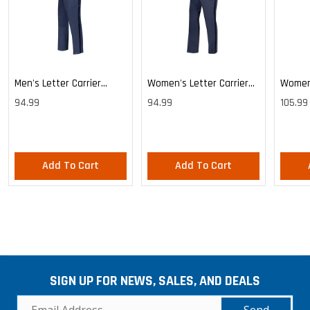
Men's Letter Carrier
Women's Letter Carrier
Women'
Cargo Lightweight Pants
Cargo Lightweight Pants
Cargo 
94.99
94.99
105.99
Pants
Add To Cart
Add To Cart
SIGN UP FOR NEWS, SALES, AND DEALS
Send