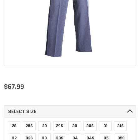
$67.99
SELECT SIZE
28
28S
29
29S
30
30S
31
31S
32
32S
33
33S
34
34S
35
35S