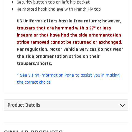
Security button tab on left hip pocket
Reinforced hook and eye with French Fly tab
US Uniforms offers hassle free returns; however,
trousers that are hemmed with a 27" or less
inseam or that have had the side ornamentation
stripe removed cannot be returned or exchanged.
Per regulation, Motor Vehicle Services do not wear
the side ornamentation stripe on their
trousers/shorts.
* See Sizing Information Page to assist you in making
the correct choice!
Product Details