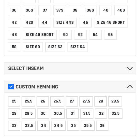
36
36S
37
37S
38
38S
40
40S
42
42S
44
SIZE 44S
46
SIZE 46 SHORT
48
SIZE 48 SHORT
50
52
54
56
58
SIZE 60
SIZE 62
SIZE 64
SELECT INSEAM
CUSTOM HEMMING
25
25.5
26
26.5
27
27.5
28
28.5
29
29.5
30
30.5
31
31.5
32
32.5
33
33.5
34
34.5
35
35.5
36