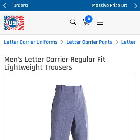
Massive Price Drop!
0
Letter Carrier Uniforms
Letter Carrier Pants
Letter C
Men's Letter Carrier Regular Fit
Lightweight Trousers