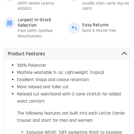
USPS Vendor License
Usually ships same day via
#30023
USPS
Largest In-Stock
Easy Returns
Selection
Quick & Hassle Free
From USPS Certified
Manufacturers
Product Features
100% Polyester
Machine washable 9- oz. Lightweight Tropical
Excellent shape and crease retention
More relaxed and fuller cut
Relaxed cut waistband with 2-zone stretch for added
waist comfort
The following features are built into each Letter Carrier
trouser and short for men and women:
Exclusive WEAR- TUFF pocketing finish to increase