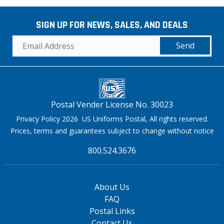
SIGN UP FOR NEWS, SALES, AND DEALS
Send
Postal Vender License No. 30023
Privacy Policy 2026 US Uniforms Postal, All rights reserved.
Prices, terms and guarantees subject to change without notice
800.524.3676
About Us
FAQ
Postal Links
Contact Us