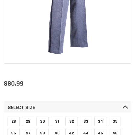
$80.99
SELECT SIZE
28
29
30
31
32
33
34
35
36
37
38
40
42
44
46
48