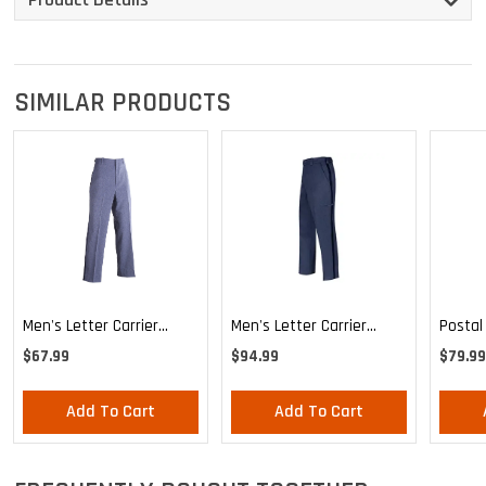
SIMILAR PRODUCTS
Men's Letter Carrier
Men's Letter Carrier
Postal
Regular Fit Lightweight
Cargo Lightweight Pants
MVS Li
$67.99
$94.99
$79.99
Trousers
Expand
Trouse
Add To Cart
Add To Cart