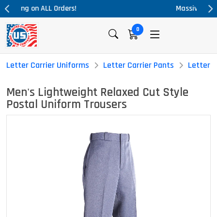
Massive Price Drop!
0
Letter Carrier Uniforms
Letter Carrier Pants
Letter C
Men's Lightweight Relaxed Cut Style
Postal Uniform Trousers