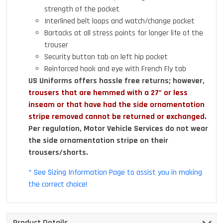
strength of the pocket
Interlined belt loops and watch/change pocket
Bartacks at all stress points for longer life of the
trouser
Security button tab on left hip pocket
Reinforced hook and eye with French Fly tab
US Uniforms offers hassle free returns; however,
trousers that are hemmed with a 27" or less
inseam or that have had the side ornamentation
stripe removed cannot be returned or exchanged.
Per regulation, Motor Vehicle Services do not wear
the side ornamentation stripe on their
trousers/shorts.
* See Sizing Information Page to assist you in making
the correct choice!
Product Details