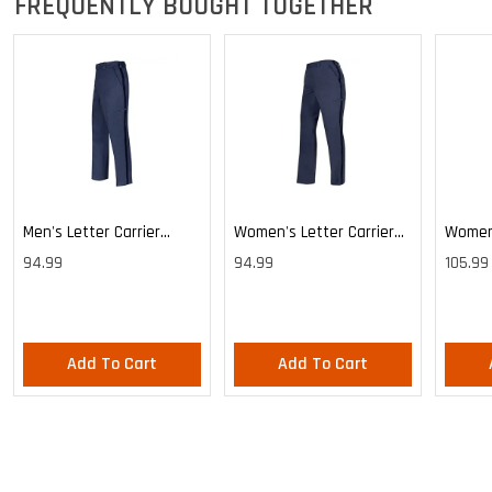
FREQUENTLY BOUGHT TOGETHER
Men's Letter Carrier
Women's Letter Carrier
Women'
Cargo Lightweight Pants
Cargo Lightweight Pants
Cargo 
94.99
94.99
105.99
Pants
Add To Cart
Add To Cart