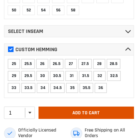
50
52
54
56
58
SELECT INSEAM
CUSTOM HEMMING
25
25.5
26
26.5
27
27.5
28
28.5
29
29.5
30
30.5
31
31.5
32
32.5
33
33.5
34
34.5
35
35.5
36
ADD TO CART
Officially Licensed
Free Shipping on All
Vendor
Orders