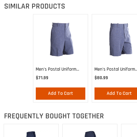
SIMILAR PRODUCTS
Men's Postal Uniform
Men's Postal Uniform
Relaxed Cut Style Walk
Expandable Comfort
$71.99
$80.99
Shorts
Shorts
Add To Cart
Add To Cart
FREQUENTLY BOUGHT TOGETHER