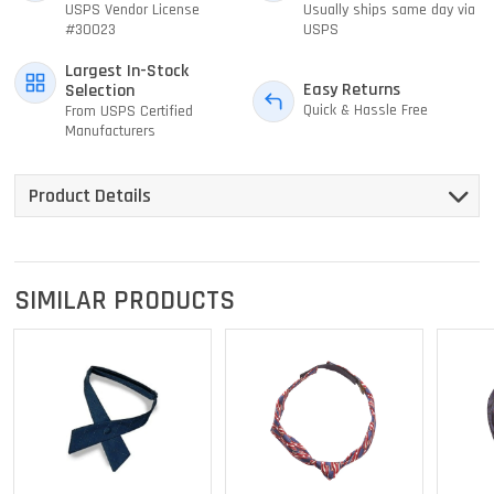
USPS Vendor License
Usually ships same day via
#30023
USPS
Largest In-Stock
Easy Returns
Selection
Quick & Hassle Free
From USPS Certified
Manufacturers
Product Details
SIMILAR PRODUCTS