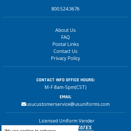
800.524.3676
About Us
FAQ
Postal Links
Contact Us
Privacy Policy
CONTACT INFO
OFFICE HOURS:
M-F 8am-5pm(CST)
EMAIL
usucustomerservice@usuniforms.com
Licensed Uniform Vender
We use cookies to enhance