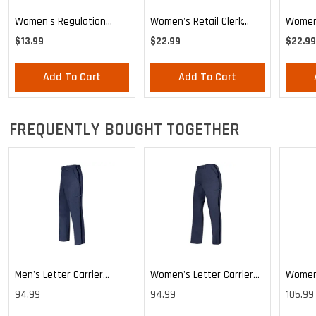
Women's Regulation
Women's Retail Clerk
Women'
Letter Carrier Tie
Stars And Stripes
Knotte
$13.99
$22.99
$22.99
Knotted Loop Tie
Add To Cart
Add To Cart
FREQUENTLY BOUGHT TOGETHER
Men's Letter Carrier
Women's Letter Carrier
Women'
Cargo Lightweight Pants
Cargo Lightweight Pants
Cargo 
94.99
94.99
105.99
Pants