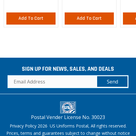
Add To Cart
Add To Cart
SIGN UP FOR NEWS, SALES, AND DEALS
Send
Postal Vender License No. 30023
Privacy Policy 2026 US Uniforms Postal, All rights reserved.
Prices, terms and guarantees subject to change without notice