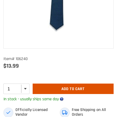
Item# 106240
$13.99
ADD TO CART
In stock - usually ships same day
Officially Licensed
Free Shipping on All
Vendor
Orders