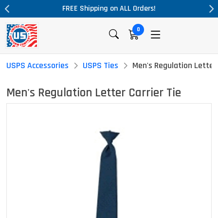
ALL Orders!
Massive Price Drop!
0
USPS Accessories
USPS Ties
Men's Regulation Letter 
Men's Regulation Letter Carrier Tie