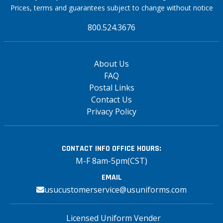
Prices, terms and guarantees subject to change without notice
800.524.3676
About Us
FAQ
Postal Links
Contact Us
Privacy Policy
CONTACT INFO
OFFICE HOURS:
M-F 8am-5pm(CST)
EMAIL
usucustomerservice@usuniforms.com
Licensed Uniform Vender