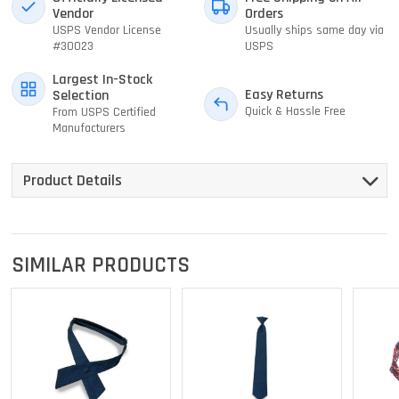
Vendor
Orders
USPS Vendor License
Usually ships same day via
#30023
USPS
Largest In-Stock
Easy Returns
Selection
Quick & Hassle Free
From USPS Certified
Manufacturers
Product Details
SIMILAR PRODUCTS