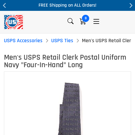
pping on ALL Orders!
Massive Price Dr
0
USPS Accessories
USPS Ties
Men's USPS Retail Clerk
Men's USPS Retail Clerk Postal Uniform
Navy "Four-In-Hand" Long