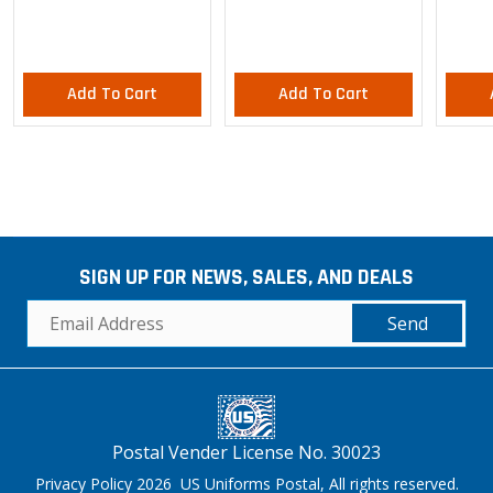
Pants
Add To Cart
Add To Cart
SIGN UP FOR NEWS, SALES, AND DEALS
Send
Postal Vender License No. 30023
Privacy Policy 2026 US Uniforms Postal, All rights reserved.