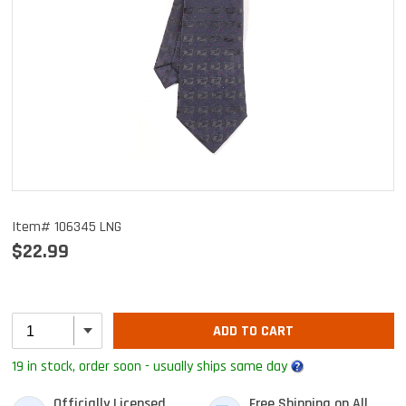
Item# 106345 LNG
$22.99
ADD TO CART
19 in stock, order soon - usually ships same day
Officially Licensed
Free Shipping on All