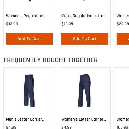
Women's Regulation
Men's Regulation Letter
Women'
Letter Carrier Tie
Carrier Tie
Stars 
$13.99
$13.99
$22.99
Knotte
Add To Cart
Add To Cart
FREQUENTLY BOUGHT TOGETHER
Men's Letter Carrier
Women's Letter Carrier
Women'
Cargo Lightweight Pants
Cargo Lightweight Pants
Cargo 
94.99
94.99
105.99