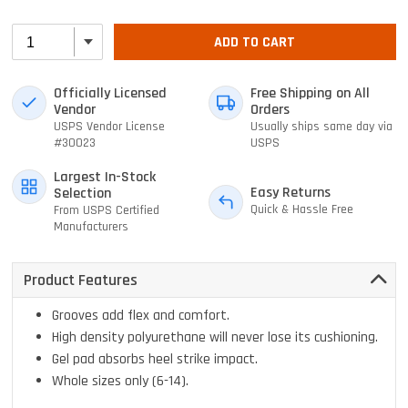
ADD TO CART
Officially Licensed
Free Shipping on All
Vendor
Orders
USPS Vendor License
Usually ships same day via
#30023
USPS
Largest In-Stock
Easy Returns
Selection
Quick & Hassle Free
From USPS Certified
Manufacturers
Product Features
Grooves add flex and comfort.
High density polyurethane will never lose its cushioning.
Gel pad absorbs heel strike impact.
Whole sizes only (6-14).