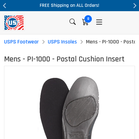
ALL Orders!
Massive Price Drop!
0
USPS Footwear
USPS Insoles
Mens - PI-1000 - Postal
Mens - PI-1000 - Postal Cushion Insert