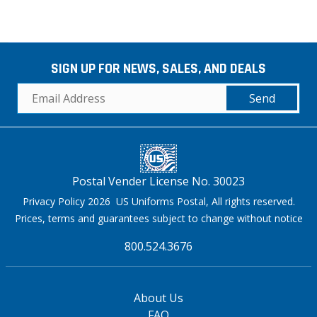
SIGN UP FOR NEWS, SALES, AND DEALS
Send
Postal Vender License No. 30023
Privacy Policy 2026 US Uniforms Postal, All rights reserved.
Prices, terms and guarantees subject to change without notice
800.524.3676
About Us
FAQ