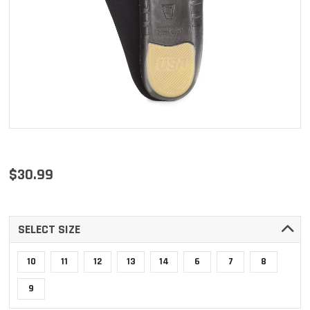
$30.99
SELECT SIZE
10
11
12
13
14
6
7
8
9