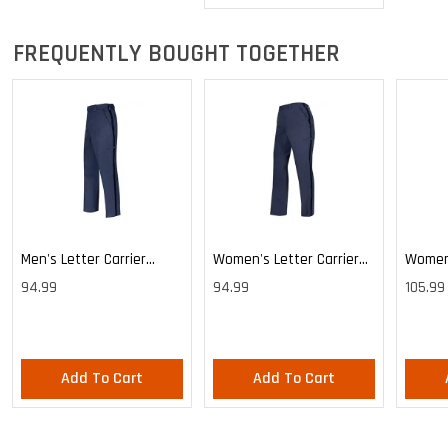
FREQUENTLY BOUGHT TOGETHER
Men's Letter Carrier
Women's Letter Carrier
Women'
Cargo Lightweight Pants
Cargo Lightweight Pants
Cargo 
94.99
94.99
105.99
Pants
Add To Cart
Add To Cart