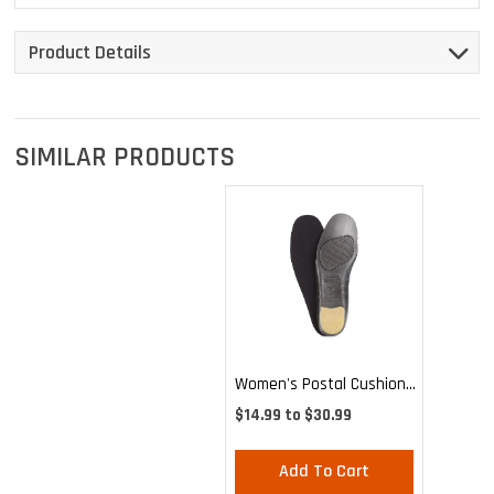
Product Details
SIMILAR PRODUCTS
Women's Postal Cushion
Insole
$14.99 to $30.99
Add To Cart