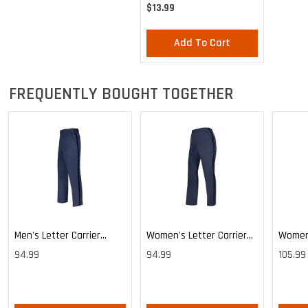
- Large & Medium
$13.99
Add To Cart
FREQUENTLY BOUGHT TOGETHER
Men's Letter Carrier
Women's Letter Carrier
Women'
Cargo Lightweight Pants
Cargo Lightweight Pants
Cargo 
94.99
94.99
105.99
Pants