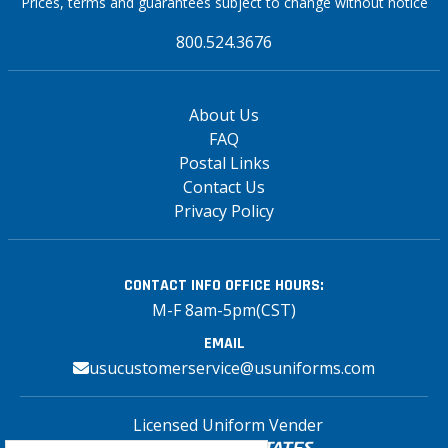
Prices, terms and guarantees subject to change without notice
800.524.3676
About Us
FAQ
Postal Links
Contact Us
Privacy Policy
CONTACT INFO
OFFICE HOURS:
M-F 8am-5pm(CST)
EMAIL
usucustomerservice@usuniforms.com
Licensed Uniform Vender