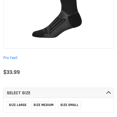
Pro Feet
$33.99
SELECT SIZE
SIZE LARGE
SIZE MEDIUM
SIZE SMALL