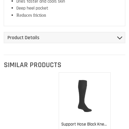
Dries faster and cools skin
Deep heel pocket
Reduces friction
Product Details
SIMILAR PRODUCTS
Support Hose Black Knee