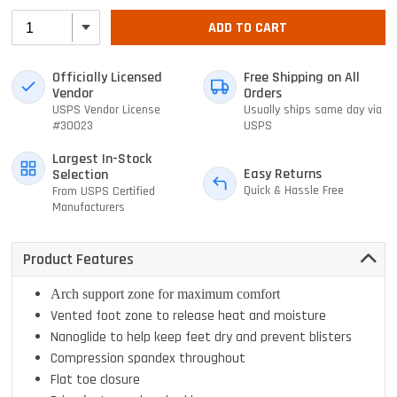
ADD TO CART
Officially Licensed
Free Shipping on All
Vendor
Orders
USPS Vendor License
Usually ships same day via
#30023
USPS
Largest In-Stock
Easy Returns
Selection
Quick & Hassle Free
From USPS Certified
Manufacturers
Product Features
Arch support zone for maximum comfort
Vented foot zone to release heat and moisture
Nanoglide to help keep feet dry and prevent blisters
Compression spandex throughout
Flat toe closure