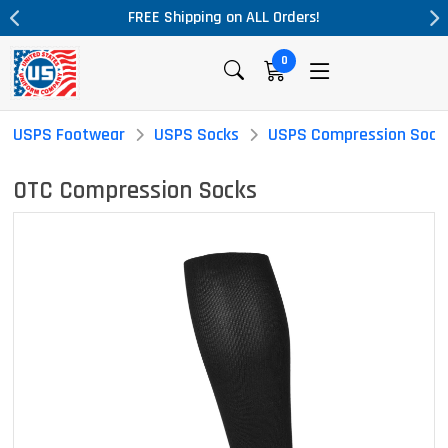
ALL Orders!
Massive Price Drop!
0
USPS Footwear
USPS Socks
USPS Compression Sock
OTC Compression Socks