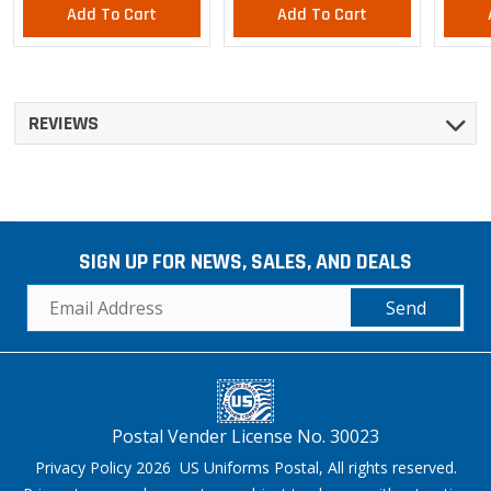
Add To Cart
Add To Cart
REVIEWS
SIGN UP FOR NEWS, SALES, AND DEALS
Send
Postal Vender License No. 30023
Privacy Policy 2026 US Uniforms Postal, All rights reserved.