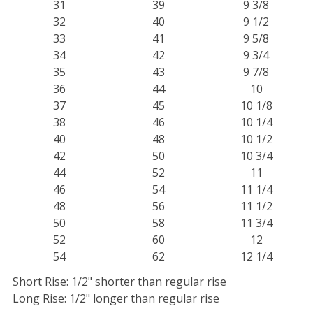
31
39
9 3/8
32
40
9 1/2
33
41
9 5/8
34
42
9 3/4
35
43
9 7/8
36
44
10
37
45
10 1/8
38
46
10 1/4
40
48
10 1/2
42
50
10 3/4
44
52
11
46
54
11 1/4
48
56
11 1/2
50
58
11 3/4
52
60
12
54
62
12 1/4
Short Rise: 1/2" shorter than regular rise
Long Rise: 1/2" longer than regular rise