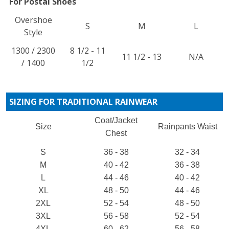
For Postal Shoes
Overshoe
S
M
L
Style
1300 / 2300
8 1/2 - 11
11 1/2 - 13
N/A
/ 1400
1/2
SIZING FOR TRADITIONAL RAINWEAR
Coat/Jacket
Size
Rainpants Waist
Chest
S
36 - 38
32 - 34
M
40 - 42
36 - 38
L
44 - 46
40 - 42
XL
48 - 50
44 - 46
2XL
52 - 54
48 - 50
3XL
56 - 58
52 - 54
4XL
60 - 62
56 - 58