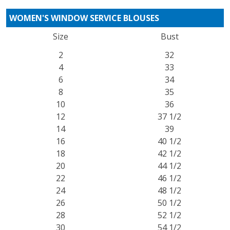
WOMEN'S WINDOW SERVICE BLOUSES
Size
Bust
2
32
4
33
6
34
8
35
10
36
12
37 1/2
14
39
16
40 1/2
18
42 1/2
20
44 1/2
22
46 1/2
24
48 1/2
26
50 1/2
28
52 1/2
30
54 1/2