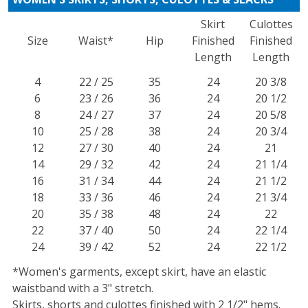
Skirt
Culottes
Size
Waist*
Hip
Finished
Finished
Length
Length
4
22 / 25
35
24
20 3/8
6
23 / 26
36
24
20 1/2
8
24 / 27
37
24
20 5/8
10
25 / 28
38
24
20 3/4
12
27 / 30
40
24
21
14
29 / 32
42
24
21 1/4
16
31 / 34
44
24
21 1/2
18
33 / 36
46
24
21 3/4
20
35 / 38
48
24
22
22
37 / 40
50
24
22 1/4
24
39 / 42
52
24
22 1/2
*Women's garments, except skirt, have an elastic
waistband with a 3" stretch.
Skirts, shorts and culottes finished with 2 1/2" hems.