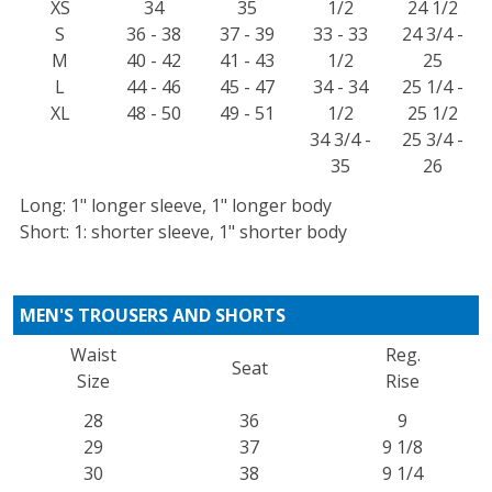
XS
34
35
1/2
24 1/2
S
36 - 38
37 - 39
33 - 33
24 3/4 -
M
40 - 42
41 - 43
1/2
25
L
44 - 46
45 - 47
34 - 34
25 1/4 -
XL
48 - 50
49 - 51
1/2
25 1/2
34 3/4 -
25 3/4 -
35
26
Long: 1" longer sleeve, 1" longer body
Short: 1: shorter sleeve, 1" shorter body
MEN'S TROUSERS AND SHORTS
Waist
Reg.
Seat
Size
Rise
28
36
9
29
37
9 1/8
30
38
9 1/4