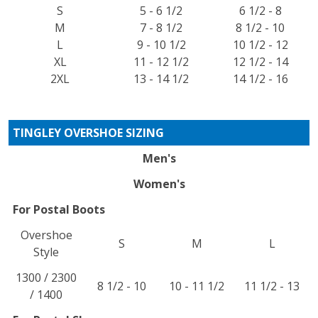
S
5 - 6 1/2
6 1/2 - 8
M
7 - 8 1/2
8 1/2 - 10
L
9 - 10 1/2
10 1/2 - 12
XL
11 - 12 1/2
12 1/2 - 14
2XL
13 - 14 1/2
14 1/2 - 16
TINGLEY OVERSHOE SIZING
Men's
Women's
For Postal Boots
Overshoe
S
M
L
Style
1300 / 2300
8 1/2 - 10
10 - 11 1/2
11 1/2 - 13
/ 1400