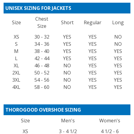
UNISEX SIZING FOR JACKETS
Chest
Size
Short
Regular
Long
Size
XS
30 - 32
YES
YES
NO
S
34 - 36
YES
YES
NO
M
38 - 40
YES
YES
YES
L
42 - 44
YES
YES
YES
XL
46 - 48
NO
YES
YES
2XL
50 - 52
NO
YES
YES
3XL
54 - 56
NO
YES
YES
4XL
58 - 60
NO
YES
YES
THOROGOOD OVERSHOE SIZING
Size
Men's
Women's
XS
3 - 4 1/2
4 1/2 - 6