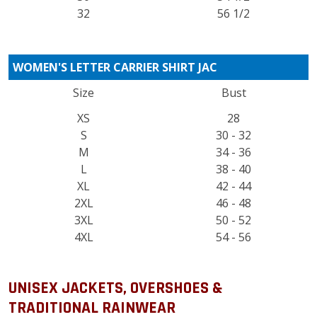
32
56 1/2
WOMEN'S LETTER CARRIER SHIRT JAC
Size
Bust
XS
28
S
30 - 32
M
34 - 36
L
38 - 40
XL
42 - 44
2XL
46 - 48
3XL
50 - 52
4XL
54 - 56
UNISEX JACKETS, OVERSHOES &
TRADITIONAL RAINWEAR