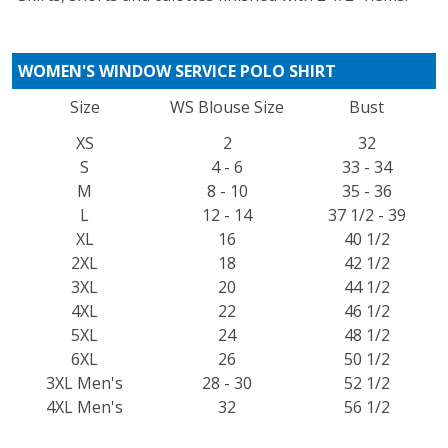
WOMEN'S WINDOW SERVICE POLO SHIRT
Size
WS Blouse Size
Bust
XS
2
32
S
4 - 6
33 - 34
M
8 - 10
35 - 36
L
12 - 14
37 1/2 - 39
XL
16
40 1/2
2XL
18
42 1/2
3XL
20
44 1/2
4XL
22
46 1/2
5XL
24
48 1/2
6XL
26
50 1/2
3XL Men's
28 - 30
52 1/2
4XL Men's
32
56 1/2