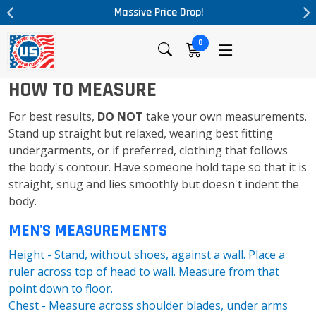
Massive Price Drop!
0
HOW TO MEASURE
For best results,
DO NOT
take your own measurements.
Stand up straight but relaxed, wearing best fitting
undergarments, or if preferred, clothing that follows
the body's contour. Have someone hold tape so that it is
straight, snug and lies smoothly but doesn't indent the
body.
MEN'S MEASUREMENTS
Height - Stand, without shoes, against a wall. Place a
ruler across top of head to wall. Measure from that
point down to floor.
Chest - Measure across shoulder blades, under arms