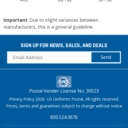
Important
: Due to slight variances between
manufacturers, this is a general guideline.
SIGN UP FOR NEWS, SALES, AND DEALS
Send
Postal Vender License No. 30023
Privacy Policy 2026 US Uniforms Postal, All rights reserved.
Prices, terms and guarantees subject to change without notice
800.524.3676