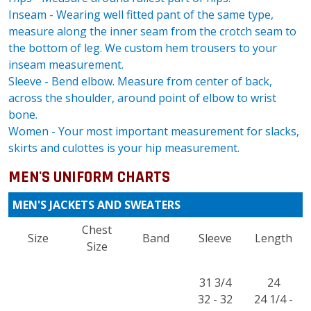
Inseam - Wearing well fitted pant of the same type,
measure along the inner seam from the crotch seam to
the bottom of leg. We custom hem trousers to your
inseam measurement.
Sleeve - Bend elbow. Measure from center of back,
across the shoulder, around point of elbow to wrist
bone.
Women - Your most important measurement for slacks,
skirts and culottes is your hip measurement.
MEN'S UNIFORM CHARTS
MEN'S JACKETS AND SWEATERS
Chest
Size
Band
Sleeve
Length
Size
31 3/4
24
32 - 32
24 1/4 -