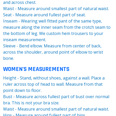
and across chest.
Waist - Measure around smallest part of natural waist.
Seat - Measure around fullest part of seat.
Inseam - Wearing well fitted pant of the same type,
measure along the inner seam from the crotch seam to
the bottom of leg. We custom hem trousers to your
inseam measurement.
Sleeve - Bend elbow. Measure from center of back,
across the shoulder, around point of elbow to wrist
bone.
WOMEN'S MEASUREMENTS
Height - Stand, without shoes, against a wall. Place a
ruler across top of head to wall. Measure from that
point down to floor.
Bust - Measure across fullest part of bust over normal
bra. This is not your bra size.
Waist - Measure around smallest part of natural waist.
Hips - Measure around fullest part of hips.