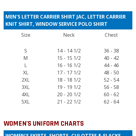
MEN'S LETTER CARRIER SHIRT JAC, LETTER CARRIER
KNIT SHIRT, WINDOW SERVICE POLO SHIRT
Size
Neck
Chest
S
14 - 14 1/2
36 - 38
M
15 - 15 1/2
40 - 42
L
16 - 16 1/2
44 - 46
XL
17 - 17 1/2
48 - 50
2XL
18 - 18 1/2
52 - 54
3XL
19 - 19 1/2
56 - 58
4XL
20 - 20 1/2
60 - 62
5XL
21 - 22 1/2
62 - 64
WOMEN'S UNIFORM CHARTS
WOMEN'S SKIRTS, SHORTS, CULOTTES & SLACKS