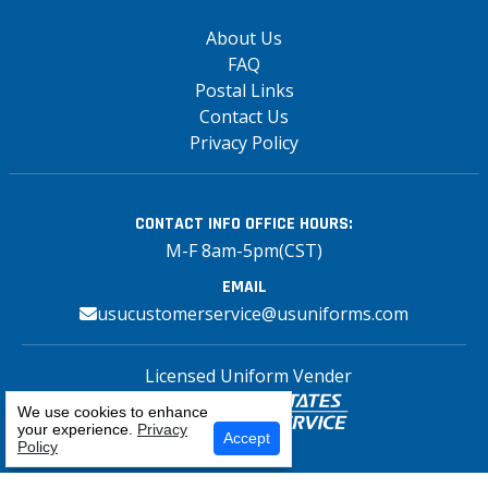
About Us
FAQ
Postal Links
Contact Us
Privacy Policy
CONTACT INFO
OFFICE HOURS:
M-F 8am-5pm(CST)
EMAIL
usucustomerservice@usuniforms.com
Licensed Uniform Vender
We use cookies to enhance
your experience.
Privacy
Accept
Policy
Copyright© 2026 US Uniforms Postal, All