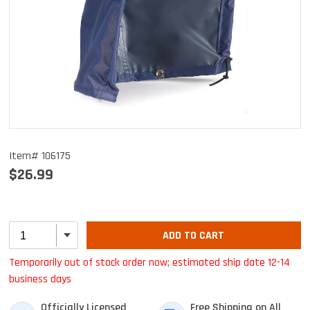
Item# 106175
$26.99
ADD TO CART
Temporarily out of stock order now; estimated ship date 12-14
business days
Officially Licensed
Free Shipping on All