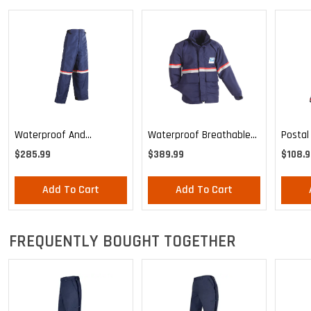
Waterproof And
Waterproof Breathable
Postal
Breathable Pants
Parka Shell
$285.99
$389.99
$108.9
Add To Cart
Add To Cart
FREQUENTLY BOUGHT TOGETHER