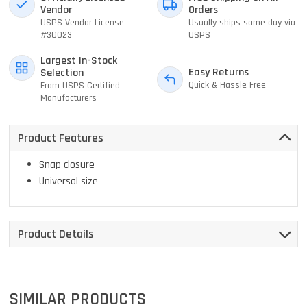
Vendor
Orders
USPS Vendor License
Usually ships same day via
#30023
USPS
Largest In-Stock
Easy Returns
Selection
Quick & Hassle Free
From USPS Certified
Manufacturers
Product Features
Snap closure
Universal size
Product Details
SIMILAR PRODUCTS