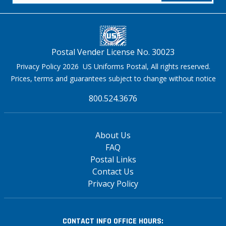
Postal Vender License No. 30023
Privacy Policy 2026 US Uniforms Postal, All rights reserved.
Prices, terms and guarantees subject to change without notice
800.524.3676
About Us
FAQ
Postal Links
Contact Us
Privacy Policy
CONTACT INFO
OFFICE HOURS: