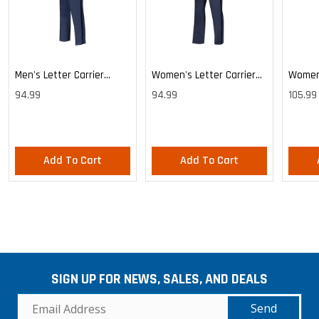
Men's Letter Carrier
Women's Letter Carrier
Women'
Cargo Lightweight Pants
Cargo Lightweight Pants
Cargo 
94.99
94.99
105.99
Pants
Add To Cart
Add To Cart
SIGN UP FOR NEWS, SALES, AND DEALS
Send