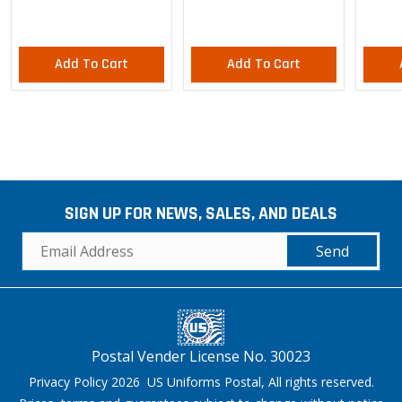
Add To Cart
Add To Cart
SIGN UP FOR NEWS, SALES, AND DEALS
Send
Postal Vender License No. 30023
Privacy Policy 2026 US Uniforms Postal, All rights reserved.