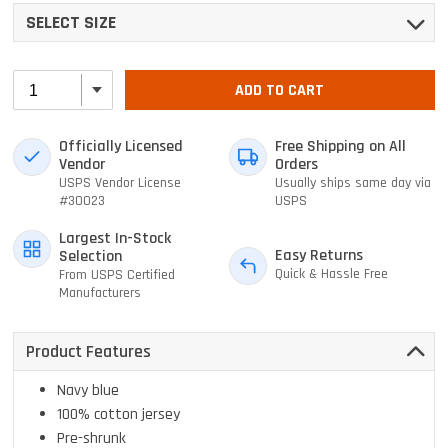
SELECT SIZE
ADD TO CART
Officially Licensed
Free Shipping on All
Vendor
Orders
USPS Vendor License
Usually ships same day via
#30023
USPS
Largest In-Stock
Easy Returns
Selection
Quick & Hassle Free
From USPS Certified
Manufacturers
Product Features
Navy blue
100% cotton jersey
Pre-shrunk