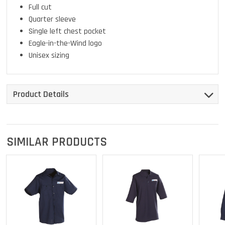
Full cut
Quarter sleeve
Single left chest pocket
Eagle-in-the-Wind logo
Unisex sizing
Product Details
SIMILAR PRODUCTS