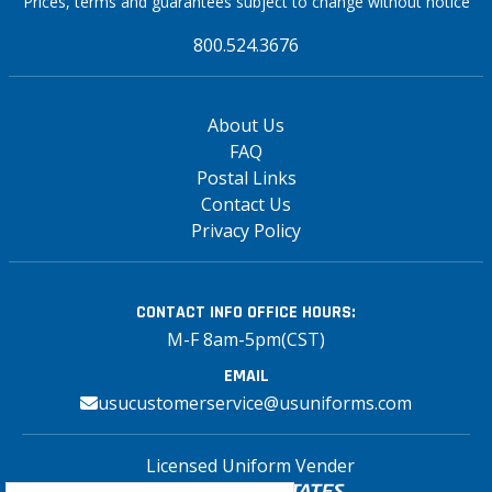
Prices, terms and guarantees subject to change without notice
800.524.3676
About Us
FAQ
Postal Links
Contact Us
Privacy Policy
CONTACT INFO
OFFICE HOURS:
M-F 8am-5pm(CST)
EMAIL
usucustomerservice@usuniforms.com
Licensed Uniform Vender