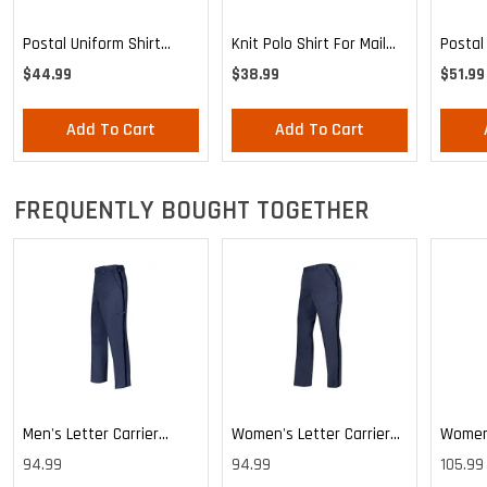
Postal
Postal Uniform Shirt
Knit Polo Shirt For Mail
Poplin
Poplin Short Sleeve For
Handlers And
$51.99
$44.99
$38.99
Mailha
Mail Handlers And
Maintenance Personnel
Maint
Maintenance Personnel
Add To Cart
Add To Cart
Custod
FREQUENTLY BOUGHT TOGETHER
Men's Letter Carrier
Women's Letter Carrier
Women'
Cargo Lightweight Pants
Cargo Lightweight Pants
Cargo 
94.99
94.99
105.99
Pants