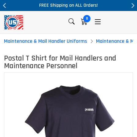
L Orders!
Massive Price Drop!
0
Maintenance & Mail Handler Uniforms
Maintenance & Mai
Postal T Shirt for Mail Handlers and
Maintenance Personnel