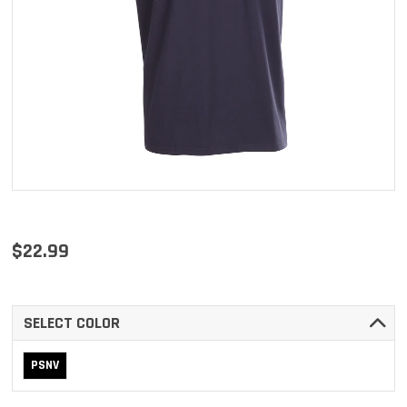
$22.99
SELECT COLOR
PSNV