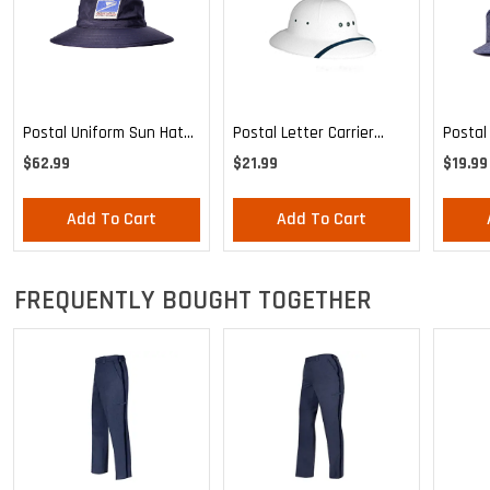
Postal Uniform Sun Hat
Postal Letter Carrier
Postal
For Letter Carriers
Uniform Waterproof Sun
For Let
$62.99
$21.99
$19.99
Helmet
Add To Cart
Add To Cart
FREQUENTLY BOUGHT TOGETHER