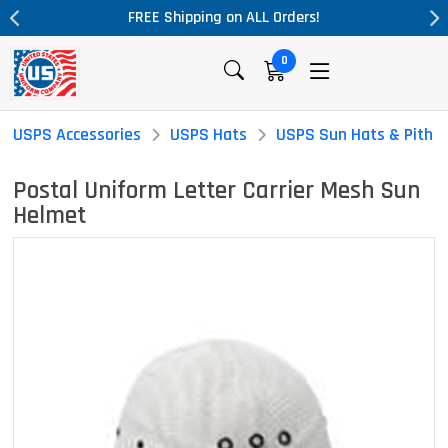
ALL Orders!
Massive Price Drop!
0
USPS Accessories
USPS Hats
USPS Sun Hats & Pith 
Postal Uniform Letter Carrier Mesh Sun
Helmet