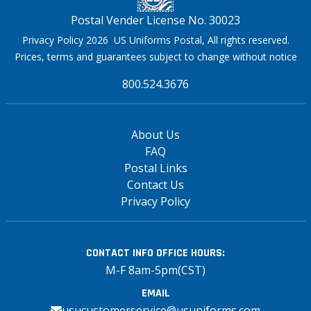
Postal Vender License No. 30023
Privacy Policy 2026 US Uniforms Postal, All rights reserved.
Prices, terms and guarantees subject to change without notice
800.524.3676
About Us
FAQ
Postal Links
Contact Us
Privacy Policy
CONTACT INFO
OFFICE HOURS:
M-F 8am-5pm(CST)
EMAIL
usucustomerservice@usuniforms.com