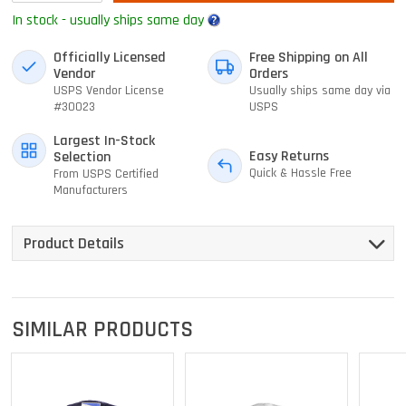
In stock - usually ships same day
Officially Licensed
Free Shipping on All
Vendor
Orders
USPS Vendor License
Usually ships same day via
#30023
USPS
Largest In-Stock
Easy Returns
Selection
Quick & Hassle Free
From USPS Certified
Manufacturers
Product Details
SIMILAR PRODUCTS