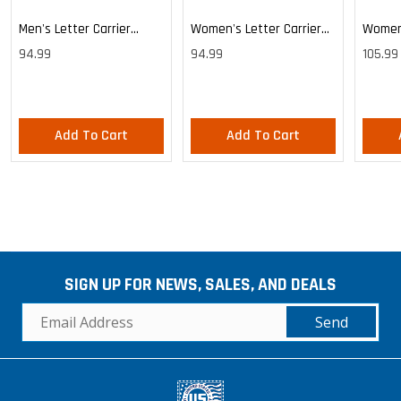
Men's Letter Carrier
Women's Letter Carrier
Women'
Cargo Lightweight Pants
Cargo Lightweight Pants
Cargo 
94.99
94.99
105.99
Pants
Add To Cart
Add To Cart
SIGN UP FOR NEWS, SALES, AND DEALS
Send