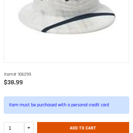
Item# 106299
$38.99
Item must be purchased with a personal credit card
ADD TO CART