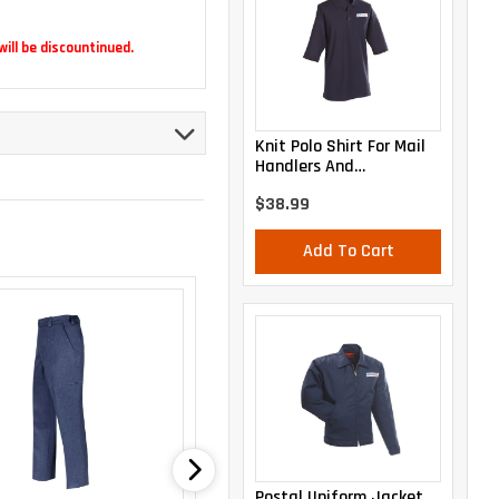
 will be discountinued.
Knit Polo Shirt For Mail
Handlers And
Maintenance Personnel
$38.99
Add To Cart
Postal Uniform Jacket