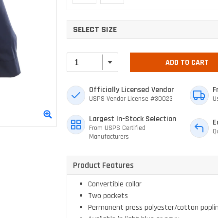
SELECT SIZE
ADD TO CART
Officially Licensed Vendor
F
USPS Vendor License #30023
U
Largest In-Stock Selection
E
From USPS Certified
Q
Manufacturers
Product Features
Convertible collar
Two pockets
Permanent press polyester/cotton popli