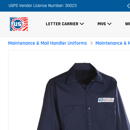
Order Now, No Promo Code Necessary
USPS Vendor License Number: 30023
FRE
LETTER CARRIER
MVS
W
Maintenance & Mail Handler Uniforms
Maintenance & M