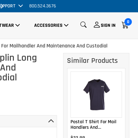
ve Price Drop!
UPPORT
800.524.3676
Order Now, No Prom
0
TWEAR
ACCESSORIES
SIGN IN
e For Mailhandler And Maintenance And Custodial
plin Long
Similar Products
 And
dial
Postal T Shirt For Mail
Handlers And
Maintenance Personnel
$22.99