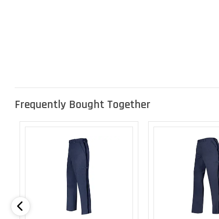
Frequently Bought Together