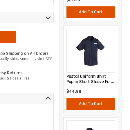
Add To Cart
ree Shipping on All Orders
sually ships same day via USPS
asy Returns
Postal Uniform Shirt
uick & Hassle Free
Poplin Short Sleeve For
Mail Handlers And
$44.99
Maintenance Personnel
Add To Cart
n