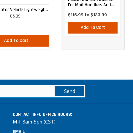
For Mail Handlers And
otor Vehicle Lightweight
WOMEN'S MOTOR VEHICLE CARGO
Maintenance Personnel
$116.99 to $133.99
85.99
85.99
Cargo Trousers
CURVY LIGHTWEIGHT PANTS
Add To Cart
Add To Cart
Add To Cart
Send
CONTACT INFO
OFFICE HOURS:
M-F 8am-5pm(CST)
EMAIL