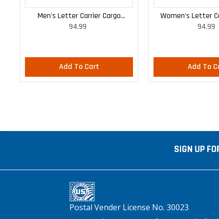
Men's Letter Carrier Cargo
Women's Letter Ca
94.99
94.99
Lightweight Pants
Lightweight
Add To Cart
Add To C
SIGN UP FO
Postal Vender License No. 30023