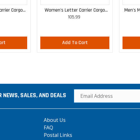
rrier Cargo
Women's Letter Carrier Cargo
Men's M
105.99
 Pants
Curvy Lightweight Pants
art
Add To Cart
R NEWS, SALES, AND DEALS
About Us
FAQ
Postal Links