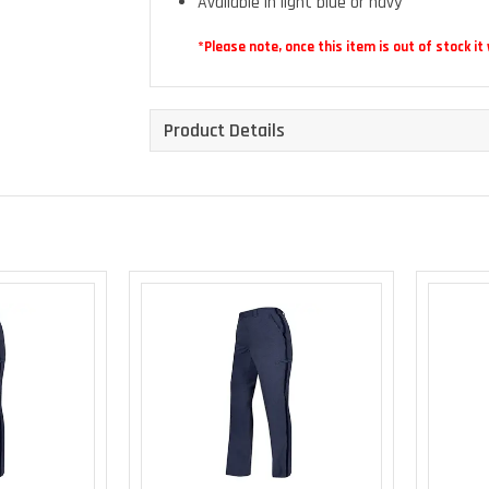
Available in light blue or navy
*Please note, once this item is out of stock it
Product Details