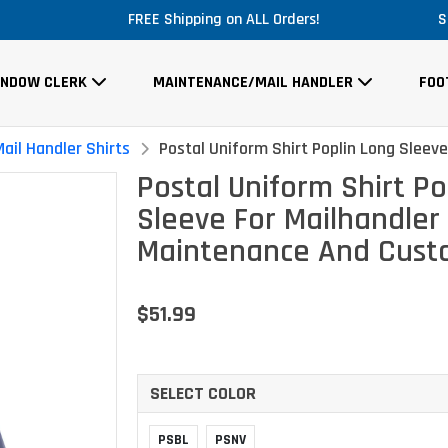
E Shipping on ALL Orders!
Massi
S
INDOW CLERK
MAINTENANCE/MAIL HANDLER
FOO
ail Handler Shirts
Postal Uniform Shirt Poplin Long Sleev
Postal Uniform Shirt Po
Sleeve For Mailhandler
Maintenance And Custo
$51.99
SELECT COLOR
PSBL
PSNV