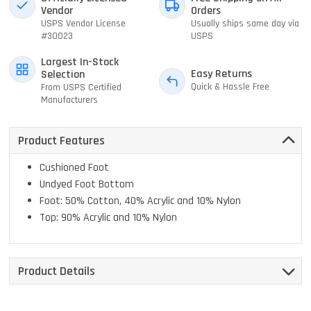
Vendor
Orders
USPS Vendor License
Usually ships same day via
#30023
USPS
Largest In-Stock
Easy Returns
Selection
Quick & Hassle Free
From USPS Certified
Manufacturers
Product Features
Cushioned Foot
Undyed Foot Bottom
Foot: 50% Cotton, 40% Acrylic and 10% Nylon
Top: 90% Acrylic and 10% Nylon
Product Details