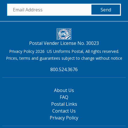
Send
Postal Vender License No. 30023
Privacy Policy 2026 US Uniforms Postal, All rights reserved.
Prices, terms and guarantees subject to change without notice
800.524.3676
About Us
FAQ
Postal Links
Contact Us
Privacy Policy