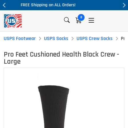
Massive Price Drop!
0
USPS Footwear
USPS Socks
USPS Crew Socks
Pro
Pro Feet Cushioned Health Black Crew -
Large