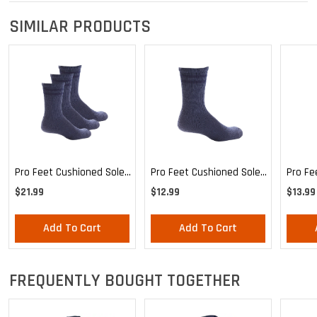
SIMILAR PRODUCTS
Pro Feet Cushioned Sole
Pro Feet Cushioned Sole
Pro Fe
Blue Crew 3-Pack - Large
Blue Crew - Large
Health
$21.99
$12.99
$13.99
Mediu
Add To Cart
Add To Cart
FREQUENTLY BOUGHT TOGETHER