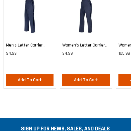
Men's Letter Carrier
Women's Letter Carrier
Women'
Cargo Lightweight Pants
Cargo Lightweight Pants
Cargo 
94.99
94.99
105.99
Pants
Add To Cart
Add To Cart
SIGN UP FOR NEWS, SALES, AND DEALS