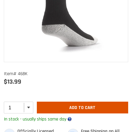
Item# 46BK
$13.99
ADD TO CART
In stock - usually ships same day
Officially Licensed
Free Shipping on All