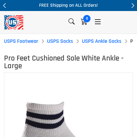
on ALL Orders!
Massive Price Drop!
0
USPS Footwear
USPS Socks
USPS Ankle Socks
Pr
Pro Feet Cushioned Sole White Ankle -
Large