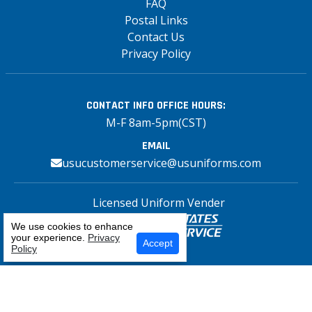
FAQ
Postal Links
Contact Us
Privacy Policy
CONTACT INFO
OFFICE HOURS:
M-F 8am-5pm(CST)
EMAIL
usucustomerservice@usuniforms.com
Licensed Uniform Vender
We use cookies to enhance
your experience.
Privacy
Select Your Craft
Accept
Policy
Copyright© 2026 US Uniforms Postal, All
rights reserved