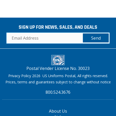
SIGN UP FOR NEWS, SALES, AND DEALS
Send
Postal Vender License No. 30023
Privacy Policy 2026 US Uniforms Postal, All rights reserved.
Prices, terms and guarantees subject to change without notice
800.524.3676
About Us