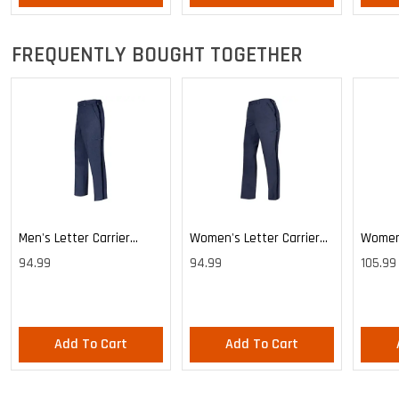
FREQUENTLY BOUGHT TOGETHER
Men's Letter Carrier
Women's Letter Carrier
Women'
Cargo Lightweight Pants
Cargo Lightweight Pants
Cargo 
94.99
94.99
105.99
Pants
Add To Cart
Add To Cart