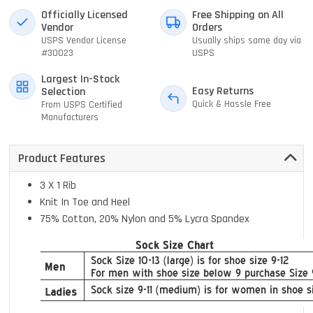
Officially Licensed
Free Shipping on All
Vendor
Orders
USPS Vendor License
Usually ships same day via
#30023
USPS
Largest In-Stock
Easy Returns
Selection
Quick & Hassle Free
From USPS Certified
Manufacturers
Product Features
3 X 1 Rib
Knit In Toe and Heel
75% Cotton, 20% Nylon and 5% Lycra Spandex