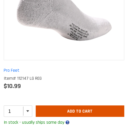
Pro Feet
Item# 112147 LG REG
$10.99
ADD TO CART
In stock - usually ships same day