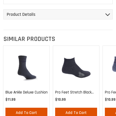
Product Details
SIMILAR PRODUCTS
Blue Ankle Deluxe Cushion
Pro Feet Stretch Black
Pro Fe
Ankle Sock - Large
Blue A
$11.99
$10.99
$10.99
Add To Cart
Add To Cart