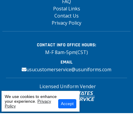
FAQ
Postal Links
Contact Us
Privacy Policy
CONTACT INFO
OFFICE HOURS:
M-F 8am-5pm(CST)
EMAIL
usucustomerservice@usuniforms.com
Licensed Uniform Vender
We use cookies to enhance
your experience.
Privacy
Select Your Craft
Accept
Policy
Copyright© 2026 US Uniforms Postal, All
rights reserved