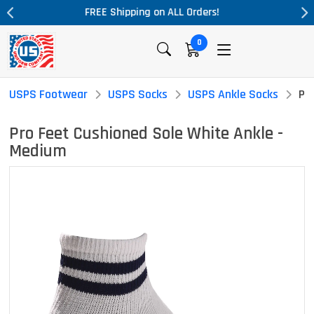
ders!
Massive Price Drop!
0
USPS Footwear
USPS Socks
USPS Ankle Socks
Pr
Pro Feet Cushioned Sole White Ankle -
Medium