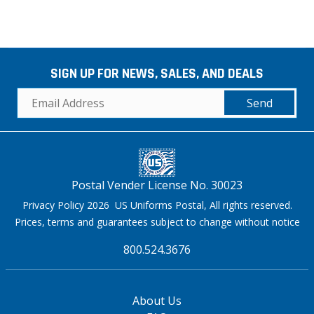
SIGN UP FOR NEWS, SALES, AND DEALS
Send
Postal Vender License No. 30023
Privacy Policy 2026 US Uniforms Postal, All rights reserved.
Prices, terms and guarantees subject to change without notice
800.524.3676
About Us