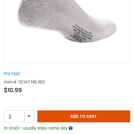
Pro Feet
Item# 112147 MD REG
$10.99
ADD TO CART
In stock - usually ships same day