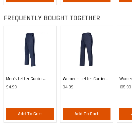
FREQUENTLY BOUGHT TOGETHER
Men's Letter Carrier
Women's Letter Carrier
Women'
Cargo Lightweight Pants
Cargo Lightweight Pants
Cargo 
94.99
94.99
105.99
Pants
Add To Cart
Add To Cart