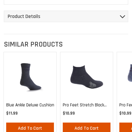
Product Details
SIMILAR PRODUCTS
Blue Ankle Deluxe Cushion
Pro Feet Stretch Black
Pro Fe
Ankle Sock - Large
Blue A
$11.99
$10.99
$10.99
Add To Cart
Add To Cart