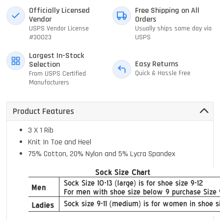
Officially Licensed
Free Shipping on All
Vendor
Orders
USPS Vendor License
Usually ships same day via
#30023
USPS
Largest In-Stock
Easy Returns
Selection
Quick & Hassle Free
From USPS Certified
Manufacturers
Product Features
3 X 1 Rib
Knit In Toe and Heel
75% Cotton, 20% Nylon and 5% Lycra Spandex