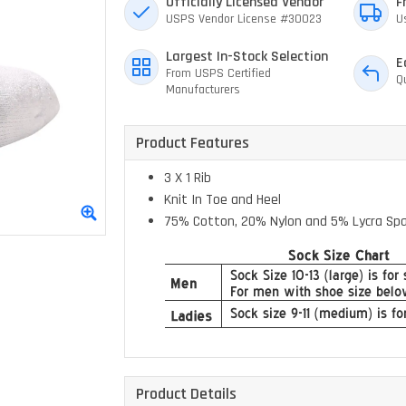
Officially Licensed Vendor
F
USPS Vendor License #30023
U
Largest In-Stock Selection
E
From USPS Certified
Q
Manufacturers
Product Features
3 X 1 Rib
Knit In Toe and Heel
75% Cotton, 20% Nylon and 5% Lycra Sp
Product Details