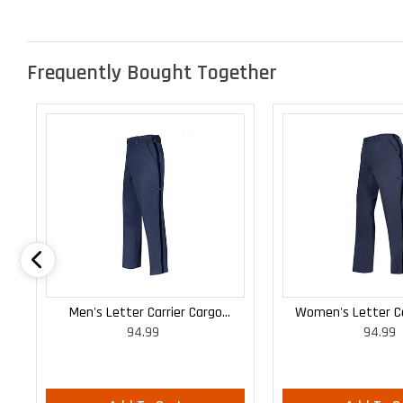
Frequently Bought Together
Men's Letter Carrier Cargo
Women's Letter Ca
94.99
94.99
Lightweight Pants
Lightweight