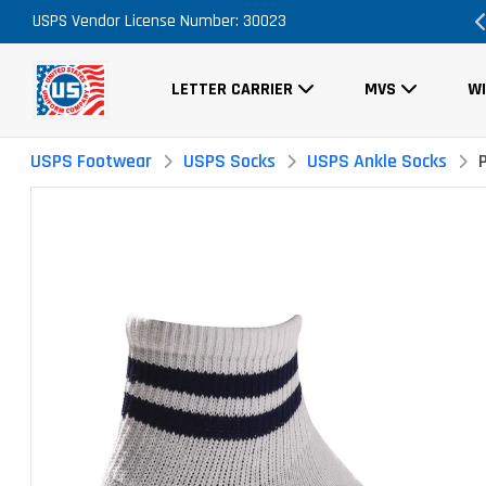
USPS Vendor License Number: 30023
Order Now, No Promo Code Necessary
LETTER CARRIER
MVS
W
USPS Footwear
USPS Socks
USPS Ankle Socks