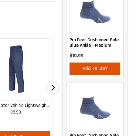
Pro Feet Cushioned Sole
Blue Ankle - Medium
$10.99
Add To Cart
otor Vehicle Lightweight
WOMEN'S MOTOR VEHICLE CARGO
85.99
85.99
Cargo Trousers
CURVY LIGHTWEIGHT PANTS
Pro Feet Cushioned Sole