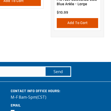
Add To Cart
Add To Cart
Blue Ankle - Large
$10.99
Add To Cart
Send
CONTACT INFO
OFFICE HOURS:
M-F 8am-5pm(CST)
EMAIL