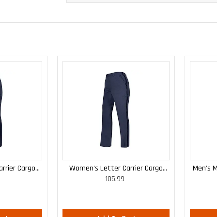
rrier Cargo
Women's Letter Carrier Cargo
Men's M
105.99
 Pants
Curvy Lightweight Pants