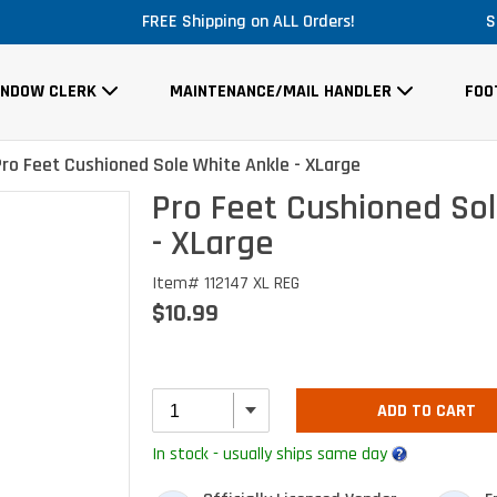
FREE Shipping on ALL Orders!
S
INDOW CLERK
MAINTENANCE/MAIL HANDLER
FOO
Pro Feet Cushioned Sole White Ankle - XLarge
Pro Feet Cushioned Sol
- XLarge
Item# 112147 XL REG
$10.99
ADD TO CART
In stock - usually ships same day