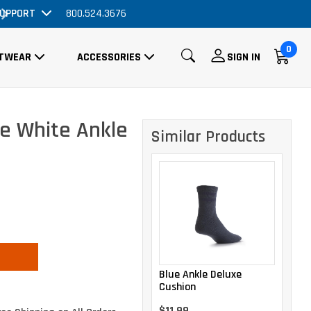
UPPORT
Massive Price Drop!
800.524.3676
Order 
0
TWEAR
ACCESSORIES
SIGN IN
e White Ankle
Similar Products
Blue Ankle Deluxe
Cushion
$11.99