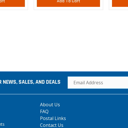
art
Add To Cart
R NEWS, SALES, AND DEALS
About Us
FAQ
Postal Links
hts
Contact Us