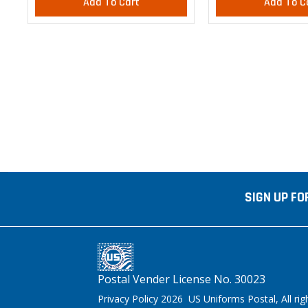
Add To Cart
Add To C
SIGN UP FO
Postal Vender License No. 30023
Privacy Policy 2026 US Uniforms Postal, All rig