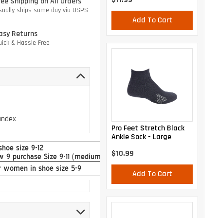
ree Shipping on All Orders
sually ships same day via USPS
Add To Cart
asy Returns
uick & Hassle Free
andex
Pro Feet Stretch Black
Ankle Sock - Large
$10.99
Add To Cart