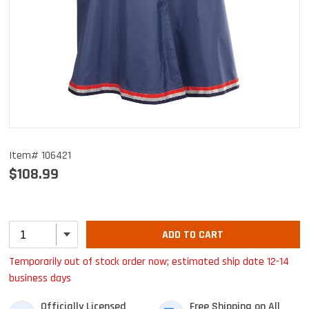
Item# 106421
$108.99
ADD TO CART
Temporarily out of stock order now; estimated ship date 12-14
business days
Officially Licensed
Free Shipping on All