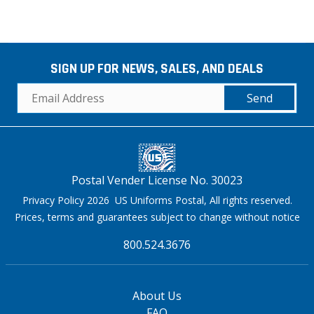
SIGN UP FOR NEWS, SALES, AND DEALS
Send
Postal Vender License No. 30023
Privacy Policy 2026 US Uniforms Postal, All rights reserved.
Prices, terms and guarantees subject to change without notice
800.524.3676
About Us
FAQ