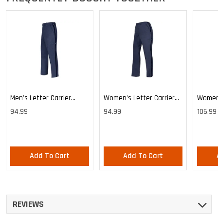
Men's Letter Carrier
Women's Letter Carrier
Women'
Cargo Lightweight Pants
Cargo Lightweight Pants
Cargo 
94.99
94.99
105.99
Pants
Add To Cart
Add To Cart
REVIEWS