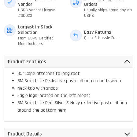
Vendor
Orders
USPS Vendor License
Usually ships same day via
#30023
USPS
Largest In-Stock
Easy Returns
Selection
Quick & Hassle Free
From USPS Certified
Manufacturers
Product Features
35" Cape attaches to long coat
3M Scotchlite Reflective postal ribbon around sweep
Neck tab with snaps
Eagle logo located on the left breast
3M Scotchlite Red, Silver & Navy reflective postal ribbon
around the bottom hem
Product Details