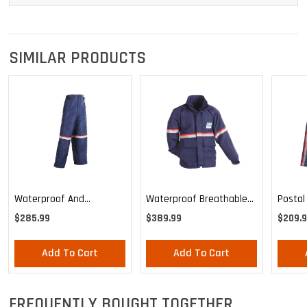
SIMILAR PRODUCTS
Waterproof And
Waterproof Breathable
Postal
Breathable Pants
Parka Shell
$285.99
$389.99
$209.9
Add To Cart
Add To Cart
FREQUENTLY BOUGHT TOGETHER