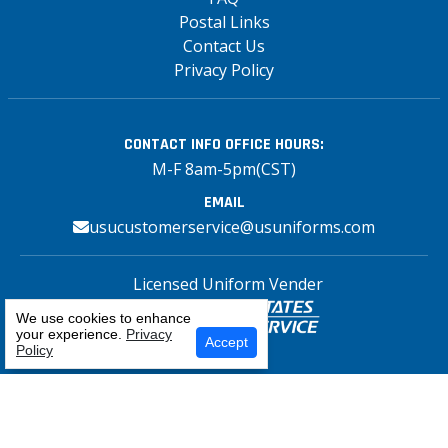
Postal Links
Contact Us
Privacy Policy
CONTACT INFO
OFFICE HOURS:
M-F 8am-5pm(CST)
EMAIL
usucustomerservice@usuniforms.com
Licensed Uniform Vender
We use cookies to enhance
your experience.
Privacy
Select Your Craft
Accept
Policy
Copyright© 2026 US Uniforms Postal, All
rights reserved