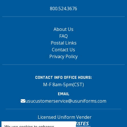
800.524.3676
About Us
FAQ
Postal Links
Contact Us
Privacy Policy
CONTACT INFO
OFFICE HOURS:
M-F 8am-5pm(CST)
EMAIL
usucustomerservice@usuniforms.com
Licensed Uniform Vender
We use cookies to enhance