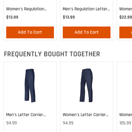
Women's Regulation
Men's Regulation Letter
Women'
Letter Carrier Tie
Carrier Tie
Stars 
$13.99
$13.99
$22.99
Knotte
Add To Cart
Add To Cart
FREQUENTLY BOUGHT TOGETHER
Men's Letter Carrier
Women's Letter Carrier
Women'
Cargo Lightweight Pants
Cargo Lightweight Pants
Cargo 
94.99
94.99
105.99
Pants