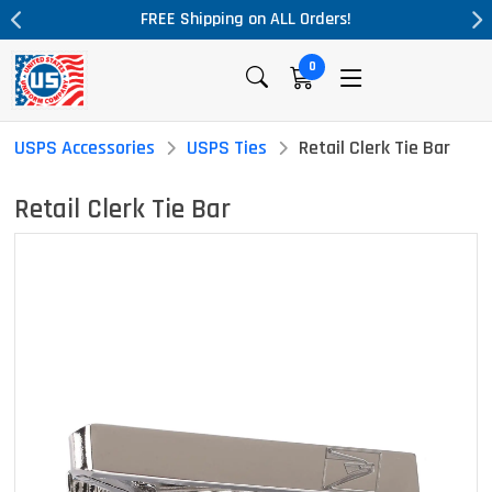
ALL Orders!
Massive Price Drop!
0
USPS Accessories
USPS Ties
Retail Clerk Tie Bar
Retail Clerk Tie Bar