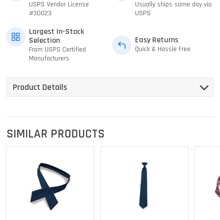
USPS Vendor License
Usually ships same day via
#30023
USPS
Largest In-Stock
Easy Returns
Selection
Quick & Hassle Free
From USPS Certified
Manufacturers
Product Details
SIMILAR PRODUCTS