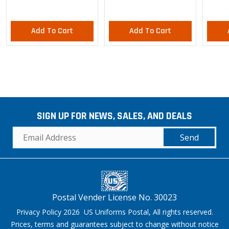
Add To Cart
Add To Cart
SIGN UP FOR NEWS, SALES, AND DEALS
Send
Postal Vender License No. 30023
Privacy Policy 2026 US Uniforms Postal, All rights reserved.
Prices, terms and guarantees subject to change without notice