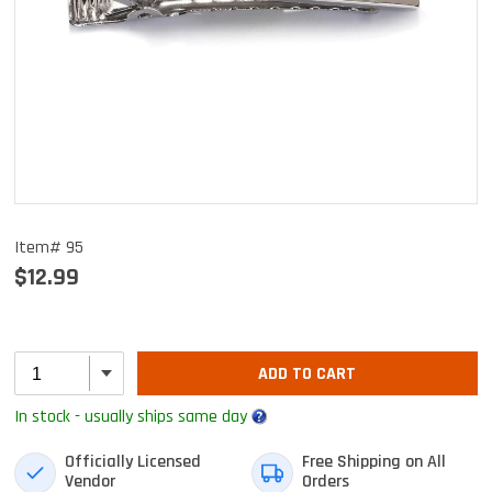
Item# 95
$12.99
ADD TO CART
In stock - usually ships same day
Officially Licensed
Free Shipping on All
Vendor
Orders