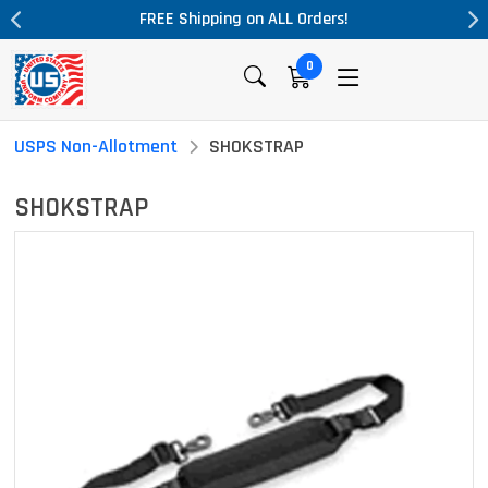
ng on ALL Orders!
Massive Price Drop!
0
USPS Non-Allotment
SHOKSTRAP
SHOKSTRAP