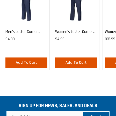
Men's Letter Carrier
Women's Letter Carrier
Women'
Cargo Lightweight Pants
Cargo Lightweight Pants
Cargo 
94.99
94.99
105.99
Pants
Add To Cart
Add To Cart
SIGN UP FOR NEWS, SALES, AND DEALS