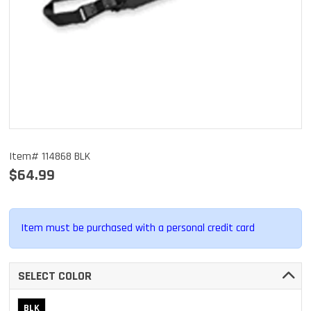
Item# 114868 BLK
$64.99
Item must be purchased with a personal credit card
SELECT COLOR
BLK