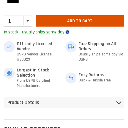
ADD TO CART
In stock - usually ships same day
Officially Licensed
Free Shipping on All
Vendor
Orders
USPS Vendor License
Usually ships same day via
#30023
USPS
Largest In-Stock
Easy Returns
Selection
Quick & Hassle Free
From USPS Certified
Manufacturers
Product Details