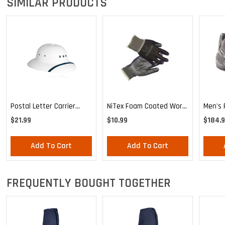
SIMILAR PRODUCTS
Postal Letter Carrier
NiTex Foam Coated Work
Men's 
Uniform Waterproof Sun
Glove
Reebok
$21.99
$10.99
$184.
Helmet
Traine
Add To Cart
Add To Cart
FREQUENTLY BOUGHT TOGETHER