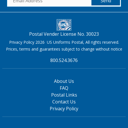
Send
Postal Vender License No. 30023
Privacy Policy 2026 US Uniforms Postal, All rights reserved.
Prices, terms and guarantees subject to change without notice
800.524.3676
About Us
FAQ
Postal Links
Contact Us
Privacy Policy