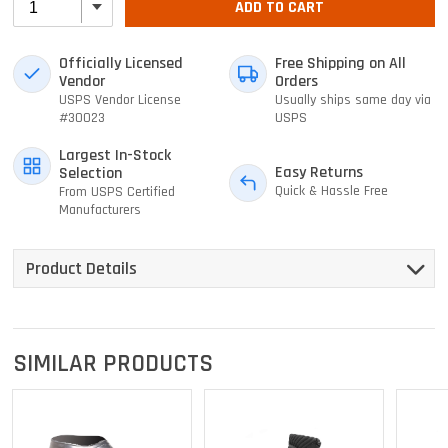
ADD TO CART
Officially Licensed
Free Shipping on All
Vendor
Orders
USPS Vendor License
Usually ships same day via
#30023
USPS
Largest In-Stock
Easy Returns
Selection
Quick & Hassle Free
From USPS Certified
Manufacturers
Product Details
SIMILAR PRODUCTS