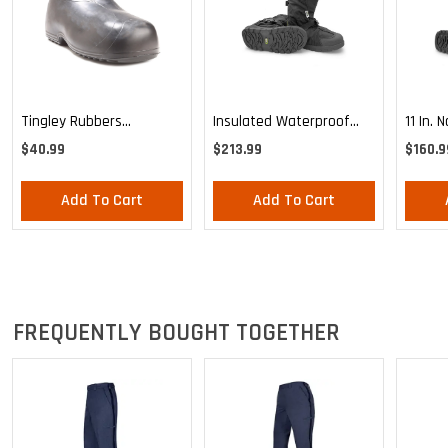
Tingley Rubbers
Insulated Waterproof
11 In. 
Overshoes
Postal Overshoe
Waterp
$40.99
$213.99
$160.9
Overs
Add To Cart
Add To Cart
FREQUENTLY BOUGHT TOGETHER