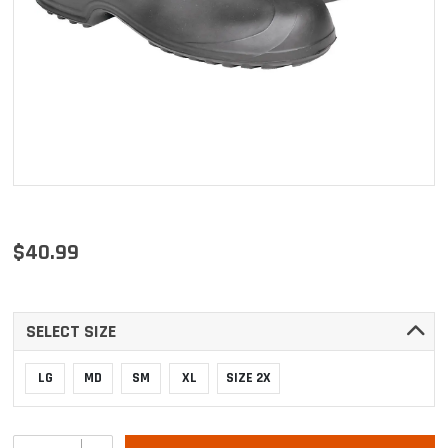
$40.99
SELECT SIZE
LG
MD
SM
XL
SIZE 2X