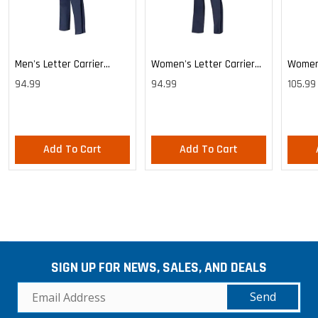
Men's Letter Carrier
Women's Letter Carrier
Women'
Cargo Lightweight Pants
Cargo Lightweight Pants
Cargo 
94.99
94.99
105.99
Pants
Add To Cart
Add To Cart
SIGN UP FOR NEWS, SALES, AND DEALS
Send