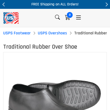
L Orders!
Massive Price Drop!
0
USPS Footwear
USPS Overshoes
Traditional Rubber 
Traditional Rubber Over Shoe