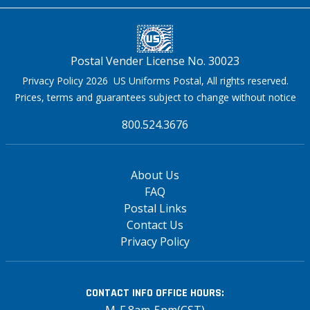
Postal Vender License No. 30023
Privacy Policy 2026 US Uniforms Postal, All rights reserved.
Prices, terms and guarantees subject to change without notice
800.524.3676
About Us
FAQ
Postal Links
Contact Us
Privacy Policy
CONTACT INFO
OFFICE HOURS:
M-F 8am-5pm(CST)