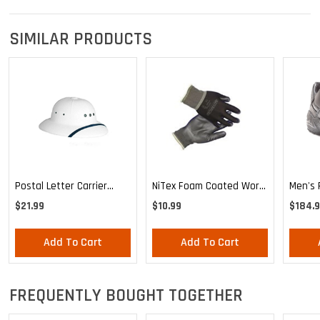
SIMILAR PRODUCTS
Postal Letter Carrier
NiTex Foam Coated Work
Men's 
Uniform Waterproof Sun
Glove
Reebok
$21.99
$10.99
$184.
Helmet
Traine
Add To Cart
Add To Cart
FREQUENTLY BOUGHT TOGETHER