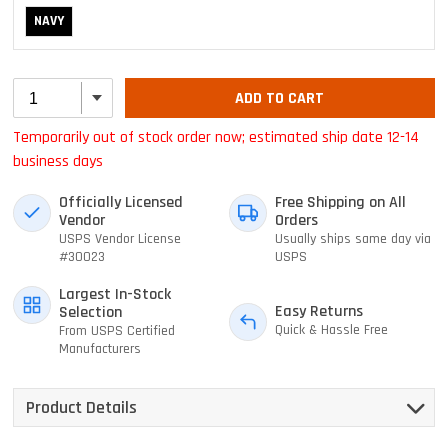
NAVY
ADD TO CART
Temporarily out of stock order now; estimated ship date 12-14
business days
Officially Licensed
Free Shipping on All
Vendor
Orders
USPS Vendor License
Usually ships same day via
#30023
USPS
Largest In-Stock
Easy Returns
Selection
Quick & Hassle Free
From USPS Certified
Manufacturers
Product Details