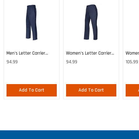
Men's Letter Carrier
Women's Letter Carrier
Women'
Cargo Lightweight Pants
Cargo Lightweight Pants
Cargo 
94.99
94.99
105.99
Pants
Add To Cart
Add To Cart