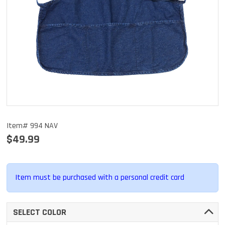
Item# 994 NAV
$49.99
Item must be purchased with a personal credit card
SELECT COLOR