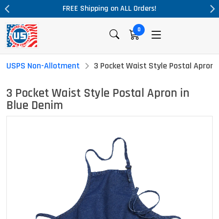
rders!
Massive Price Drop!
0
USPS Non-Allotment
3 Pocket Waist Style Postal Apron 
3 Pocket Waist Style Postal Apron in
Blue Denim