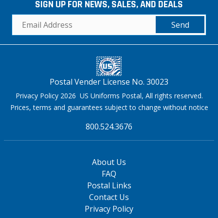
SIGN UP FOR NEWS, SALES, AND DEALS
Send
Postal Vender License No. 30023
Privacy Policy 2026 US Uniforms Postal, All rights reserved.
Prices, terms and guarantees subject to change without notice
800.524.3676
About Us
FAQ
Postal Links
Contact Us
Privacy Policy