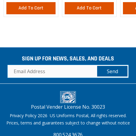
Add To Cart
Add To Cart
SIGN UP FOR NEWS, SALES, AND DEALS
Send
Postal Vender License No. 30023
Privacy Policy 2026 US Uniforms Postal, All rights reserved.
Prices, terms and guarantees subject to change without notice
800.524.3676