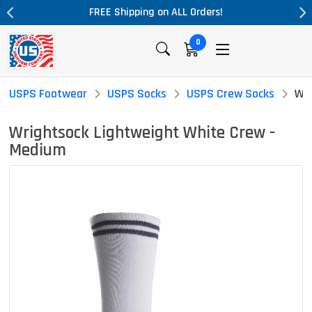
 Shipping on ALL Orders!
Massive Pric
0
USPS Footwear
USPS Socks
USPS Crew Socks
Wri
Wrightsock Lightweight White Crew -
Medium