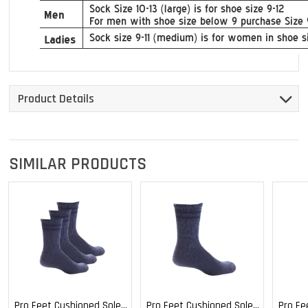
Product Details
SIMILAR PRODUCTS
Pro Feet Cushioned Sole
Pro Feet Cushioned Sole
Pro Fe