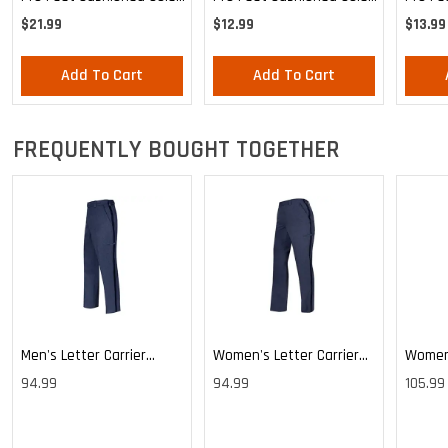
Blue Crew 3-Pack - Large
Blue Crew - Large
Health
$21.99
$12.99
$13.99
Mediu
Add To Cart
Add To Cart
FREQUENTLY BOUGHT TOGETHER
Men's Letter Carrier
Women's Letter Carrier
Women'
Cargo Lightweight Pants
Cargo Lightweight Pants
Cargo 
94.99
94.99
105.99
Pants