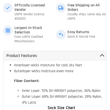
Officially Licensed
Free Shipping on All
Vendor
Orders
USPS Vendor License
Usually ships same day via
#30023
USPS
Largest In-Stock
Easy Returns
Selection
Quick & Hassle Free
From USPS Certified
Manufacturers
Product Features
Innerlayer-wicks moisture for cool, dry feet
Outerlayer-wicks moisture even more
Fiber Content:
Inner Layer: 70% Dri-WRIGHT polyester, 30% Nylon
Outer Layer: 68% Dri-WRIGHT polyester, 28% Nylon,
4% Lycra