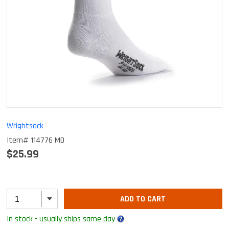
Wrightsock
Item# 114776 MD
$25.99
ADD TO CART
In stock - usually ships same day