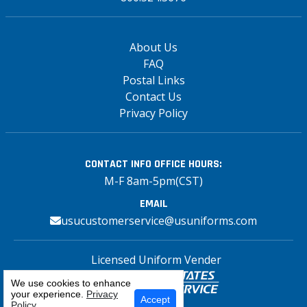
About Us
FAQ
Postal Links
Contact Us
Privacy Policy
CONTACT INFO
OFFICE HOURS:
M-F 8am-5pm(CST)
EMAIL
usucustomerservice@usuniforms.com
Licensed Uniform Vender
We use cookies to enhance
your experience.
Privacy
Select Your Craft
Accept
Policy