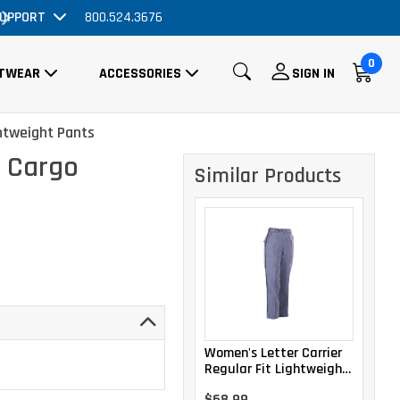
UPPORT
800.524.3676
Order Now, No Promo Code Necessary
0
TWEAR
ACCESSORIES
SIGN IN
htweight Pants
r Cargo
Similar Products
Women's Letter Carrier
Regular Fit Lightweight
Trousers
$68.99