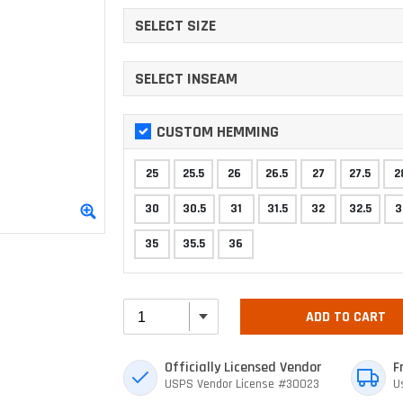
SELECT SIZE
SELECT INSEAM
CUSTOM HEMMING
25
25.5
26
26.5
27
27.5
2
30
30.5
31
31.5
32
32.5
3
35
35.5
36
ADD TO CART
Officially Licensed Vendor
F
USPS Vendor License #30023
U