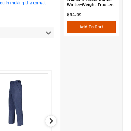
you in making the correct
Winter-Weight Trousers
$94.99
Add To Cart