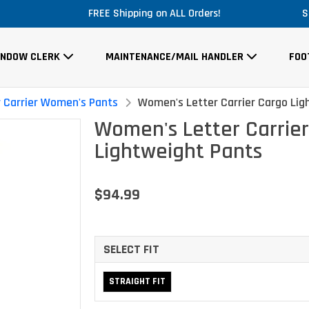
Massive Price Drop!
S
INDOW CLERK
MAINTENANCE/MAIL HANDLER
FOO
r Carrier Women's Pants
Women's Letter Carrier Cargo Lig
Women's Letter Carrie
Lightweight Pants
$94.99
SELECT FIT
STRAIGHT FIT