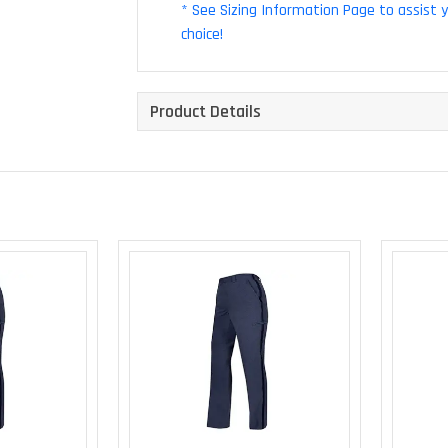
* See Sizing Information Page to assist 
choice!
Product Details