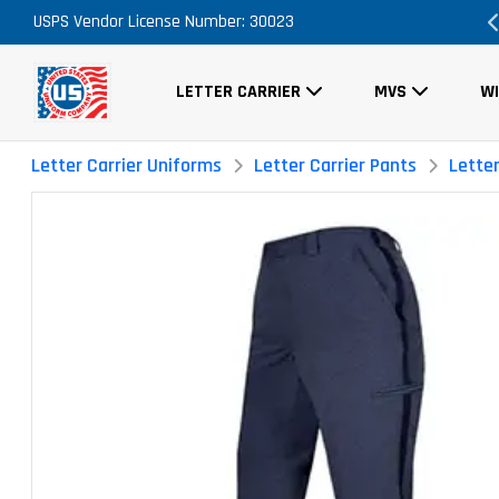
essary
USPS Vendor License Number: 30023
FREE Shipping on ALL Orders!
LETTER CARRIER
MVS
W
Letter Carrier Uniforms
Letter Carrier Pants
Lette