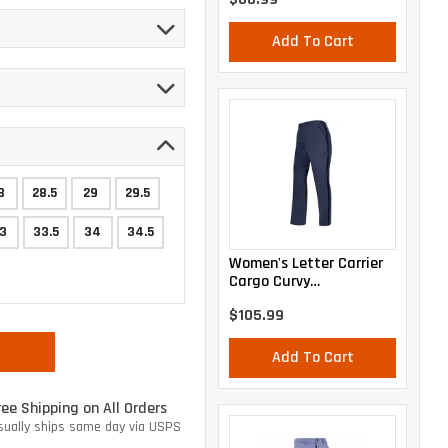
Add To Cart
8
28.5
29
29.5
3
33.5
34
34.5
Women's Letter Carrier
Cargo Curvy
Lightweight Pants
$105.99
Add To Cart
ree Shipping on All Orders
sually ships same day via USPS