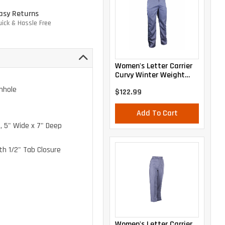
asy Returns
uick & Hassle Free
Women's Letter Carrier
Curvy Winter Weight
Trousers
nhole
$122.99
Add To Cart
, 5" Wide x 7" Deep
th 1/2" Tab Closure
Women's Letter Carrier