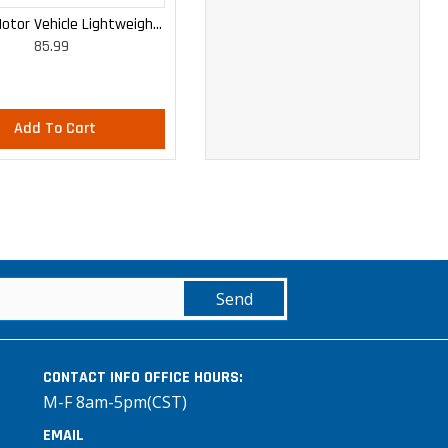
otor Vehicle Lightweight
WOMEN'S MOTOR VEHICLE CARGO
85.99
85.99
Cargo Trousers
CURVY LIGHTWEIGHT PANTS
Add To Cart
Add To Cart
Send
CONTACT INFO
OFFICE HOURS:
M-F 8am-5pm(CST)
EMAIL