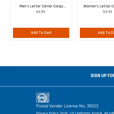
Men's Letter Carrier Cargo
Women's Letter Ca
94.99
94.99
Lightweight Pants
Lightweight
Add To Cart
Add To C
SIGN UP FO
Postal Vender License No. 30023
Privacy Policy 2026 US Uniforms Postal, All rig