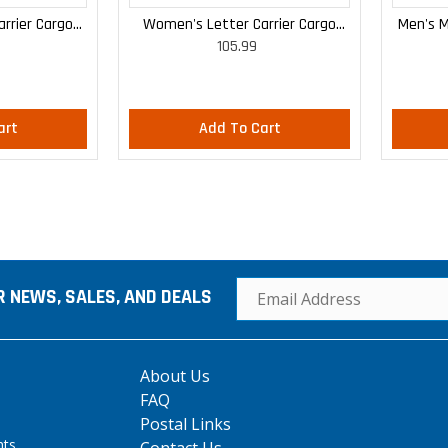
rrier Cargo
Women's Letter Carrier Cargo
Men's M
105.99
 Pants
Curvy Lightweight Pants
art
Add To Cart
R NEWS, SALES, AND DEALS
About Us
FAQ
Postal Links
hts