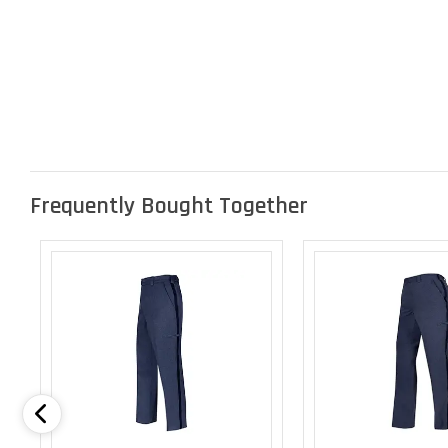
Frequently Bought Together