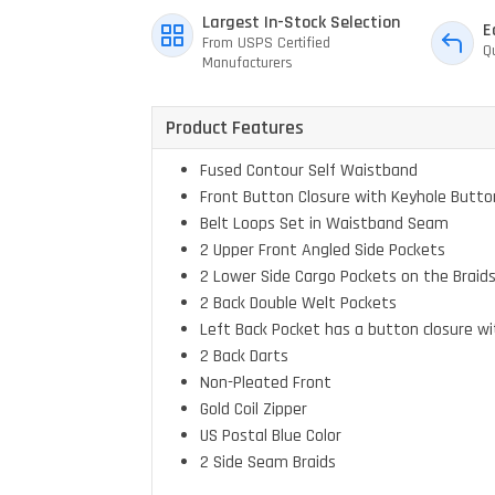
Largest In-Stock Selection
E
From USPS Certified
Q
Manufacturers
Product Features
Fused Contour Self Waistband
Front Button Closure with Keyhole Butto
Belt Loops Set in Waistband Seam
2 Upper Front Angled Side Pockets
2 Lower Side Cargo Pockets on the Braids
2 Back Double Welt Pockets
Left Back Pocket has a button closure wi
2 Back Darts
Non-Pleated Front
Gold Coil Zipper
US Postal Blue Color
2 Side Seam Braids