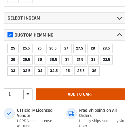
SELECT INSEAM
CUSTOM HEMMING
25
25.5
26
26.5
27
27.5
28
28.5
29
29.5
30
30.5
31
31.5
32
32.5
33
33.5
34
34.5
35
35.5
36
ADD TO CART
Officially Licensed
Free Shipping on All
Vendor
Orders
USPS Vendor License
Usually ships same day via
#30023
USPS