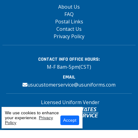
About Us
FAQ
Postal Links
Contact Us
Privacy Policy
CONTACT INFO
OFFICE HOURS:
M-F 8am-5pm(CST)
EMAIL
usucustomerservice@usuniforms.com
Licensed Uniform Vender
We use cookies to enhance
your experience.
Privacy
Select Your Craft
Accept
Policy
Copyright© 2026 US Uniforms Postal, All