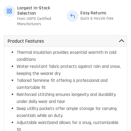
Largest In-Stock
Easy Returns
Selection
Quick & Hassle Free
From USPS Certified
Manufacturers
Product Features
Thermal insulation provides essential warmth in cold
conditions
Water-resistant fabric protects against rain and snow,
keeping the wearer dry
Tailored feminine fit offering a professional and
comfortable fit
Reinforced stitching ensures longevity and durability
under daily wear and tear
Deep utility pockets offer ample storage for carrying
essentials while on duty
Adjustable waistband allows for a snug, customizable
fit