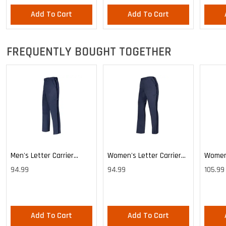
Add To Cart
Add To Cart
FREQUENTLY BOUGHT TOGETHER
Men's Letter Carrier
Women's Letter Carrier
Women'
Cargo Lightweight Pants
Cargo Lightweight Pants
Cargo 
94.99
94.99
105.99
Pants
Add To Cart
Add To Cart