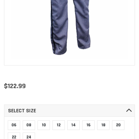
$122.99
SELECT SIZE
06
08
10
12
14
16
18
20
22
24