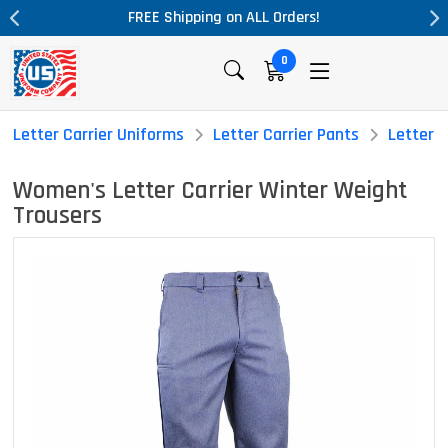
L Orders!
Massive Price Drop!
0
Letter Carrier Uniforms
Letter Carrier Pants
Letter 
Women's Letter Carrier Winter Weight
Trousers