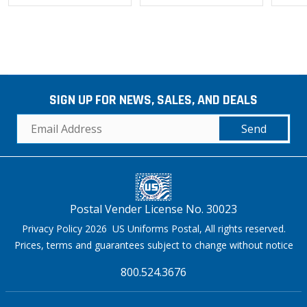
SIGN UP FOR NEWS, SALES, AND DEALS
Send
Postal Vender License No. 30023
Privacy Policy 2026 US Uniforms Postal, All rights reserved.
Prices, terms and guarantees subject to change without notice
800.524.3676