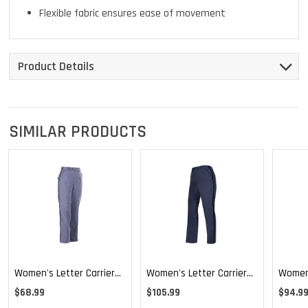
Flexible fabric ensures ease of movement
Product Details
SIMILAR PRODUCTS
Women's Letter Carrier
Women's Letter Carrier
Women'
Regular Fit Lightweight
Cargo Curvy Lightweight
Cargo 
$68.99
$105.99
$94.9
Trousers
Pants