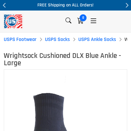
L Orders!
Massive Price Drop!
0
USPS Footwear
USPS Socks
USPS Ankle Socks
Wr
Wrightsock Cushioned DLX Blue Ankle -
Large