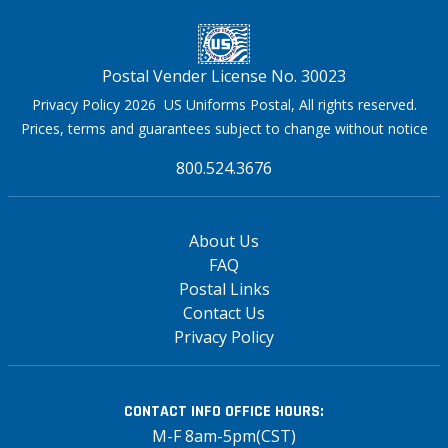
Postal Vender License No. 30023
Privacy Policy 2026 US Uniforms Postal, All rights reserved.
Prices, terms and guarantees subject to change without notice
800.524.3676
About Us
FAQ
Postal Links
Contact Us
Privacy Policy
CONTACT INFO
OFFICE HOURS:
M-F 8am-5pm(CST)