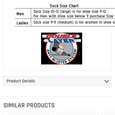
Product Details
SIMILAR PRODUCTS