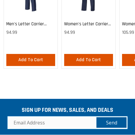
Men's Letter Carrier
Women's Letter Carrier
Women'
Cargo Lightweight Pants
Cargo Lightweight Pants
Cargo 
94.99
94.99
105.99
Pants
Add To Cart
Add To Cart
SIGN UP FOR NEWS, SALES, AND DEALS
Send