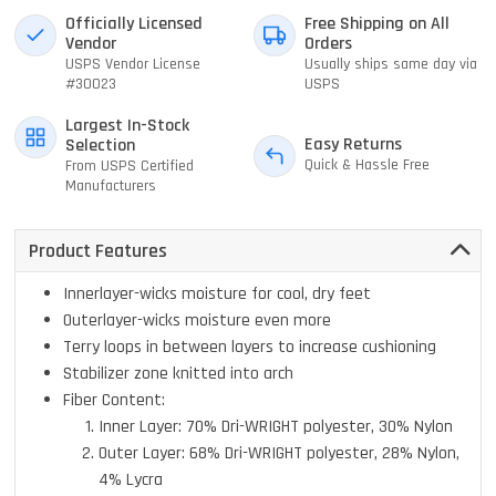
Officially Licensed
Free Shipping on All
Vendor
Orders
USPS Vendor License
Usually ships same day via
#30023
USPS
Largest In-Stock
Easy Returns
Selection
Quick & Hassle Free
From USPS Certified
Manufacturers
Product Features
Innerlayer-wicks moisture for cool, dry feet
Outerlayer-wicks moisture even more
Terry loops in between layers to increase cushioning
Stabilizer zone knitted into arch
Fiber Content:
Inner Layer: 70% Dri-WRIGHT polyester, 30% Nylon
Outer Layer: 68% Dri-WRIGHT polyester, 28% Nylon,
4% Lycra