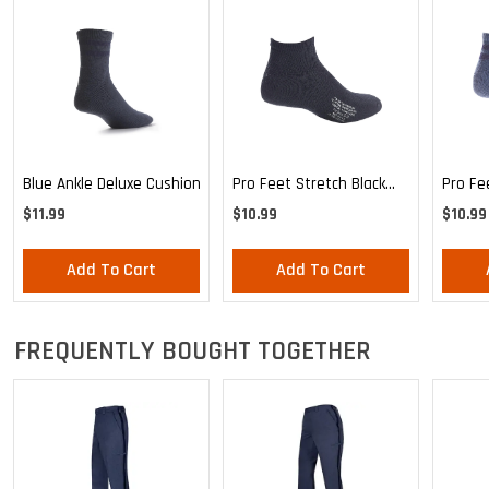
Blue Ankle Deluxe Cushion
Pro Feet Stretch Black
Pro Fe
Ankle Sock - Large
Blue A
$11.99
$10.99
$10.99
Add To Cart
Add To Cart
FREQUENTLY BOUGHT TOGETHER