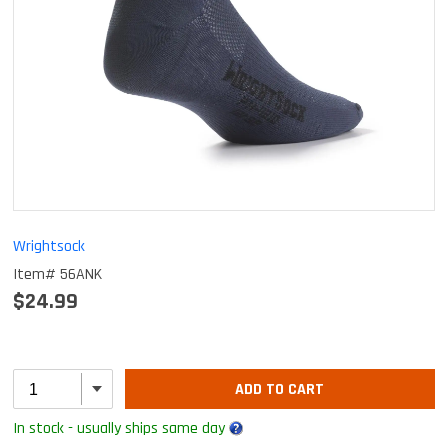
Wrightsock
Item# 56ANK
$24.99
ADD TO CART
In stock - usually ships same day