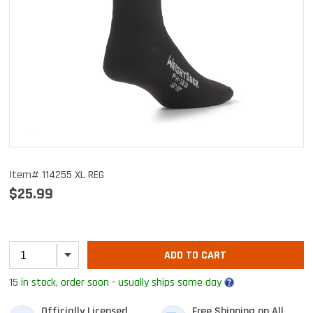
Item# 114255 XL REG
$25.99
ADD TO CART
15 in stock, order soon - usually ships same day
Officially Licensed
Free Shipping on All