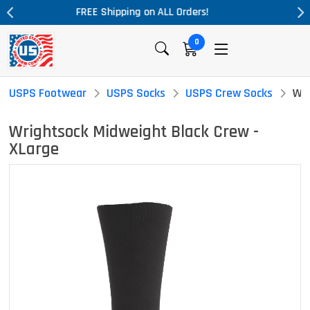
rders!
Massive Price Drop!
0
USPS Footwear
USPS Socks
USPS Crew Socks
Wri
Wrightsock Midweight Black Crew -
XLarge