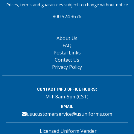
Prices, terms and guarantees subject to change without notice
800.524.3676
About Us
FAQ
Postal Links
Contact Us
Privacy Policy
CONTACT INFO
OFFICE HOURS:
M-F 8am-5pm(CST)
EMAIL
usucustomerservice@usuniforms.com
Licensed Uniform Vender