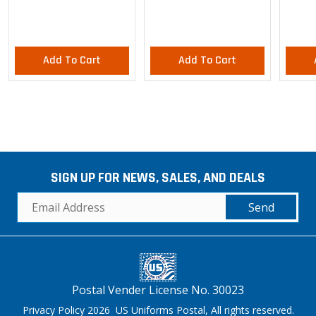
Pants
Add To Cart
Add To Cart
SIGN UP FOR NEWS, SALES, AND DEALS
Send
Postal Vender License No. 30023
Privacy Policy 2026 US Uniforms Postal, All rights reserved.