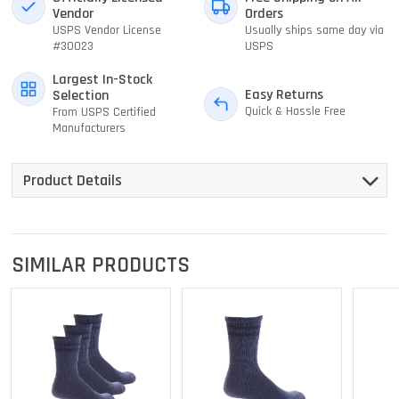
Vendor
Orders
USPS Vendor License
Usually ships same day via
#30023
USPS
Largest In-Stock
Easy Returns
Selection
Quick & Hassle Free
From USPS Certified
Manufacturers
Product Details
SIMILAR PRODUCTS