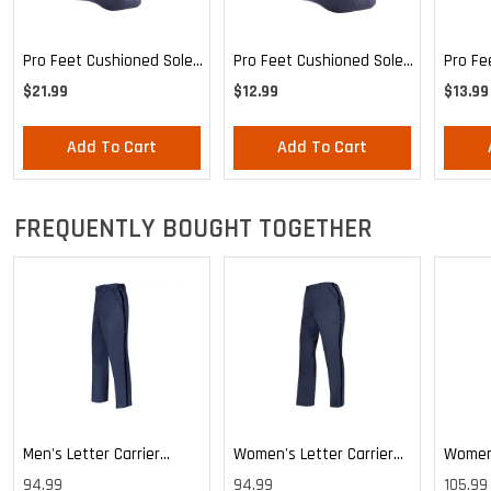
Pro Feet Cushioned Sole
Pro Feet Cushioned Sole
Pro Fe
Blue Crew 3-Pack - Large
Blue Crew - Large
Health
$21.99
$12.99
$13.99
Mediu
Add To Cart
Add To Cart
FREQUENTLY BOUGHT TOGETHER
Men's Letter Carrier
Women's Letter Carrier
Women'
Cargo Lightweight Pants
Cargo Lightweight Pants
Cargo 
94.99
94.99
105.99