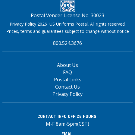
Postal Vender License No. 30023
Privacy Policy 2026 US Uniforms Postal, All rights reserved.
Prices, terms and guarantees subject to change without notice
800.524.3676
About Us
FAQ
Postal Links
Contact Us
Privacy Policy
CONTACT INFO
OFFICE HOURS:
M-F 8am-5pm(CST)
EMAIL