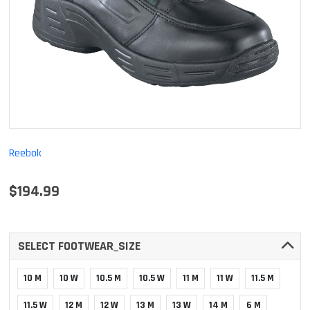
Reebok
$194.99
SELECT FOOTWEAR_SIZE
10 M
10 W
10.5 M
10.5 W
11 M
11 W
11.5 M
11.5 W
12 M
12 W
13 M
13 W
14 M
6 M