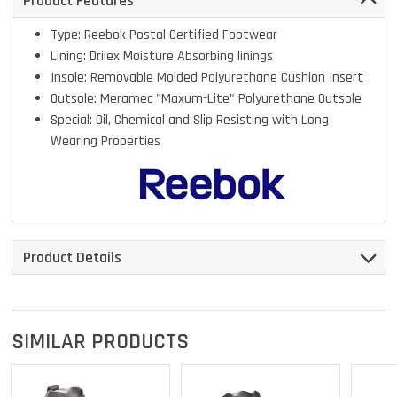
Product Features
Type: Reebok Postal Certified Footwear
Lining: Drilex Moisture Absorbing linings
Insole: Removable Molded Polyurethane Cushion Insert
Outsole: Meramec "Maxum-Lite" Polyurethane Outsole
Special: Oil, Chemical and Slip Resisting with Long
Wearing Properties
Product Details
SIMILAR PRODUCTS