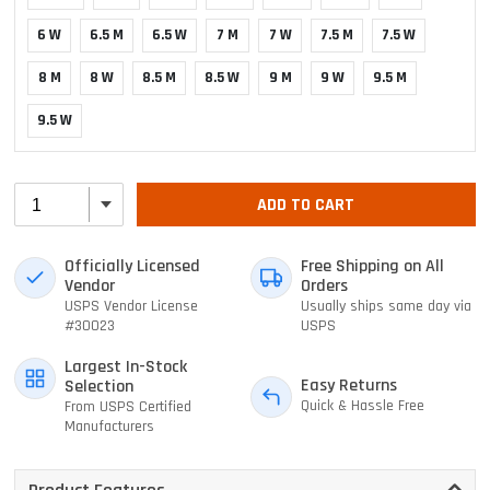
6 W
6.5 M
6.5 W
7 M
7 W
7.5 M
7.5 W
8 M
8 W
8.5 M
8.5 W
9 M
9 W
9.5 M
9.5 W
ADD TO CART
Officially Licensed
Free Shipping on All
Vendor
Orders
USPS Vendor License
Usually ships same day via
#30023
USPS
Largest In-Stock
Easy Returns
Selection
Quick & Hassle Free
From USPS Certified
Manufacturers