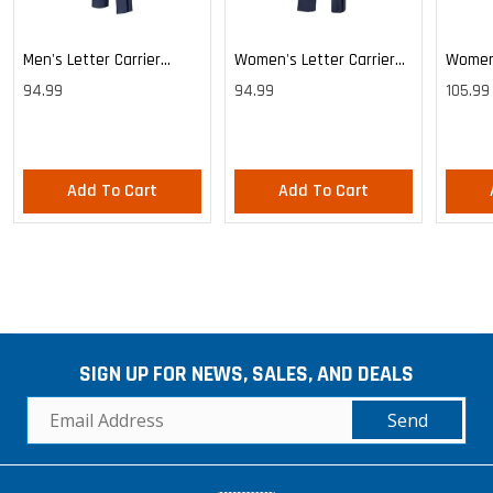
Men's Letter Carrier
Women's Letter Carrier
Women'
Cargo Lightweight Pants
Cargo Lightweight Pants
Cargo 
94.99
94.99
105.99
Pants
Add To Cart
Add To Cart
SIGN UP FOR NEWS, SALES, AND DEALS
Send