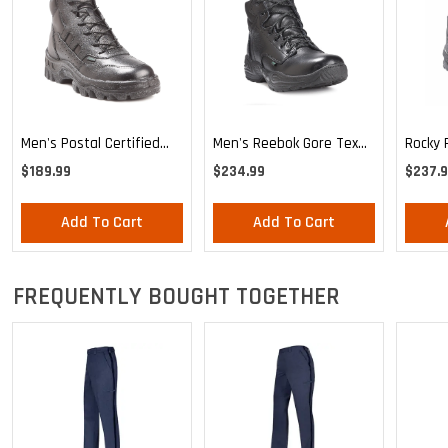
Men's Postal Certified
Rocky 
Men's Reebok Gore Tex
Rocky TMC Sport Chukka
Boot
Boot
$189.99
$237.
$234.99
Add To Cart
Add To Cart
FREQUENTLY BOUGHT TOGETHER