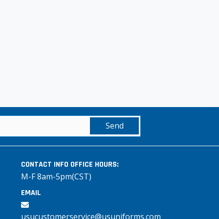
Send
CONTACT INFO
OFFICE HOURS:
M-F 8am-5pm(CST)
EMAIL
usucustomerservice@usuniforms.com