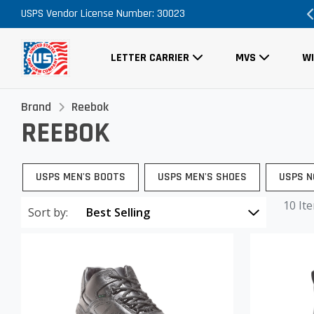
USPS Vendor License Number: 30023
Order Now, No Promo Code Necessary
LETTER CARRIER
MVS
W
Brand
Reebok
REEBOK
USPS MEN'S BOOTS
USPS MEN'S SHOES
USPS N
10 It
Sort by: