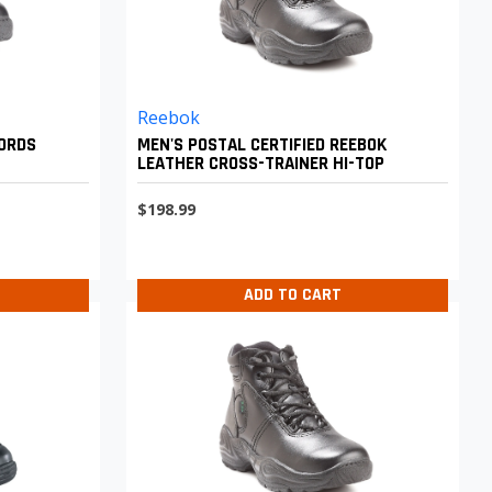
Reebok
FORDS
MEN'S POSTAL CERTIFIED REEBOK
LEATHER CROSS-TRAINER HI-TOP
$198.99
ADD TO CART