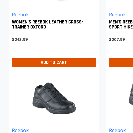
Reebok
Reebok
WOMEN'S REEBOK LEATHER CROSS-
MEN'S REE
TRAINER OXFORD
SPORT HIKE
$243.99
$207.99
ADD TO CART
Reebok
Reebok