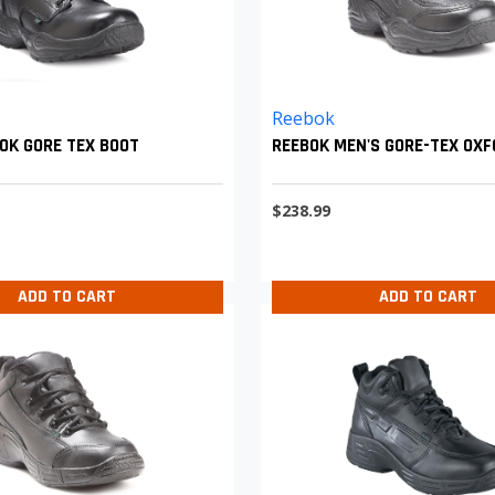
Reebok
OK GORE TEX BOOT
REEBOK MEN'S GORE-TEX OX
$238.99
ADD TO CART
ADD TO CART