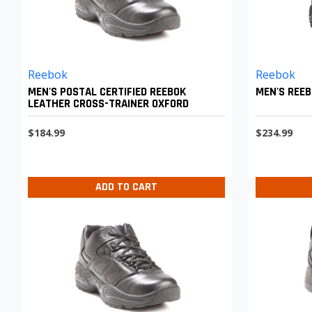
Reebok
Reebok
MEN'S POSTAL CERTIFIED REEBOK
MEN'S REEB
LEATHER CROSS-TRAINER OXFORD
$184.99
$234.99
ADD TO CART