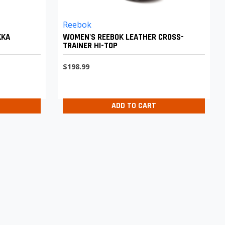
Reebok
KKA
WOMEN'S REEBOK LEATHER CROSS-
TRAINER HI-TOP
$198.99
ADD TO CART