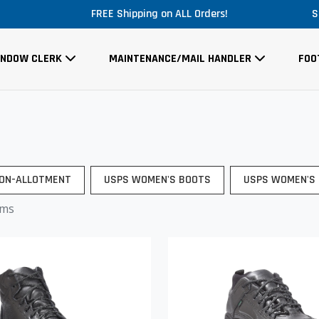
FREE Shipping on ALL Orders!
S
INDOW CLERK
MAINTENANCE/MAIL HANDLER
FOO
ON-ALLOTMENT
USPS WOMEN'S BOOTS
USPS WOMEN'S
ems