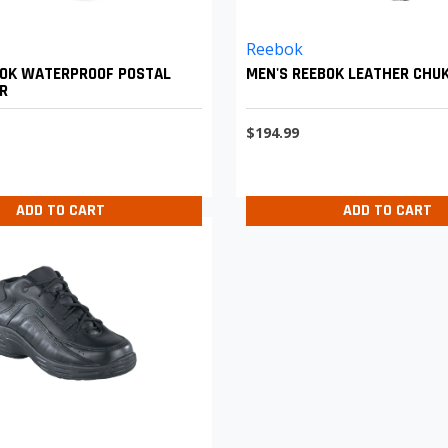
Reebok
BOK WATERPROOF POSTAL
MEN'S REEBOK LEATHER CHU
R
$194.99
ADD TO CART
ADD TO CART