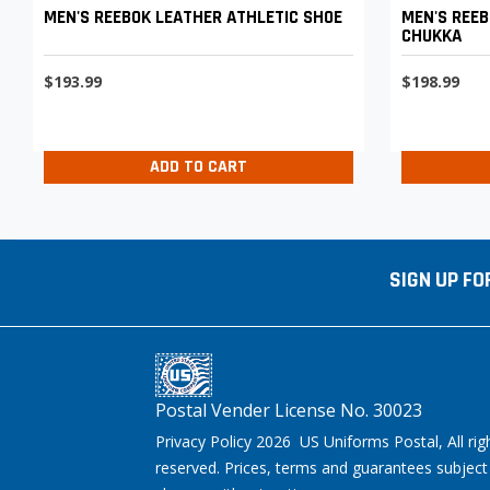
MEN'S REEBOK LEATHER ATHLETIC SHOE
MEN'S REEB
CHUKKA
$193.99
$198.99
ADD TO CART
SIGN UP FO
Postal Vender License No. 30023
Privacy Policy 2026 US Uniforms Postal, All rig
reserved. Prices, terms and guarantees subject