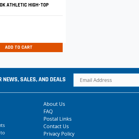
OK ATHLETIC HIGH-TOP
ADD TO CART
R NEWS, SALES, AND DEALS
About Us
FAQ
Postal Links
hts
Contact Us
 to
Privacy Policy