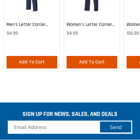
Men's Letter Carrier
Women's Letter Carrier
Women'
Cargo Lightweight Pants
Cargo Lightweight Pants
Cargo 
94.99
94.99
105.99
Pants
Add To Cart
Add To Cart
SIGN UP FOR NEWS, SALES, AND DEALS
Send