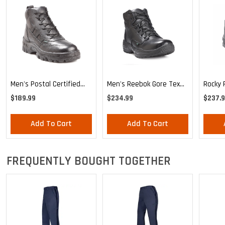
Men's Postal Certified
Rocky 
Men's Reebok Gore Tex
Rocky TMC Sport Chukka
Boot
Boot
$189.99
$237.
$234.99
Add To Cart
Add To Cart
FREQUENTLY BOUGHT TOGETHER