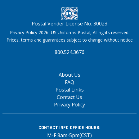
Postal Vender License No. 30023
Privacy Policy 2026 US Uniforms Postal, All rights reserved.
Prices, terms and guarantees subject to change without notice
800.524.3676
About Us
FAQ
Postal Links
Contact Us
Privacy Policy
CONTACT INFO
OFFICE HOURS:
M-F 8am-5pm(CST)