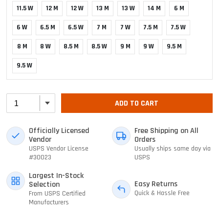
11.5 W
12 M
12 W
13 M
13 W
14 M
6 M
6 W
6.5 M
6.5 W
7 M
7 W
7.5 M
7.5 W
8 M
8 W
8.5 M
8.5 W
9 M
9 W
9.5 M
9.5 W
ADD TO CART
Officially Licensed
Free Shipping on All
Vendor
Orders
USPS Vendor License
Usually ships same day via
#30023
USPS
Largest In-Stock
Easy Returns
Selection
Quick & Hassle Free
From USPS Certified
Manufacturers