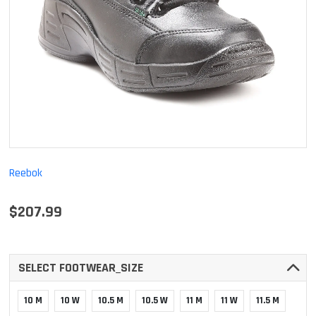
Reebok
$207.99
SELECT FOOTWEAR_SIZE
10 M
10 W
10.5 M
10.5 W
11 M
11 W
11.5 M