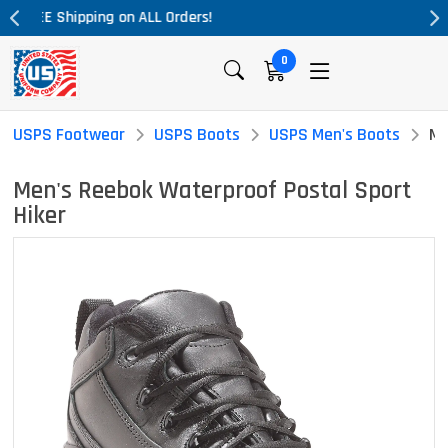
Massive Price Drop!
0
USPS Footwear
USPS Boots
USPS Men's Boots
Me
Men's Reebok Waterproof Postal Sport
Hiker