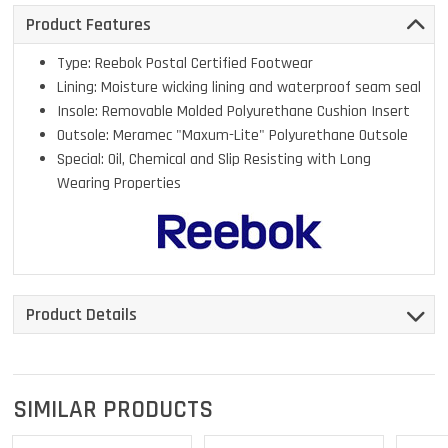
Product Features
Type: Reebok Postal Certified Footwear
Lining: Moisture wicking lining and waterproof seam seal
Insole: Removable Molded Polyurethane Cushion Insert
Outsole: Meramec "Maxum-Lite" Polyurethane Outsole
Special: Oil, Chemical and Slip Resisting with Long
Wearing Properties
Product Details
SIMILAR PRODUCTS